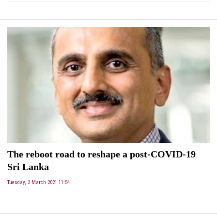
The reboot road to reshape a post-COVID-19
Sri Lanka
Tuesday, 2 March 2021 11:54