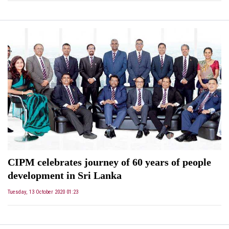
CIPM celebrates journey of 60 years of people
development in Sri Lanka
Tuesday, 13 October 2020 01:23