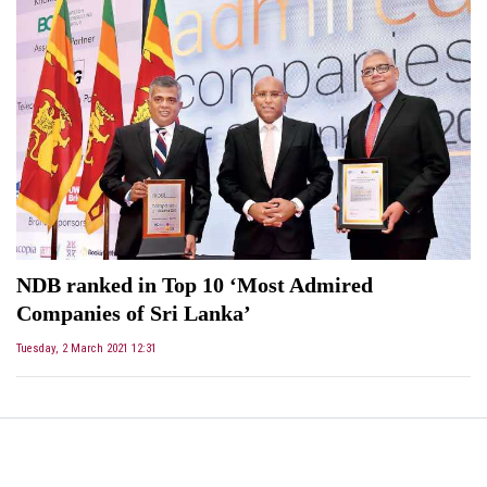
NDB ranked in Top 10 ‘Most Admired
Companies of Sri Lanka’
Tuesday, 2 March 2021 12:31