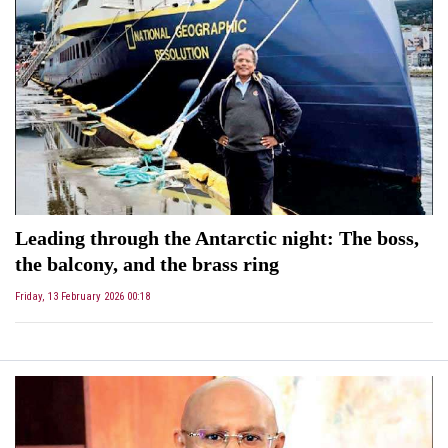
Leading through the Antarctic night: The boss,
the balcony, and the brass ring
Friday, 13 February 2026 00:18