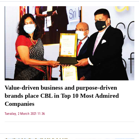
Value-driven business and purpose-driven
brands place CBL in Top 10 Most Admired
Companies
Tuesday, 2 March 2021 11:36