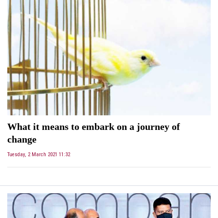
What it means to embark on a journey of
change
Tuesday, 2 March 2021 11:32