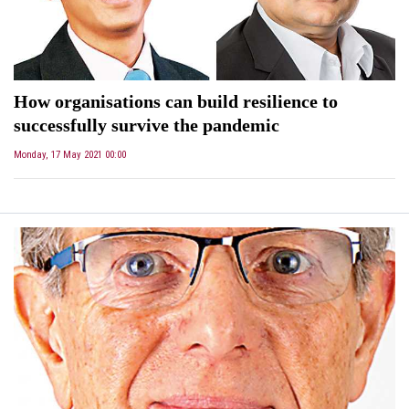
How organisations can build resilience to
successfully survive the pandemic
Monday, 17 May 2021 00:00