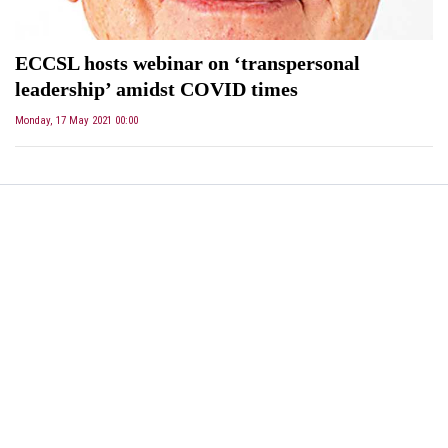
ECCSL hosts webinar on ‘transpersonal
leadership’ amidst COVID times
Monday, 17 May 2021 00:00