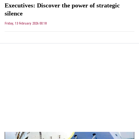
Executives: Discover the power of strategic
silence
Friday, 13 February 2026 00:18