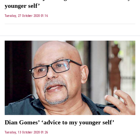
younger self’
Tuesday, 27 October 2020 01:16
Dian Gomes’ ‘advice to my younger self’
Tuesday, 13 October 2020 01:26