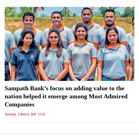
Sampath Bank’s focus on adding value to the
nation helped it emerge among Most Admired
Companies
Tuesday, 2 March 2021 12:33