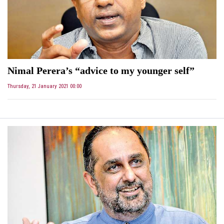
Nimal Perera’s “advice to my younger self”
Thursday, 21 January 2021 00:00