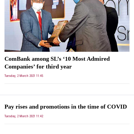
ComBank among SL’s ‘10 Most Admired
Companies’ for third year
Tuesday, 2 March 2021 11:45
Pay rises and promotions in the time of COVID
Tuesday, 2 March 2021 11:42