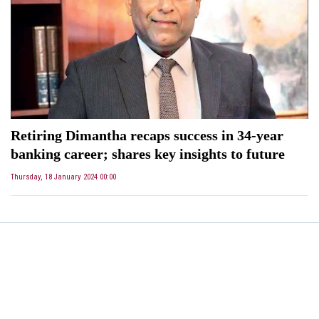
Retiring Dimantha recaps success in 34-year
banking career; shares key insights to future
Thursday, 18 January 2024 00:00