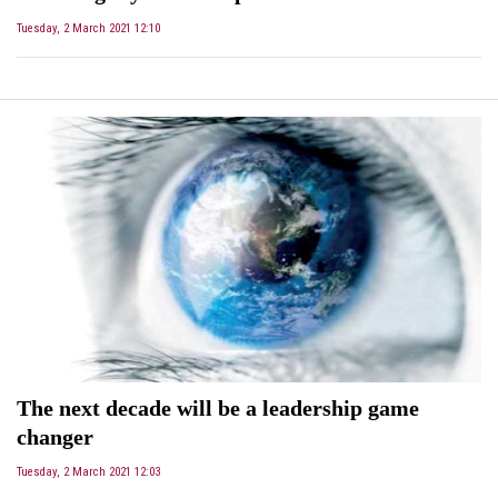
Tuesday, 2 March 2021 12:10
The next decade will be a leadership game
changer
Tuesday, 2 March 2021 12:03