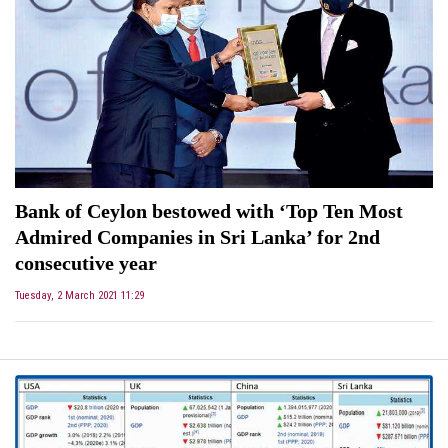
Bank of Ceylon bestowed with ‘Top Ten Most
Admired Companies in Sri Lanka’ for 2nd
consecutive year
Tuesday, 2 March 2021 11:29