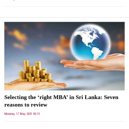
Selecting the ‘right MBA’ in Sri Lanka: Seven
reasons to review
Monday, 17 May 2021 00:15