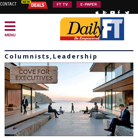
CONTACT
FT TV
E-PAPER
MENU
Columnists,Leadership