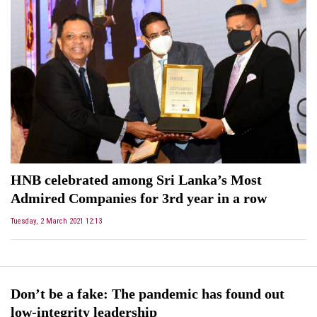
HNB celebrated among Sri Lanka’s Most
Admired Companies for 3rd year in a row
Tuesday, 2 March 2021 12:13
Don’t be a fake: The pandemic has found out
low-integrity leadership