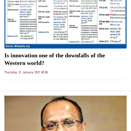
Is innovation one of the downfalls of the
Western world?
Thursday, 21 January 2021 00:00