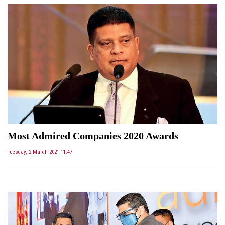
Most Admired Companies 2020 Awards
Tuesday, 2 March 2021 11:47