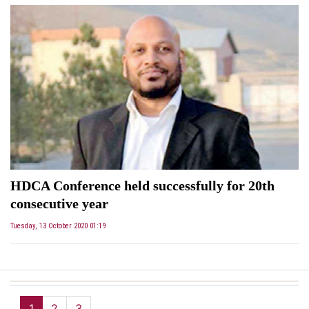
HDCA Conference held successfully for 20th
consecutive year
Tuesday, 13 October 2020 01:19
1
2
3