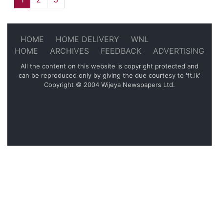
HOME
HOME DELIVERY
WNL
HOME
ARCHIVES
FEEDBACK
ADVERTISING
All the content on this website is copyright protected and
can be reproduced only by giving the due courtesy to 'ft.lk'
Copyright © 2004 Wijeya Newspapers Ltd.