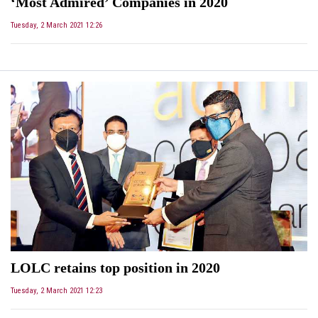
‘Most Admired’ Companies in 2020
Tuesday, 2 March 2021 12:26
LOLC retains top position in 2020
Tuesday, 2 March 2021 12:23