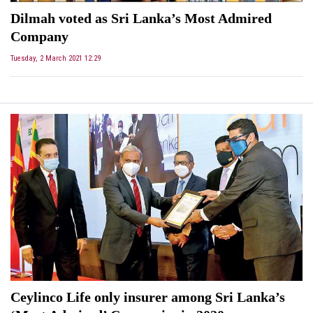
Dilmah voted as Sri Lanka’s Most Admired
Company
Tuesday, 2 March 2021 12:29
Ceylinco Life only insurer among Sri Lanka’s