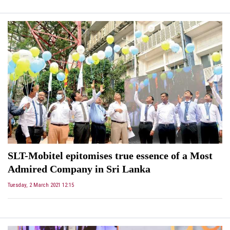
SLT-Mobitel epitomises true essence of a Most
Admired Company in Sri Lanka
Tuesday, 2 March 2021 12:15