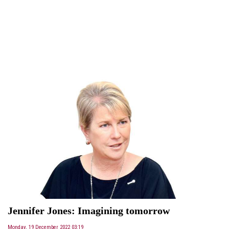
Jennifer Jones: Imagining tomorrow
Monday, 19 December 2022 03:19