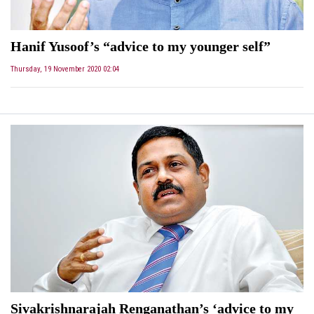
Hanif Yusoof’s “advice to my younger self”
Thursday, 19 November 2020 02:04
Sivakrishnarajah Renganathan’s ‘advice to my