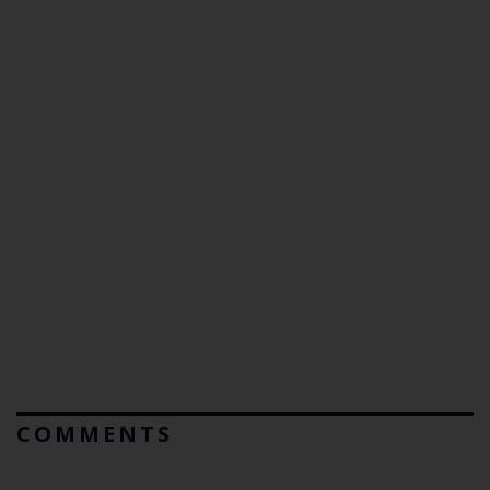
COMMENTS