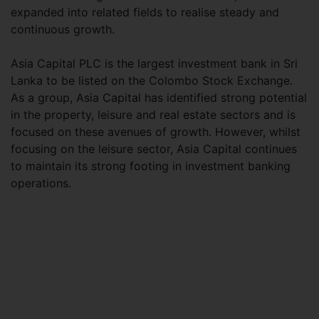
expanded into related fields to realise steady and
continuous growth.
Asia Capital PLC is the largest investment bank in Sri
Lanka to be listed on the Colombo Stock Exchange.
As a group, Asia Capital has identified strong potential
in the property, leisure and real estate sectors and is
focused on these avenues of growth. However, whilst
focusing on the leisure sector, Asia Capital continues
to maintain its strong footing in investment banking
operations.