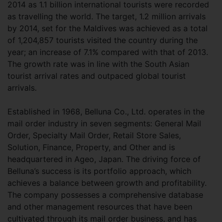
2014 as 1.1 billion international tourists were recorded
as travelling the world. The target, 1.2 million arrivals
by 2014, set for the Maldives was achieved as a total
of 1,204,857 tourists visited the country during the
year; an increase of 7.1% compared with that of 2013.
The growth rate was in line with the South Asian
tourist arrival rates and outpaced global tourist
arrivals.
Established in 1968, Belluna Co., Ltd. operates in the
mail order industry in seven segments: General Mail
Order, Specialty Mail Order, Retail Store Sales,
Solution, Finance, Property, and Other and is
headquartered in Ageo, Japan. The driving force of
Belluna’s success is its portfolio approach, which
achieves a balance between growth and profitability.
The company possesses a comprehensive database
and other management resources that have been
cultivated through its mail order business, and has