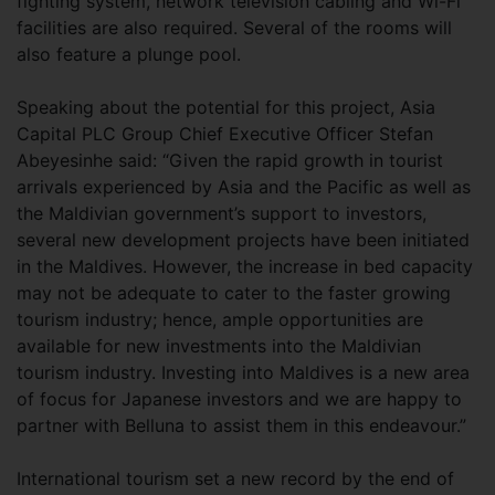
fighting system, network television cabling and Wi-Fi
facilities are also required. Several of the rooms will
also feature a plunge pool.
Speaking about the potential for this project, Asia
Capital PLC Group Chief Executive Officer Stefan
Abeyesinhe said: “Given the rapid growth in tourist
arrivals experienced by Asia and the Pacific as well as
the Maldivian government’s support to investors,
several new development projects have been initiated
in the Maldives. However, the increase in bed capacity
may not be adequate to cater to the faster growing
tourism industry; hence, ample opportunities are
available for new investments into the Maldivian
tourism industry. Investing into Maldives is a new area
of focus for Japanese investors and we are happy to
partner with Belluna to assist them in this endeavour.”
International tourism set a new record by the end of