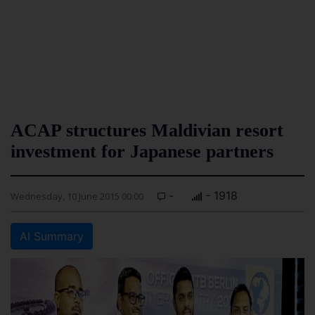
ACAP structures Maldivian resort
investment for Japanese partners
-
- 1918
Wednesday, 10 June 2015 00:00
AI Summary