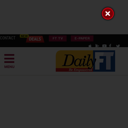
CONTACT
FT TV
E-PAPER
MENU