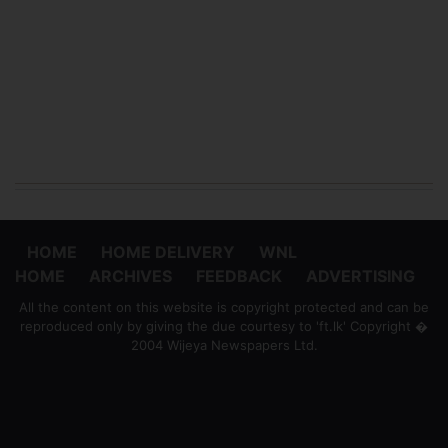
HOME
HOME DELIVERY
WNL
HOME
ARCHIVES
FEEDBACK
ADVERTISING
All the content on this website is copyright protected and can be
reproduced only by giving the due courtesy to 'ft.lk' Copyright �
2004 Wijeya Newspapers Ltd.