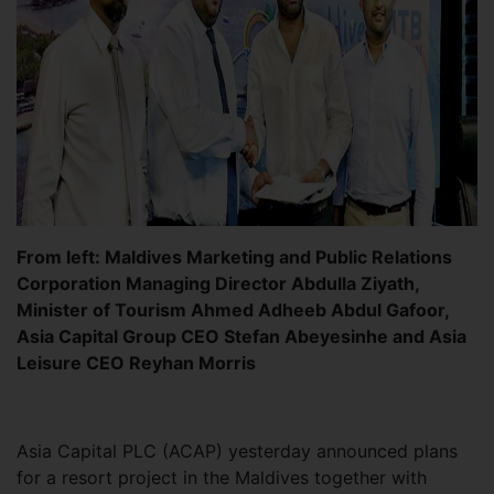
From left: Maldives Marketing and Public Relations
Corporation Managing Director Abdulla Ziyath,
Minister of Tourism Ahmed Adheeb Abdul Gafoor,
Asia Capital Group CEO Stefan Abeyesinhe and Asia
Leisure CEO Reyhan Morris
Asia Capital PLC (ACAP) yesterday announced plans
for a resort project in the Maldives together with