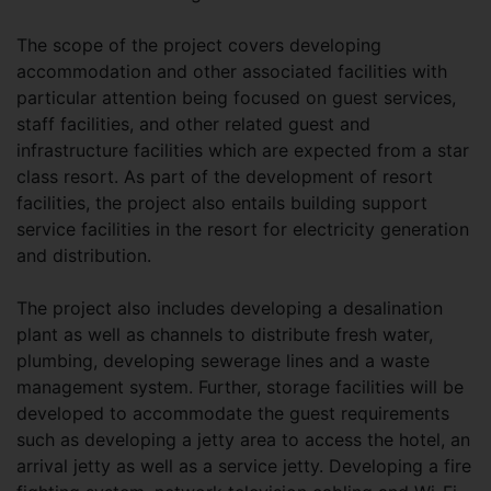
The scope of the project covers developing
accommodation and other associated facilities with
particular attention being focused on guest services,
staff facilities, and other related guest and
infrastructure facilities which are expected from a star
class resort. As part of the development of resort
facilities, the project also entails building support
service facilities in the resort for electricity generation
and distribution.
The project also includes developing a desalination
plant as well as channels to distribute fresh water,
plumbing, developing sewerage lines and a waste
management system. Further, storage facilities will be
developed to accommodate the guest requirements
such as developing a jetty area to access the hotel, an
arrival jetty as well as a service jetty. Developing a fire