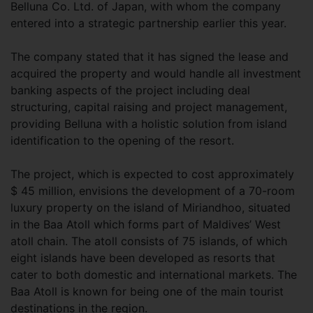
Belluna Co. Ltd. of Japan, with whom the company
entered into a strategic partnership earlier this year.
The company stated that it has signed the lease and
acquired the property and would handle all investment
banking aspects of the project including deal
structuring, capital raising and project management,
providing Belluna with a holistic solution from island
identification to the opening of the resort.
The project, which is expected to cost approximately
$ 45 million, envisions the development of a 70-room
luxury property on the island of Miriandhoo, situated
in the Baa Atoll which forms part of Maldives’ West
atoll chain. The atoll consists of 75 islands, of which
eight islands have been developed as resorts that
cater to both domestic and international markets. The
Baa Atoll is known for being one of the main tourist
destinations in the region.