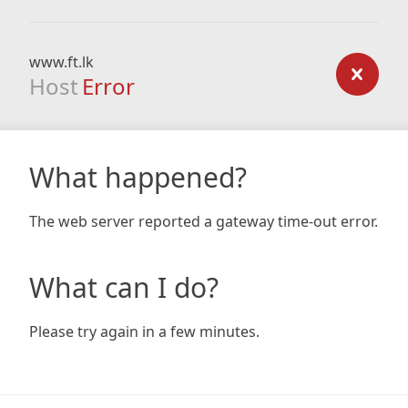
www.ft.lk
Host
Error
What happened?
The web server reported a gateway time-out error.
What can I do?
Please try again in a few minutes.