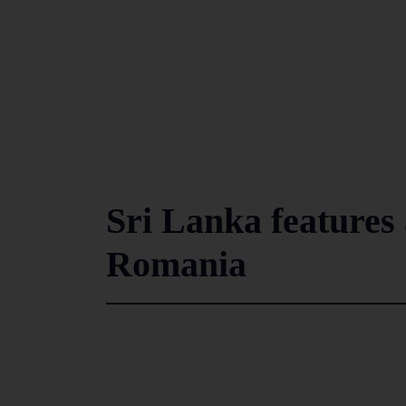
Sri Lanka features a
Romania