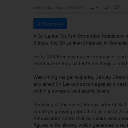
-
- 27
Wednesday, 3 June 2026 00:04
AI Summary
A Sri Lanka Tourism Promotion Roadshow wa
Bureau, the Sri Lankan Embassy in Romania 
Forty (40) Romanian travel companies and 0
event where they had B2B meetings, aimed a
Welcoming the participants, Deputy Direct
explained Sri Lanka’s advantages as a desti
within a compact and scenic island.
Speaking at the event, Ambassador of Sri 
country’s growing reputation as one of Asia’
Ambassador noted that Sri Lanka welcomed 2
figures in its history, which generated a reve