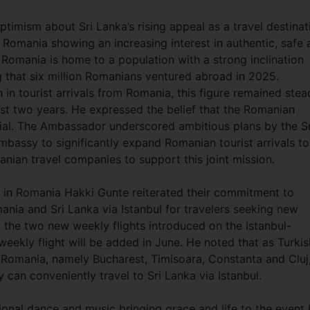
imism about Sri Lanka’s rising appeal as a travel destinat
 Romania showing an increasing interest in authentic, safe 
 Romania is home to a population with a strong inclination
g that six million Romanians ventured abroad in 2025.
in tourist arrivals from Romania, this figure remained stea
ast two years. He expressed the belief that the Romanian
ial. The Ambassador underscored ambitious plans by the Sr
assy to significantly expand Romanian tourist arrivals to
nian travel companies to support this joint mission.
s in Romania Hakki Gunte reiterated their commitment to
nia and Sri Lanka via Istanbul for travelers seeking new
o the two new weekly flights introduced on the Istanbul-
weekly flight will be added in June. He noted that as Turkis
in Romania, namely Bucharest, Timisoara, Constanta and Cluj
 can conveniently travel to Sri Lanka via Istanbul.
onal dance and music bringing grace and life to the event