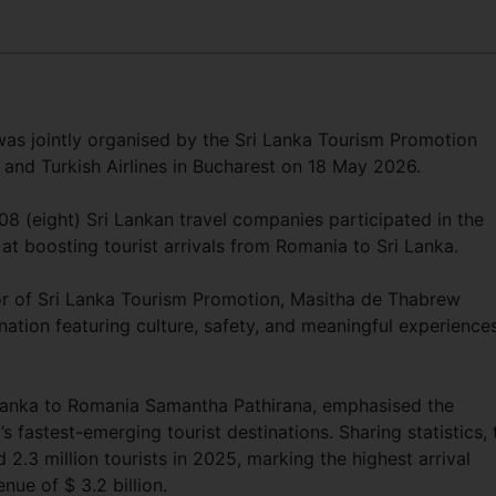
s jointly organised by the Sri Lanka Tourism Promotion
and Turkish Airlines in Bucharest on 18 May 2026.
8 (eight) Sri Lankan travel companies participated in the
t boosting tourist arrivals from Romania to Sri Lanka.
or of Sri Lanka Tourism Promotion, Masitha de Thabrew
nation featuring culture, safety, and meaningful experience
Lanka to Romania Samantha Pathirana, emphasised the
s fastest-emerging tourist destinations. Sharing statistics, 
.3 million tourists in 2025, marking the highest arrival
nue of $ 3.2 billion.