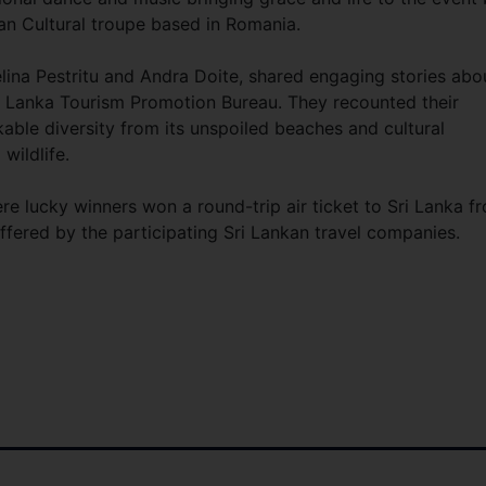
an Cultural troupe based in Romania.
ina Pestritu and Andra Doite, shared engaging stories abo
Sri Lanka Tourism Promotion Bureau. They recounted their
able diversity from its unspoiled beaches and cultural
wildlife.
e lucky winners won a round-trip air ticket to Sri Lanka f
 offered by the participating Sri Lankan travel companies.