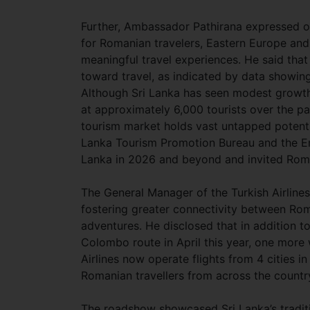
Further, Ambassador Pathirana expressed opt
for Romanian travelers, Eastern Europe and
meaningful travel experiences. He said that
toward travel, as indicated by data showin
Although Sri Lanka has seen modest growth 
at approximately 6,000 tourists over the p
tourism market holds vast untapped potent
Lanka Tourism Promotion Bureau and the Emb
Lanka in 2026 and beyond and invited Roma
The General Manager of the Turkish Airline
fostering greater connectivity between Roma
adventures. He disclosed that in addition t
Colombo route in April this year, one more 
Airlines now operate flights from 4 cities 
Romanian travellers from across the country
The roadshow showcased Sri Lanka’s traditi