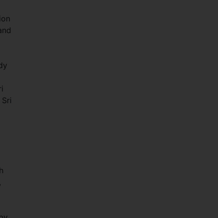
ion
and
dy
i
 Sri
h
,
 by