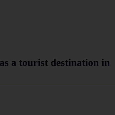
s a tourist destination in