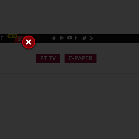
CT
FT TV
E-PAPER