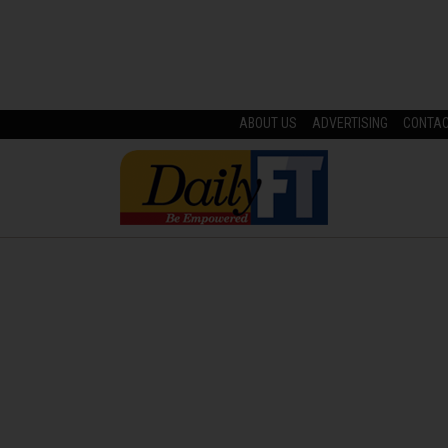
ABOUT US
ADVERTISING
CONTA