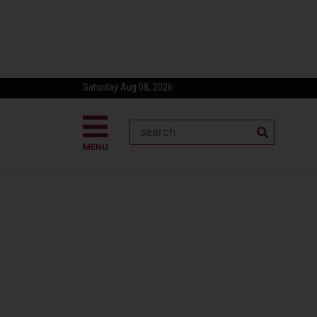
Saturday Aug 08, 2026
MENU