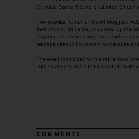
Srithalae Dance Troupe, a talented Sri Lank
Two popular Romanian travel bloggers, Adel
their trips to Sri Lanka, organised by the 
experiences, showcasing the island’s remark
heritage sites to its verdant landscapes and 
The event concluded with a raffle draw wher
Turkish Airlines and 7 familiarisation tours
COMMENTS