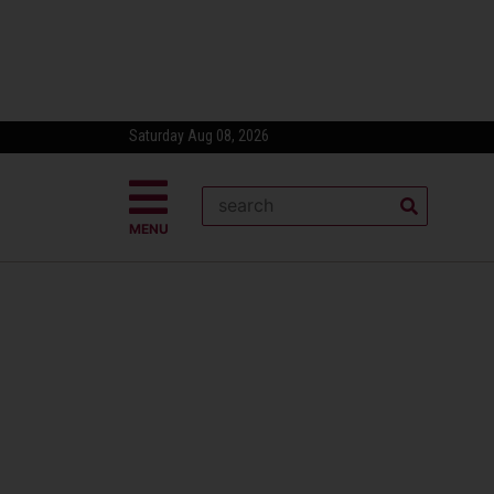
Saturday Aug 08, 2026
MENU