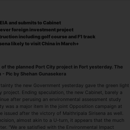
EIA and submits to Cabinet
ever foreign investment project
ruction including golf course and F1 track
isena likely to visit China in March+
 of the planned Port City project in Fort yesterday. The
ain - Pic by Shehan Gunasekera
tainty the new Government yesterday gave the green light
ty project. Ending speculation, the new Cabinet, barely a
ntinue after perusing an environmental assessment study
ity was a major item in the joint Opposition campaign at
 issued after the victory of Maithripala Sirisena as well.
ision, almost akin to a U-turn, it appears that the much
ater. “We are satisfied with the Environmental Impact