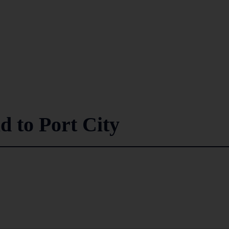
d to Port City