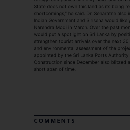
State does not own this land as its being r
shortcomings,” he said. Dr. Senaratne also i
Indian Government and Sirisena would likely 
Narendra Modi in March. Over the past mont
would put a spotlight on Sri Lanka by posit
strengthen tourist arrivals over the next 30 
and environmental assessment of the proje
appointed by the Sri Lanka Ports Authority
Construction since December also blitzed al
short span of time.
COMMENTS