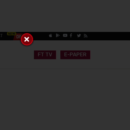
CT
FT TV
E-PAPER