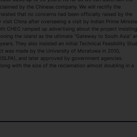
eclaimed by the Chinese company. We will rectify the
nsisted that no concerns had been officially raised by the
visit China after overseeing a visit by Indian Prime Ministe
h CHEC ramped up advertising about the project insisting
ioning the island as the ultimate “Gateway to South Asia” a
years. They also insisted an initial Technical Feasibility Stu
ct was made by the University of Moratuwa in 2010,
 (SLPA), and later approved by government agencies.
ong with the size of the reclamation almost doubling in a