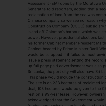
Assessment (EIA) done by the Moratuwa Univ
Senaratne told reporters, adding that a s
reclamation of land from the sea was complet
Chinese company so we see no reason why 
Construction Company (CCCC) subsidiary t
island off Colombo’s harbour, which was st
power. However, presidential elections las
his former Cabinet member President Maith
Cabinet headed by Prime Minister Ranil Wic
would be scrapped if it failed to meet env
issue a press statement setting the record s
up full page paid advertisement was also pu
Sri Lanka, the port city will also have Sri L
This phase would include the construction of
The site is on 233 hectares of reclaimed l
deal, 108 hectares would be given to the Ch
rest on a 99-year lease. However, ownership 
acknowledged that the Government would hav
foreign companies can only hold land on a l