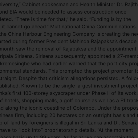
ersity,” Cabinet spokesman and Health Minister Dr. Rajit
econd EIA would be needed to assess construction once
ed. “There is time for that,” he said. “Funding is by the
it cannot go ahead.” Multinational China Communications
he China Harbour Engineering Company is creating the n
arted during former President Mahinda Rajapaksa’s decade 
t month saw the removal of Rajapaksa and the appointment
ripala Sirisena. Sirisena subsequently appointed a 27-mem
kremesinghe who had earlier warned that the port city pro
ironmental standards. This prompted the project promoter t
traight. Despite that criticism allegations persisted. A foll
blished. Known to be the single largest investment project
anka’s first 100-storey skyscraper under Phase II of its work.
 hotels, shopping malls, a golf course as well as a F1 track
and along the iconic coastline of Colombo. Under the propo
inese firm, including 20 hectares on an outright basis and 
of land by foreigners is illegal in Sri Lanka and Dr. Senar
e to “look into” proprietorship details. “At the moment
ease basis up to 99 years. As far as we can ascertain the