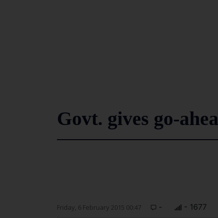
Govt. gives go-ahea
-
- 1677
Friday, 6 February 2015 00:47