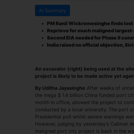
AI Summary
PM Ranil Wickremesinghe finds lost 
Reprieve for much maligned largest-
Second EIA needed for Phase II const
India raised no official objection, Sir
An excavator (right) being used at the site
project is likely to be made active yet ag
By Uditha Jayasinghe
After weeks of uncer
the mega $ 1.4 billion China funded port ci
month in office, allowed the project to co
conducted by a local university. The port c
Presidential poll whilst severe warnings were
However, judging by yesterday’s Cabinet dec
maligned port city project is back in the w