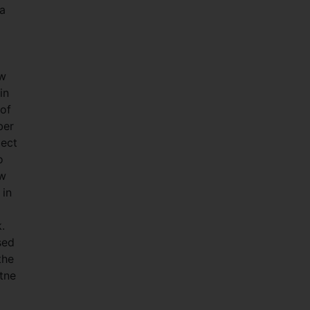
ha
ew
in
 of
ber
ject
o
ow
 in
.
sed
the
atne