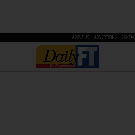
ABOUT US
ADVERTISING
CONTA