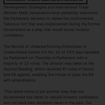
Development Strategies and International Trade
Minister Malik Samarawickrama yesterday welcomed
the Parliament decision to repeal the controversial
Takeover Act that was implemented during the former
Government as a step that would boost investor
confidence.
The Revival of Underperforming Enterprises or
Underutilised Assets Act No. 43 of 2011 was repealed
by Parliament on Thursday in Parliament with a
majority of 22 votes. The division was taken at the
Second Reading, which received 91 votes in favour
and 69 against, enabling the House to pass the Bill
with amendments.
“This latest move is yet another step that our
Government has taken to rebuild investor confidence
and roll back bad decisions taken in the past. Our