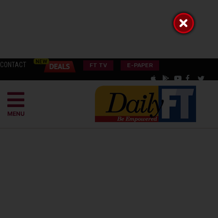
CONTACT
FT TV
E-PAPER
MENU