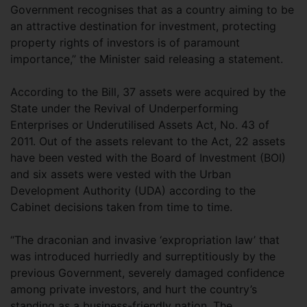
Government recognises that as a country aiming to be
an attractive destination for investment, protecting
property rights of investors is of paramount
importance,” the Minister said releasing a statement.
According to the Bill, 37 assets were acquired by the
State under the Revival of Underperforming
Enterprises or Underutilised Assets Act, No. 43 of
2011. Out of the assets relevant to the Act, 22 assets
have been vested with the Board of Investment (BOI)
and six assets were vested with the Urban
Development Authority (UDA) according to the
Cabinet decisions taken from time to time.
“The draconian and invasive ‘expropriation law’ that
was introduced hurriedly and surreptitiously by the
previous Government, severely damaged confidence
among private investors, and hurt the country’s
standing as a business-friendly nation. The