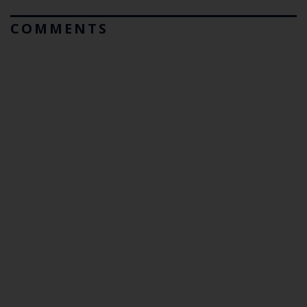
COMMENTS