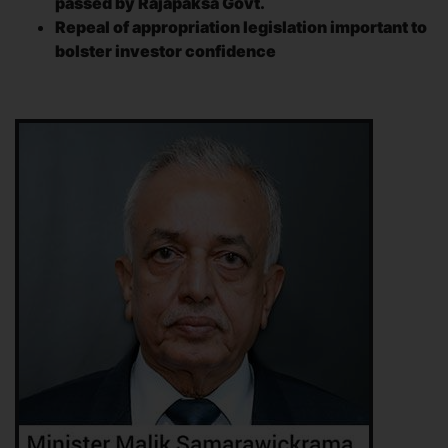
passed by Rajapaksa Govt.
Repeal of appropriation legislation important to
bolster investor confidence