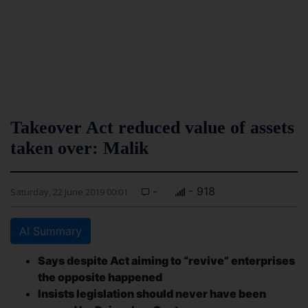
Takeover Act reduced value of assets
taken over: Malik
-
- 918
Saturday, 22 June 2019 00:01
AI Summary
Says despite Act aiming to “revive” enterprises
the opposite happened
Insists legislation should never have been