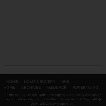
HOME
HOME DELIVERY
WNL
HOME
ARCHIVES
FEEDBACK
ADVERTISING
All the content on this website is copyright protected and can be
reproduced only by giving the due courtesy to 'ft.lk' Copyright �
2004 Wijeya Newspapers Ltd.