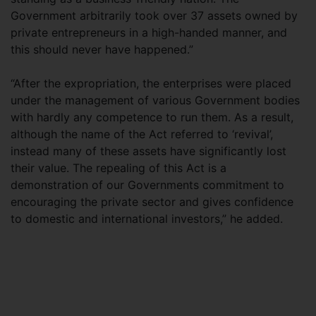
Government arbitrarily took over 37 assets owned by
private entrepreneurs in a high-handed manner, and
this should never have happened.”
“After the expropriation, the enterprises were placed
under the management of various Government bodies
with hardly any competence to run them. As a result,
although the name of the Act referred to ‘revival’,
instead many of these assets have significantly lost
their value. The repealing of this Act is a
demonstration of our Governments commitment to
encouraging the private sector and gives confidence
to domestic and international investors,” he added.