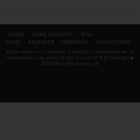
HOME
HOME DELIVERY
WNL
HOME
ARCHIVES
FEEDBACK
ADVERTISING
All the content on this website is copyright protected and can be
reproduced only by giving the due courtesy to 'ft.lk' Copyright �
2004 Wijeya Newspapers Ltd.