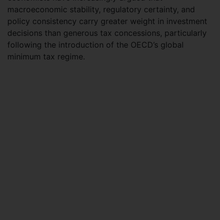
macroeconomic stability, regulatory certainty, and
policy consistency carry greater weight in investment
decisions than generous tax concessions, particularly
following the introduction of the OECD’s global
minimum tax regime.