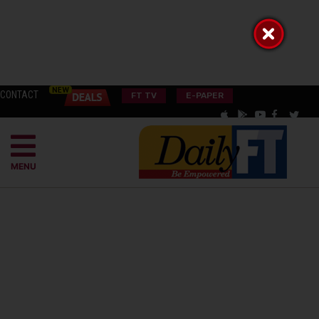
CONTACT
FT TV
E-PAPER
MENU