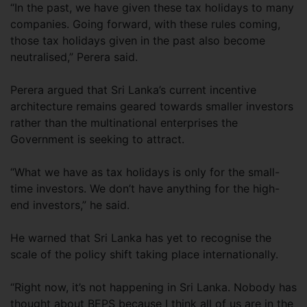
“In the past, we have given these tax holidays to many
companies. Going forward, with these rules coming,
those tax holidays given in the past also become
neutralised,” Perera said.
Perera argued that Sri Lanka’s current incentive
architecture remains geared towards smaller investors
rather than the multinational enterprises the
Government is seeking to attract.
“What we have as tax holidays is only for the small-
time investors. We don’t have anything for the high-
end investors,” he said.
He warned that Sri Lanka has yet to recognise the
scale of the policy shift taking place internationally.
“Right now, it’s not happening in Sri Lanka. Nobody has
thought about BEPS because I think all of us are in the