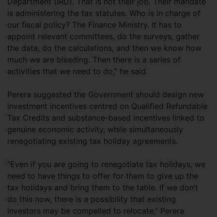
Department (IRD). That is not their job. Their mandate
is administering the tax statutes. Who is in charge of
our fiscal policy? The Finance Ministry. It has to
appoint relevant committees, do the surveys, gather
the data, do the calculations, and then we know how
much we are bleeding. Then there is a series of
activities that we need to do,” he said.
Perera suggested the Government should design new
investment incentives centred on Qualified Refundable
Tax Credits and substance-based incentives linked to
genuine economic activity, while simultaneously
renegotiating existing tax holiday agreements.
“Even if you are going to renegotiate tax holidays, we
need to have things to offer for them to give up the
tax holidays and bring them to the table. If we don’t
do this now, there is a possibility that existing
investors may be compelled to relocate,” Perera