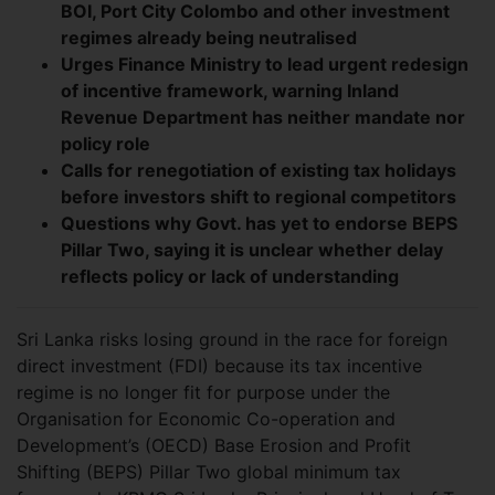
BOI, Port City Colombo and other investment
regimes already being neutralised
Urges Finance Ministry to lead urgent redesign
of incentive framework, warning Inland
Revenue Department has neither mandate nor
policy role
Calls for renegotiation of existing tax holidays
before investors shift to regional competitors
Questions why Govt. has yet to endorse BEPS
Pillar Two, saying it is unclear whether delay
reflects policy or lack of understanding
Sri Lanka risks losing ground in the race for foreign
direct investment (FDI) because its tax incentive
regime is no longer fit for purpose under the
Organisation for Economic Co-operation and
Development’s (OECD) Base Erosion and Profit
Shifting (BEPS) Pillar Two global minimum tax