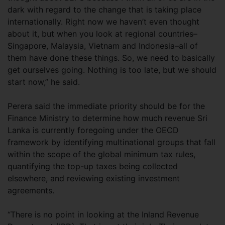
dark with regard to the change that is taking place
internationally. Right now we haven’t even thought
about it, but when you look at regional countries–
Singapore, Malaysia, Vietnam and Indonesia–all of
them have done these things. So, we need to basically
get ourselves going. Nothing is too late, but we should
start now,” he said.
Perera said the immediate priority should be for the
Finance Ministry to determine how much revenue Sri
Lanka is currently foregoing under the OECD
framework by identifying multinational groups that fall
within the scope of the global minimum tax rules,
quantifying the top-up taxes being collected
elsewhere, and reviewing existing investment
agreements.
“There is no point in looking at the Inland Revenue