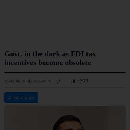
Govt. in the dark as FDI tax
incentives become obsolete
-
- 706
Thursday, 9 July 2026 06:36
AI Summary