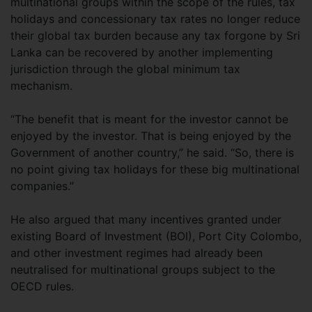
multinational groups within the scope of the rules, tax
holidays and concessionary tax rates no longer reduce
their global tax burden because any tax forgone by Sri
Lanka can be recovered by another implementing
jurisdiction through the global minimum tax
mechanism.
“The benefit that is meant for the investor cannot be
enjoyed by the investor. That is being enjoyed by the
Government of another country,” he said. “So, there is
no point giving tax holidays for these big multinational
companies.”
He also argued that many incentives granted under
existing Board of Investment (BOI), Port City Colombo,
and other investment regimes had already been
neutralised for multinational groups subject to the
OECD rules.