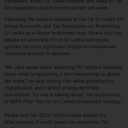
framework, KPMG Sri Lanka Principal and Head of Tax
and Regulatory Suresh Perera warned last week.
Delivering the keynote address at the CA Sri Lanka 5th
Annual Economic and Tax Symposium on ‘Positioning
Sri Lanka as a Global Investment Hub,’ Perera said the
debate on attracting FDI in Sri Lanka had largely
ignored the most significant change in international
corporate taxation in decades.
“We can’t speak about attracting FDI without speaking
about what is happening in the international or global
tax arena,” he said, adding that while globalisation,
digitalisation, and transfer pricing dominate
discussions, “no one is talking about” the implications
of BEPS Pillar Two for Sri Lanka’s investment strategy.
Perera said the OECD reforms have altered the
effectiveness of profit-based tax incentives. For