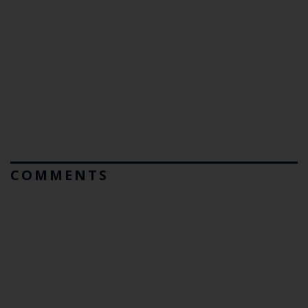
COMMENTS