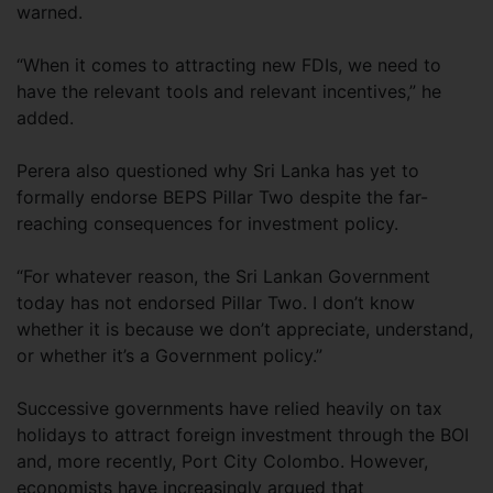
warned.
“When it comes to attracting new FDIs, we need to
have the relevant tools and relevant incentives,” he
added.
Perera also questioned why Sri Lanka has yet to
formally endorse BEPS Pillar Two despite the far-
reaching consequences for investment policy.
“For whatever reason, the Sri Lankan Government
today has not endorsed Pillar Two. I don’t know
whether it is because we don’t appreciate, understand,
or whether it’s a Government policy.”
Successive governments have relied heavily on tax
holidays to attract foreign investment through the BOI
and, more recently, Port City Colombo. However,
economists have increasingly argued that