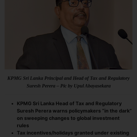
KPMG Sri Lanka Principal and Head of Tax and Regulatory
Suresh Perera – Pic by Upul Abayasekara
KPMG Sri Lanka Head of Tax and Regulatory
Suresh Perera warns policymakers “in the dark”
on sweeping changes to global investment
rules
Tax incentives/holidays granted under existing