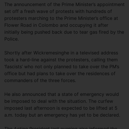
The announcement of the Prime Minister’s appointment
set off a fresh wave of protests with hundreds of
protesters marching to the Prime Minister’s office at
Flower Road in Colombo and occupying it after
initially being pushed back due to tear gas fired by the
Police.
Shortly after Wickremesinghe in a televised address
took a hard-line against the protesters, calling them
‘fascists’ who not only planned to take over the PM’s
office but had plans to take over the residences of
commanders of the three forces.
He also announced that a state of emergency would
be imposed to deal with the situation. The curfew
imposed last afternoon is expected to be lifted at 5
a.m. today but an emergency has yet to be declared.
The Acting President last evening also informed the