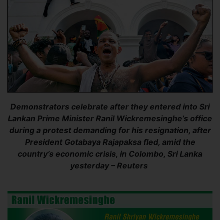
Demonstrators celebrate after they entered into Sri
Lankan Prime Minister Ranil Wickremesinghe’s office
during a protest demanding for his resignation, after
President Gotabaya Rajapaksa fled, amid the
country’s economic crisis, in Colombo, Sri Lanka
yesterday – Reuters