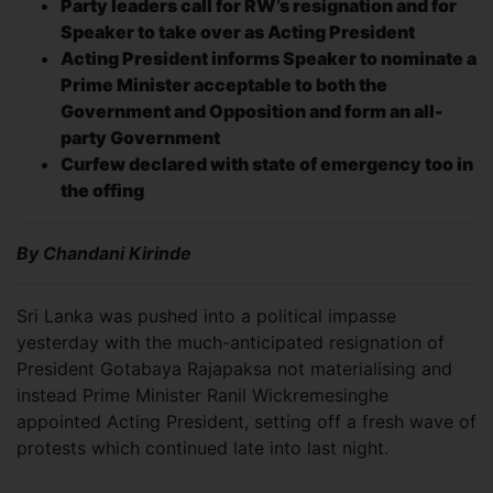
Party leaders call for RW’s resignation and for
Speaker to take over as Acting President
Acting President informs Speaker to nominate a
Prime Minister acceptable to both the
Government and Opposition and form an all-
party Government
Curfew declared with state of emergency too in
the offing
By Chandani Kirinde
Sri Lanka was pushed into a political impasse
yesterday with the much-anticipated resignation of
President Gotabaya Rajapaksa not materialising and
instead Prime Minister Ranil Wickremesinghe
appointed Acting President, setting off a fresh wave of
protests which continued late into last night.