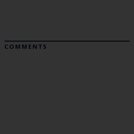
COMMENTS