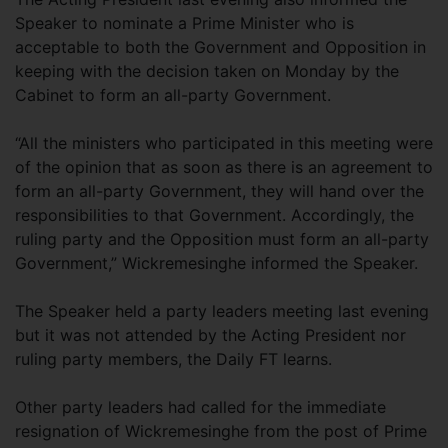
Speaker to nominate a Prime Minister who is
acceptable to both the Government and Opposition in
keeping with the decision taken on Monday by the
Cabinet to form an all-party Government.
“All the ministers who participated in this meeting were
of the opinion that as soon as there is an agreement to
form an all-party Government, they will hand over the
responsibilities to that Government. Accordingly, the
ruling party and the Opposition must form an all-party
Government,” Wickremesinghe informed the Speaker.
The Speaker held a party leaders meeting last evening
but it was not attended by the Acting President nor
ruling party members, the Daily FT learns.
Other party leaders had called for the immediate
resignation of Wickremesinghe from the post of Prime