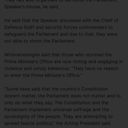
Speaker’s House, he said.
He said that the Speaker discussed with the Chief of
Defence Staff and security forces commanders to
safeguard the Parliament and due to that, they were
not able to storm the Parliament.
Wickremesinghe said that those who stormed the
Prime Minister’s Office are now rioting and engaging in
violence and unruly behaviour. “They have no reason
to enter the Prime Minister’s Office.”
“Some have said that the country’s Constitution
doesn’t matter, the Parliament does not matter and to
only do what they say. The Constitution and the
Parliament implement universal suffrage and the
sovereignty of the people. They are attempting to
spread fascist politics,” the Acting President said.