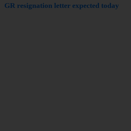
GR resignation letter expected today