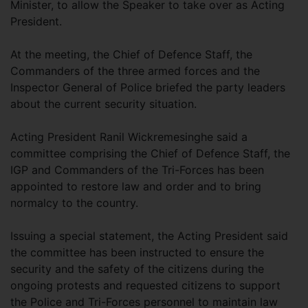
Minister, to allow the Speaker to take over as Acting
President.
At the meeting, the Chief of Defence Staff, the
Commanders of the three armed forces and the
Inspector General of Police briefed the party leaders
about the current security situation.
Acting President Ranil Wickremesinghe said a
committee comprising the Chief of Defence Staff, the
IGP and Commanders of the Tri-Forces has been
appointed to restore law and order and to bring
normalcy to the country.
Issuing a special statement, the Acting President said
the committee has been instructed to ensure the
security and the safety of the citizens during the
ongoing protests and requested citizens to support
the Police and Tri-Forces personnel to maintain law