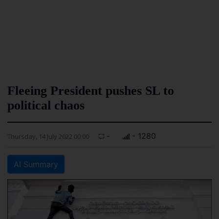
Fleeing President pushes SL to
political chaos
-
- 1280
Thursday, 14 July 2022 00:00
AI Summary