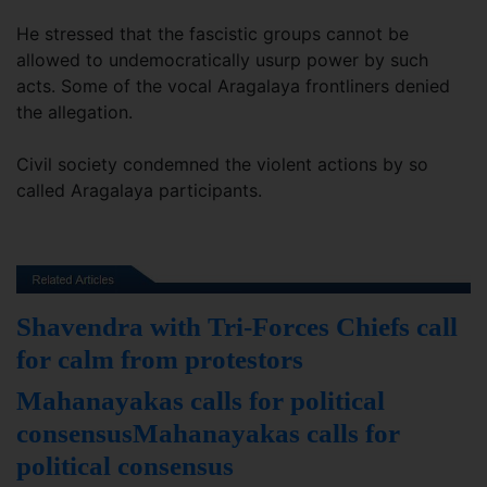
He stressed that the fascistic groups cannot be
allowed to undemocratically usurp power by such
acts. Some of the vocal Aragalaya frontliners denied
the allegation.
Civil society condemned the violent actions by so
called Aragalaya participants.
Shavendra with Tri-Forces Chiefs call
for calm from protestors
Mahanayakas calls for political
consensusMahanayakas calls for
political consensus