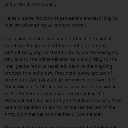
and order in the country.
He said some factions of protesters are resorting to
fascism attempting to capture power.
Explaining the decisions made after the President
Gotabaya Rajapaksa left the country yesterday
without resigning as stated before, Wickremesinghe,
who is also the Prime Minister said according to the
intelligence reports received, despite the ongoing
process to elect a new President, some groups of
protestors (Aragalaya) had organised to storm the
Prime Minister’s Office and to surround the residence
of the Air Force Commander for providing the
President with a plane to fly to Maldives. He said they
had also decided to surround the residences of the
Army Commander and the Navy Commander.
They had also organised to surround the Parliament,