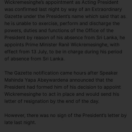
Wickremesinghe’s appointment as Acting President
was confirmed last night by way of an Extraordinary
Gazette under the President’s name which said that as
he is unable to exercise, perform and discharge the
powers, duties and functions of the Office of the
President by reason of his absence from Sri Lanka, he
appoints Prime Minister Ranil Wickremesinghe, with
effect from 13 July, to be in charge during his period
of absence from Sri Lanka.
The Gazette notification came hours after Speaker
Mahinda Yapa Abeywardena announced that the
President had formed him of his decision to appoint
Wickremesinghe to act in place and would send his
letter of resignation by the end of the day.
However, there was no sign of the President’s letter by
late last night.