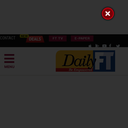
CONTACT
FT TV
E-PAPER
MENU