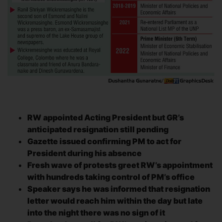
RW appointed Acting President but GR’s
anticipated resignation still pending
Gazette issued confirming PM to act for
President during his absence
Fresh wave of protests greet RW’s appointment
with hundreds taking control of PM’s office
Speaker says he was informed that resignation
letter would reach him within the day but late
into the night there was no sign of it