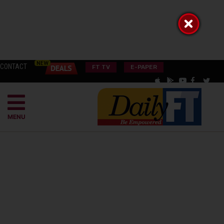
CONTACT
FT TV
E-PAPER
MENU