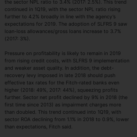
the sector NPL ratio to 3.4% (2017: 2.5%). This trend
continued in 1Q19, with the sector NPL ratio rising
further to 4.2% broadly in line with the agency’s
expectations for 2019. The adoption of SLFRS 9 saw
loan-loss allowances/gross loans increase to 3.7%
(2017: 3%).
Pressure on profitability is likely to remain in 2019
from rising credit costs, with SLFRS 9 implementation
and weaker asset quality. In addition, the debt-
recovery levy imposed in late 2018 should push
effective tax rates for the Fitch-rated banks even
higher (2018: 49%, 2017: 44%), squeezing profits
further. Sector net profit declined by 9% in 2018 (the
first time since 2013) as impairment charges more
than doubled. This trend continued into 1Q19, with
sector ROA declining from 1.1% in 2018 to 0.9%, lower
than expectations, Fitch said.