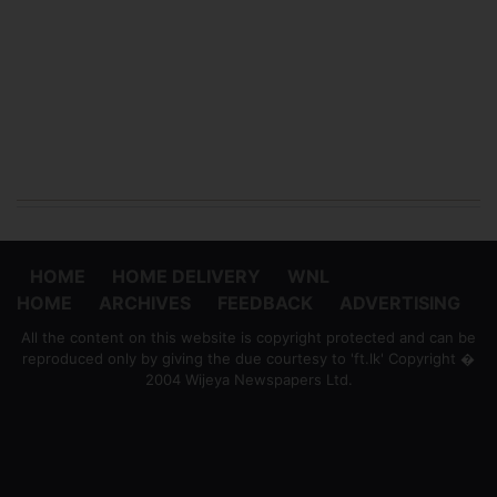
HOME
HOME DELIVERY
WNL
HOME
ARCHIVES
FEEDBACK
ADVERTISING
All the content on this website is copyright protected and can be
reproduced only by giving the due courtesy to 'ft.lk' Copyright �
2004 Wijeya Newspapers Ltd.