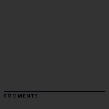
COMMENTS