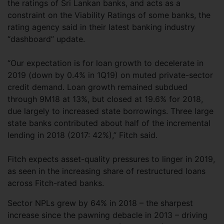
the ratings of Sri Lankan banks, and acts as a
constraint on the Viability Ratings of some banks, the
rating agency said in their latest banking industry
“dashboard” update.
“Our expectation is for loan growth to decelerate in
2019 (down by 0.4% in 1Q19) on muted private-sector
credit demand. Loan growth remained subdued
through 9M18 at 13%, but closed at 19.6% for 2018,
due largely to increased state borrowings. Three large
state banks contributed about half of the incremental
lending in 2018 (2017: 42%),” Fitch said.
Fitch expects asset-quality pressures to linger in 2019,
as seen in the increasing share of restructured loans
across Fitch-rated banks.
Sector NPLs grew by 64% in 2018 – the sharpest
increase since the pawning debacle in 2013 – driving