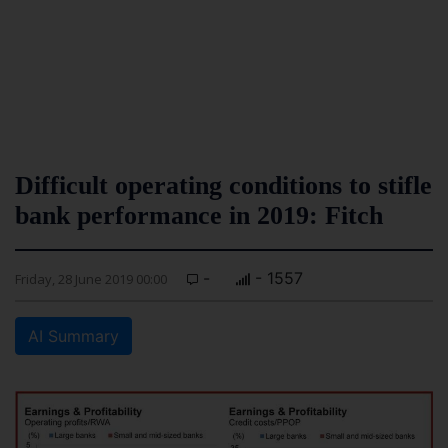
Difficult operating conditions to stifle
bank performance in 2019: Fitch
-
- 1557
Friday, 28 June 2019 00:00
AI Summary