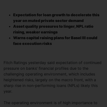
Expectation for loan growth to decelerate this
year on muted private sector demand
Asset quality pressures to linger, NPL ratio
rising, weaker earnings
Warns capital raising plans for Basel III could
face execution risks
Fitch Ratings yesterday said expectation of continued
pressure on banks’ financial profiles due to the
challenging operating environment, which includes
heightened risks, largely on the macro front, with a
sharp rise in non-performing loans (NPLs) likely this
year.
The operating environment is of high importance to