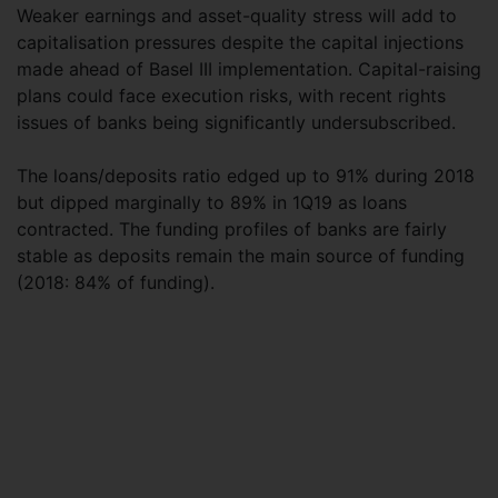
Weaker earnings and asset-quality stress will add to
capitalisation pressures despite the capital injections
made ahead of Basel III implementation. Capital-raising
plans could face execution risks, with recent rights
issues of banks being significantly undersubscribed.
The loans/deposits ratio edged up to 91% during 2018
but dipped marginally to 89% in 1Q19 as loans
contracted. The funding profiles of banks are fairly
stable as deposits remain the main source of funding
(2018: 84% of funding).