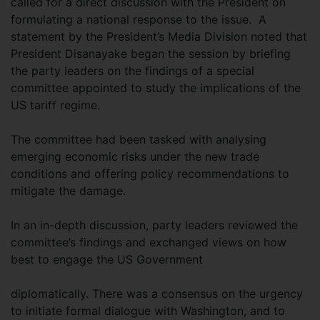
called for a direct discussion with the President on
formulating a national response to the issue. A
statement by the President’s Media Division noted that
President Disanayake began the session by briefing
the party leaders on the findings of a special
committee appointed to study the implications of the
US tariff regime.
The committee had been tasked with analysing
emerging economic risks under the new trade
conditions and offering policy recommendations to
mitigate the damage.
In an in-depth discussion, party leaders reviewed the
committee’s findings and exchanged views on how
best to engage the US Government
diplomatically. There was a consensus on the urgency
to initiate formal dialogue with Washington, and to