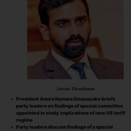
Jeevan Thondaman
President Anura Kumara Disanayake briefs
party leaders on findings of special committee
appointed to study implications of new
US tariff
regime
Party leaders discuss findings of a special