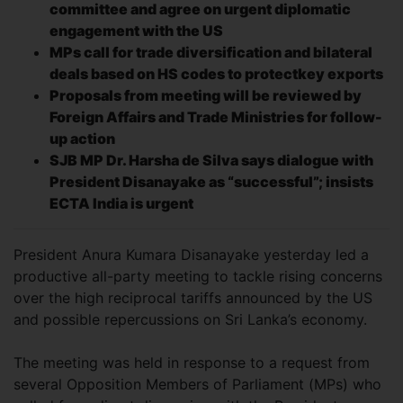
committee and agree on urgent diplomatic
engagement with the US
MPs call for trade diversification and bilateral
deals based on HS codes to protect
key exports
Proposals from meeting will be reviewed by
Foreign Affairs and Trade Ministries for follow-
up action
SJB MP Dr. Harsha de Silva says dialogue with
President Disanayake as “successful”; insists
ECTA India is urgent
President Anura Kumara Disanayake yesterday led a
productive all-party meeting to tackle rising concerns
over the high reciprocal tariffs announced by the US
and possible repercussions on Sri Lanka’s economy.
The meeting was held in response to a request from
several Opposition Members of Parliament (MPs) who