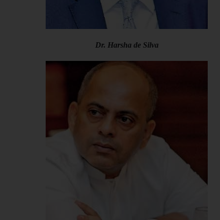
Dr. Harsha de Silva