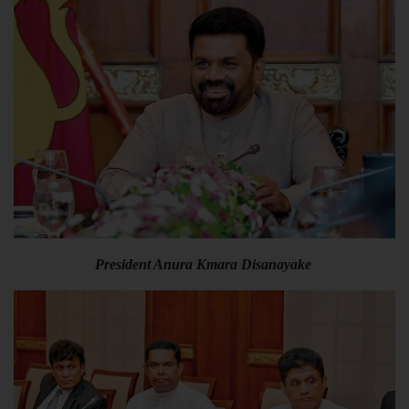
President Anura Kmara Disanayake