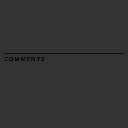
COMMENTS