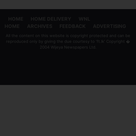
HOME
HOME DELIVERY
WNL
HOME
ARCHIVES
FEEDBACK
ADVERTISING
All the content on this website is copyright protected and can be
reproduced only by giving the due courtesy to 'ft.lk' Copyright �
2004 Wijeya Newspapers Ltd.