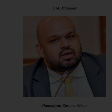
S.M. Marikkar
Shanakiyan Rasamanickam