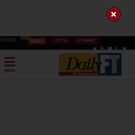
CONTACT
FT TV
E-PAPER
MENU