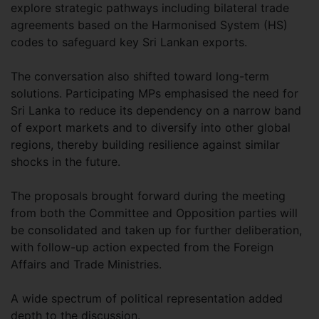
explore strategic pathways including bilateral trade
agreements based on the Harmonised System (HS)
codes to safeguard key Sri Lankan exports.
The conversation also shifted toward long-term
solutions. Participating MPs emphasised the need for
Sri Lanka to reduce its dependency on a narrow band
of export markets and to diversify into other global
regions, thereby building resilience against similar
shocks in the future.
The proposals brought forward during the meeting
from both the Committee and Opposition parties will
be consolidated and taken up for further deliberation,
with follow-up action expected from the Foreign
Affairs and Trade Ministries.
A wide spectrum of political representation added
depth to the discussion.