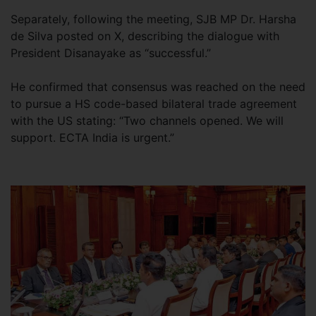
Separately, following the meeting, SJB MP Dr. Harsha
de Silva posted on X, describing the dialogue with
President Disanayake as “successful.”
He confirmed that consensus was reached on the need
to pursue a HS code-based bilateral trade agreement
with the US stating: “Two channels opened. We will
support. ECTA India is urgent.”