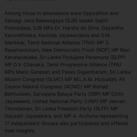
Among those in attendance were Opposition and
Samagi Jana Balawegaya (SJB) leader Sajith
Premadasa, SJB MPs Dr. Harsha de Silva, Gayantha
Karunathilaka, Kavinda Jayawardena and S.M.
Marikkar, Tamil National Alliance (TNA) MP S.
Rasamanickam, New Democratic Front (NDF) MP Ravi
Karunanayake, Sri Lanka Podujana Peramuna (SLPP)
MP D.V. Chanaka, Tamil Progressive Alliance (TPA)
MPs Mano Ganesan and Palani Digambaram, Sri Lanka
Muslim Congress (SLMC) MP M.L.A.M. Hizbullah, All
Ceylon Makkal Congress (ACMC) MP Rishad
Bathiudeen, Sarvajana Balaya Party (SBP) MP Dilith
Jayaweera, United National Party (UNP) MP Jeevan
Thondaman, Sri Lanka Freedom Party (SLFP) MP
Dayasiri Jayasekara, and MP A. Archuna representing
17 Independent Groups also participated and offered
their insights.