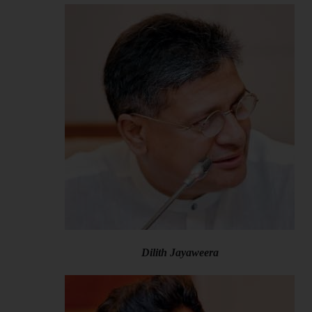
Dilith Jayaweera