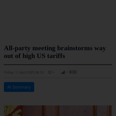
All-party meeting brainstorms way
out of high US tariffs
-
- 930
Friday, 11 April 2025 04:10
AI Summary