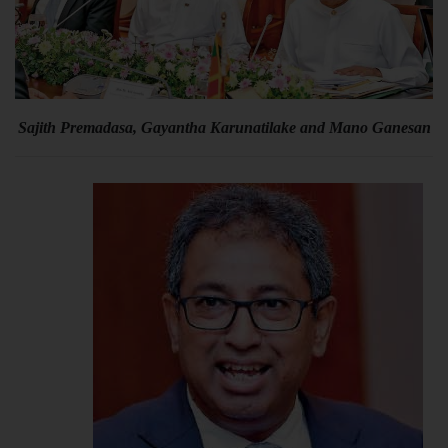
Sajith Premadasa, Gayantha Karunatilake and Mano Ganesan