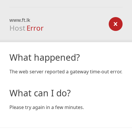
www.ft.lk
Host
Error
What happened?
The web server reported a gateway time-out error.
What can I do?
Please try again in a few minutes.