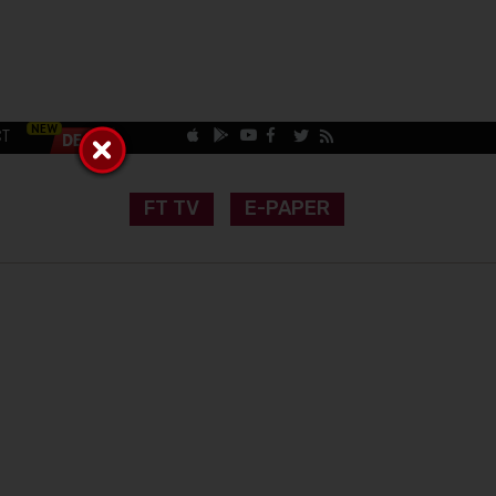
CT
FT TV
E-PAPER