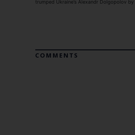
trumped Ukraine’s Alexandr Dolgopolov by a
COMMENTS