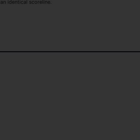
n identical scoreline.