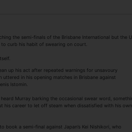
ing the semi-finals of the Brisbane International but the 
to curb his habit of swearing on court.
self.
ean up his act after repeated warnings for unsavoury
n uttered in his opening matches in Brisbane against
enis Istomin.
y heard Murray barking the occasional swear word, somethi
 his career to let off steam when dissatisfied with his own
o book a semi-final against Japan’s Kei Nishikori, who