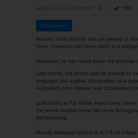
-
- 601
Saturday, 5 January 2013 00:00
AI Summary
Reuters: Andy Murray has succeeded in reach
Open champion has fallen short in a pledge 
Moreover, he has toned down the promise it
Last month, the Briton said he wanted to cl
language, but audible obscenities have bee
Australia’s John Millman and Uzbekistan’s D
Spectators at Pat Rafter Arena have clearl
the world number three has done throughout
performance.
Murray defeated Istomin 6-4 7-6 on Friday t