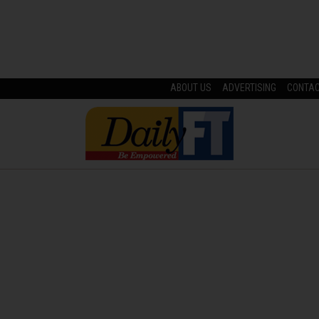
ABOUT US
ADVERTISING
CONTA