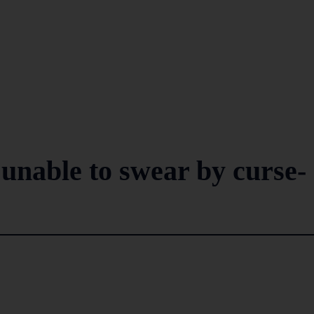
unable to swear by curse-