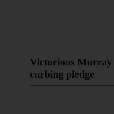
Victorious Murray 
curbing pledge