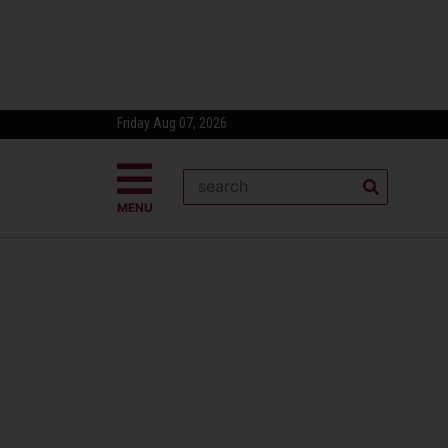
Friday Aug 07, 2026
MENU