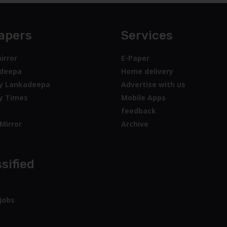
apers
Services
irror
E-Paper
deepa
Home delivery
y Lankadeepa
Advertise with us
y Times
Mobile Apps
feedback
Mirror
Archive
sified
jobs