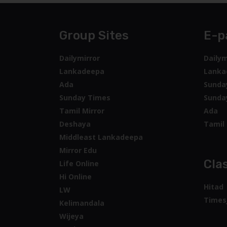
Group Sites
E-p
Dailymirror
Dailym
Lankadeepa
Lanka
Ada
Sunda
Sunday Times
Sunda
Tamil Mirror
Ada
Deshaya
Tamil 
Middleast Lankadeepa
Mirror Edu
Clas
Life Online
Hi Online
Hitad
LW
Times
Kelimandala
Wijeya