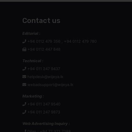
Contact us
Editorial :
+94 0112 479 356 , +94 0112 479 780
+94 0112 447 848
Technical :
+94 011 247 9437
helpdesk@wijeya.lk
webadsupport@wijeya.lk
Marketing :
+94 011 247 9540
+94 011 247 9873
Web Advertising Inquiry :
Dilan : +94 77 372 7288