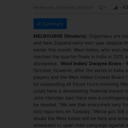
-
- 4
Wednesday, 29 October 2014 00:37
AI Summary
MELBOURNE (Reuters):
Organisers are con
and New Zealand early next year despite the
earlier this month. West Indies, who won t
reached the quarter-finals in India in 2011
showpiece.
West Indies’ Dwayne Bravo - 
October, however, after the series in Indi
players and the West Indies Cricket Board (
by suspending all future tours involving Wes
could have a devastating financial impact o
John Harnden said there was a contingency 
be needed. “We see that everyone’s very foc
told reporters on Tuesday. “We’ve got 108 d
doubt the West Indies will be here and ente
scheduled to open their campaign against I