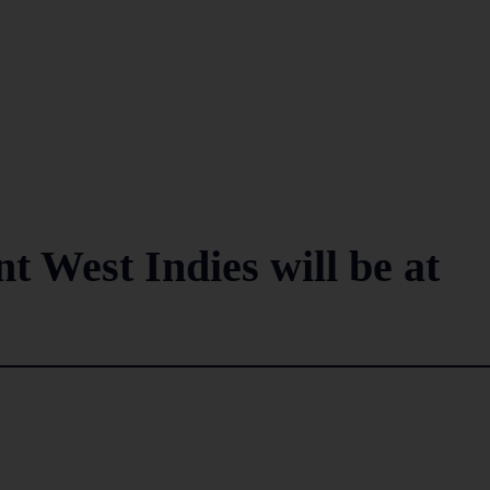
t West Indies will be at