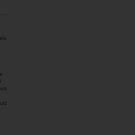
lia
he
d
hich
uld
y