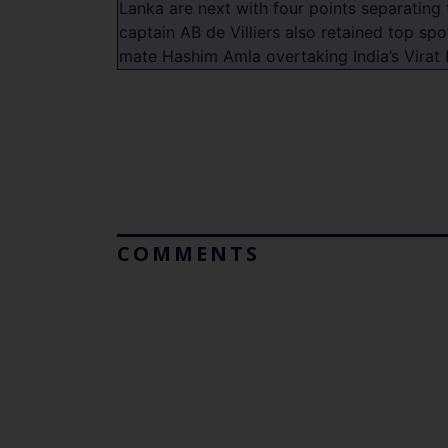
Lanka are next with four points separating 
captain AB de Villiers also retained top spo
mate Hashim Amla overtaking India’s Virat 
COMMENTS