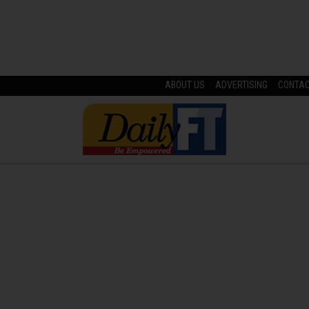
ABOUT US
ADVERTISING
CONTA