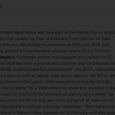
30
fident West Indies will take part at the World Cup in Austra
 crisis caused by their withdrawal from the tour of India
he first two World Cup tournaments in 1975 and 1979 and
, are always among the most popular teams at the 50-over
Reuters
Caribbean cricket was plunged into turmoil on 17
a was aborted over a protracted payment dispute between t
WICB). India’s powerful cricket board , the BCCI, responde
t Indies as well as taking legal action against the WICB, w
n cricket in the region. Chief executive of the World Cup,
plan in place for a West Indies no-show but doubted it wo
used on resolving the situation as quickly as possible,” he
ays until the World Cup and from our point of view I’ve no
rtaining the crowd as only they know how.” West Indies are
reland in Nelson, New Zealand on 16 February and also pla