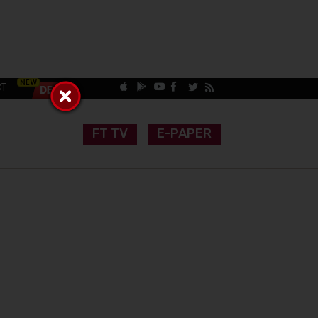
CT
FT TV
E-PAPER