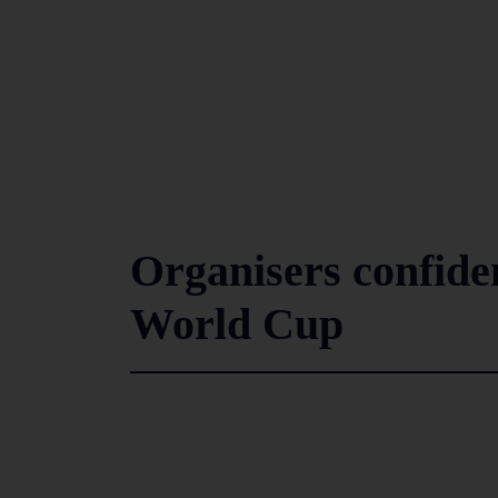
Organisers confiden
World Cup