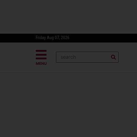
Friday Aug 07, 2026
MENU