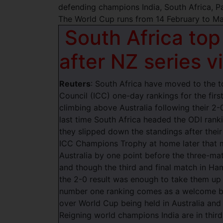
defending champions India, South Africa, P
The World Cup runs from 14 February to Ma
South Africa top
after NZ series v
Reuters
: South Africa have moved to the to
Council (ICC) one-day rankings for the first
climbing above Australia following their 2-
last time South Africa headed the ODI ran
they slipped down the standings after their 
ICC Champions Trophy at home later that m
Australia by one point before the three-ma
and though the third and final match in H
the 2-0 result was enough to take them up 
number one ranking comes as a welcome bo
over World Cup being held in Australia and
Reigning world champions India are in third