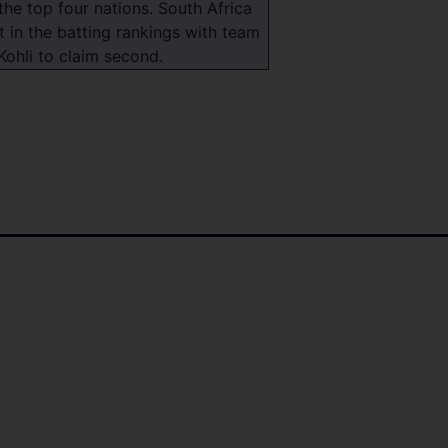
the top four nations. South Africa
t in the batting rankings with team
Kohli to claim second.