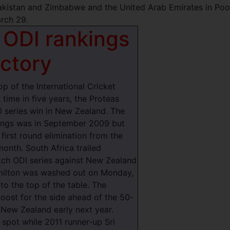
akistan and Zimbabwe and the United Arab Emirates in Pool
rch 29.
 ODI rankings
ictory
p of the International Cricket
 time in five years, the Proteas
0 series win in New Zealand.
The
kings was in September 2009 but
first round elimination from the
onth. South Africa trailed
tch ODI series against New Zealand
amilton was washed out on Monday,
to the top of the table. The
ost for the side ahead of the 50-
 New Zealand early next year.
 spot while 2011 runner-up Sri