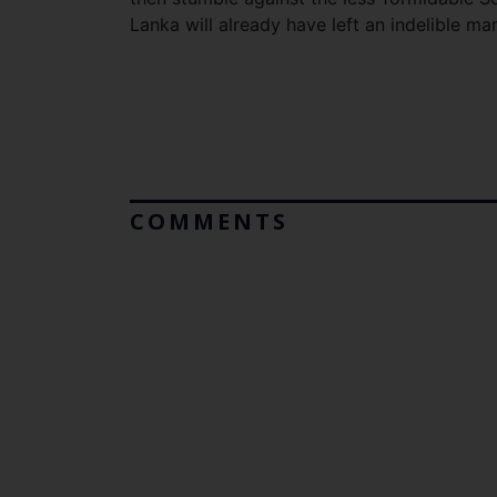
Lanka will already have left an indelible ma
COMMENTS