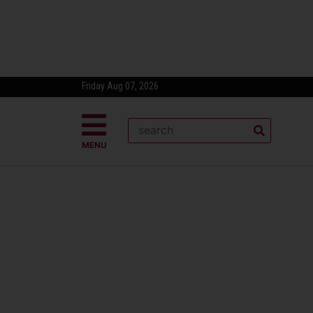
Friday Aug 07, 2026
MENU