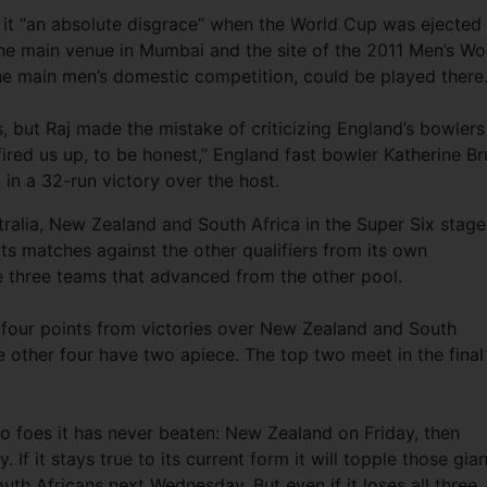
g it “an absolute disgrace” when the World Cup was ejected
he main venue in Mumbai and the site of the 2011 Men’s Wo
 the main men’s domestic competition, could be played there
s, but Raj made the mistake of criticizing England’s bowlers
fired us up, to be honest,” England fast bowler Katherine Br
, in a 32-run victory over the host.
tralia, New Zealand and South Africa in the Super Six stage
ts matches against the other qualifiers from its own
he three teams that advanced from the other pool.
h four points from victories over New Zealand and South
he other four have two apiece. The top two meet in the final
two foes it has never beaten: New Zealand on Friday, then
If it stays true to its current form it will topple those gian
th Africans next Wednesday. But even if it loses all three, 