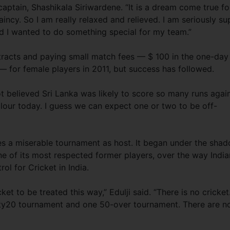
’s captain, Shashikala Siriwardene. “It is a dream come true fo
incy. So I am really relaxed and relieved. I am seriously su
d I wanted to do something special for my team.”
tracts and paying small match fees — $ 100 in the one-day
— for female players in 2011, but success has followed.
ot believed Sri Lanka was likely to score so many runs agai
colour today. I guess we can expect one or two to be off-
tes a miserable tournament as host. It began under the sha
one of its most respected former players, over the way India
ol for Cricket in India.
ket to be treated this way,” Edulji said. “There is no cricket
ty20 tournament and one 50-over tournament. There are n