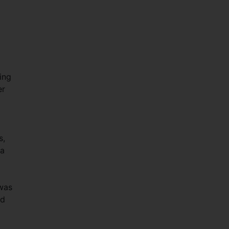
ing
er
s,
 a
 was
ad