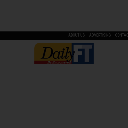
ABOUT US
ADVERTISING
CONTA