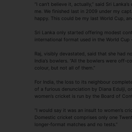
“I can’t believe it, actually,” said Sri Lanka
me. We finished last in 2009 under my capta
happy. This could be my last World Cup, an
Sri Lanka only started offering modest con
international format used in the World Cup 
Raj, visibly devastated, said that she had n
India’s bowlers. “All the bowlers were off-
colour, but not all of them.”
For India, the loss to its neighbour comple
of a furious denunciation by Diana Edulji, 
women’s cricket is run by the Board of Contr
“I would say it was an insult to women’s cric
Domestic cricket comprises only one Twen
longer-format matches and no tests.”