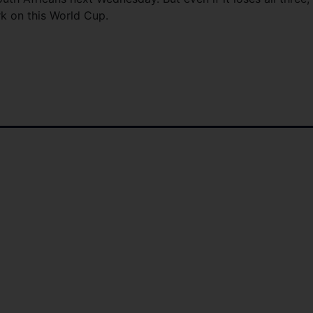
rk on this World Cup.