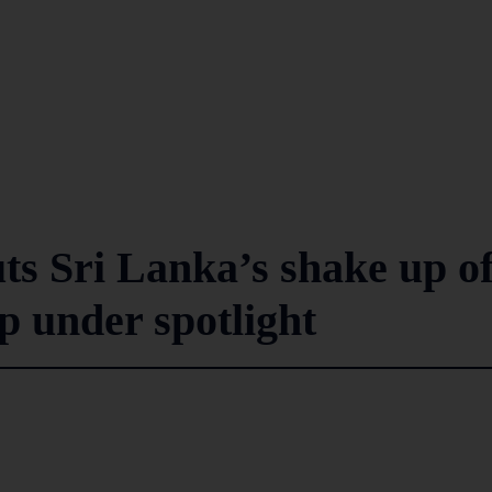
s Sri Lanka’s shake up o
p under spotlight