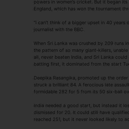
powers in women’s cricket. But it began its 
England, which has won the tournament thr
“I can’t think of a bigger upset in 40 years
journalist with the BBC.
When Sri Lanka was crushed by 209 runs in i
the pattern of so many giant-killers, unable 
all, never beaten India, and Sri Lanka could
batting first, it dominated from the start T
Deepika Rasangika, promoted up the order in
struck a brilliant 84. A ferocious late assau
formidable 282 for 5 from its 50 six-ball ov
India needed a good start, but instead it lo
dismissed for 20. It could still have qualifi
reached 251, but it never looked likely to ac