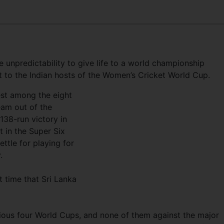
le unpredictability to give life to a world championship
at to the Indian hosts of the Women’s Cricket World Cup.
est among the eight
eam out of the
38-run victory in
 in the Super Six
ettle for playing for
.
t time that Sri Lanka
vious four World Cups, and none of them against the major