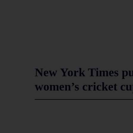
New York Times put
women’s cricket cu