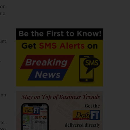
 on
rld
.
unt
.
 on
ts,
Sri