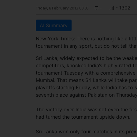
-
- 1302
Friday, 8 February 2013 00:05
AI Summary
New York Times: There is nothing like a litt
tournament in any sport, but do not tell th
Sri Lanka, widely expected to be the weak
competitors, knocked India’s highly rated t
tournament Tuesday with a comprehensive 1
Mumbai. That means Sri Lanka will take part
playoffs starting Friday, while India has to s
seventh place against Pakistan on Thursday
The victory over India was not even the firs
had turned the tournament upside down.
Sri Lanka won only four matches in its pre