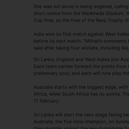
She was not alone in being angered, callin
short notice from the Wankhede Stadium, t
Cup final, so the final of the Ranji Trophy,
India won its first match against West Indie
before its next match. “Mithali’s comments 
said after taking four wickets, including Raj
Sri Lanka, England and West Indies join Aus
Each team carries forward the points from i
preliminary pool, and each will now play t
Australia starts with the biggest edge, wit
Africa, while South Africa has no points. T
17 February.
Sri Lanka will start the next stage facing 
Australia, the five-time champion, on Sunday. 
then stumble against the less-formidable Sou