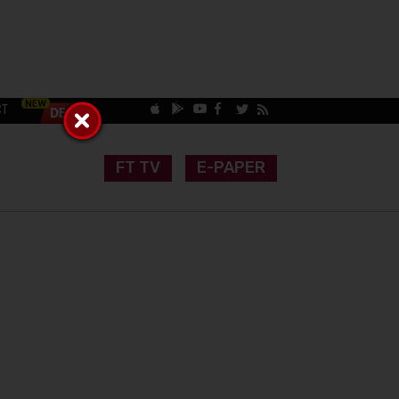
CT
FT TV
E-PAPER