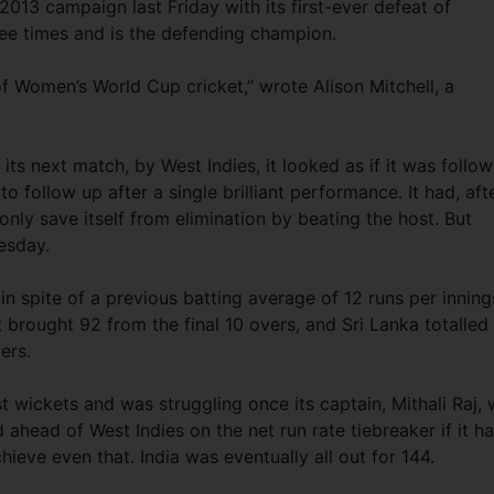
2013 campaign last Friday with its first-ever defeat of
ee times and is the defending champion.
 of Women’s World Cup cricket,” wrote Alison Mitchell, a
ts next match, by West Indies, it looked as if it was follow
to follow up after a single brilliant performance. It had, aft
 only save itself from elimination by beating the host. But
uesday.
 spite of a previous batting average of 12 runs per inning
lt brought 92 from the final 10 overs, and Sri Lanka totalled
ers.
st wickets and was struggling once its captain, Mithali Raj,
ed ahead of West Indies on the net run rate tiebreaker if it h
hieve even that. India was eventually all out for 144.