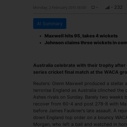
-
- 232
Monday, 2 February 2015 00:00
AI Summary
Maxwell hits 95, takes 4 wickets
Johnson claims three wickets in co
Australia celebrate with their trophy after
series cricket final match at the WACA gr
Reuters: Glenn Maxwell produced a stellar 
terrorise England as Australia clinched the 
Ashes rivals on Sunday. Barely two weeks b
recover from 60-4 and post 278-8 with Maxw
before James Faulkner’s late assault.
A reju
down England top order on a bouncy WACA 
Morgan, who left a ball and watched in hor