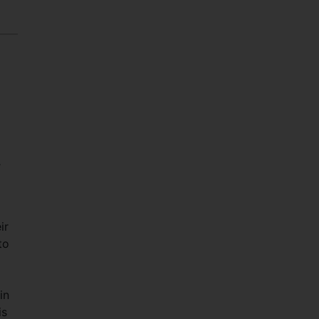
-
ir
to
in
is