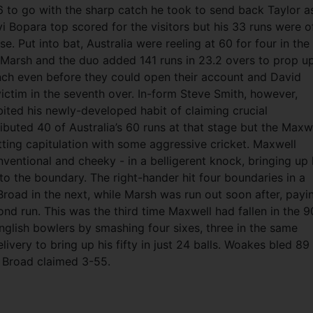
6 to go with the sharp catch he took to send back Taylor a
vi Bopara top scored for the visitors but his 33 runs were o
pse. Put into bat, Australia were reeling at 60 for four in the
n Marsh and the duo added 141 runs in 23.2 overs to prop u
inch even before they could open their account and David
tim in the seventh over. In-form Steve Smith, however,
ibited his newly-developed habit of claiming crucial
buted 40 of Australia’s 60 runs at that stage but the Maxw
tting capitulation with some aggressive cricket. Maxwell
nventional and cheeky - in a belligerent knock, bringing up 
 to the boundary. The right-hander hit four boundaries in a
Broad in the next, while Marsh was run out soon after, payi
cond run. This was the third time Maxwell had fallen in the 9
nglish bowlers by smashing four sixes, three in the same
ivery to bring up his fifty in just 24 balls. Woakes bled 89
rt Broad claimed 3-55.