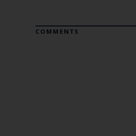
COMMENTS