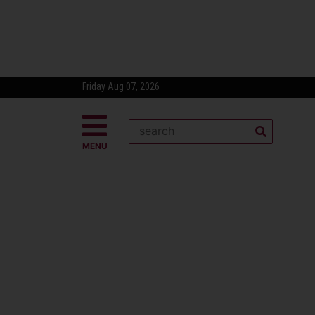
Friday Aug 07, 2026
MENU