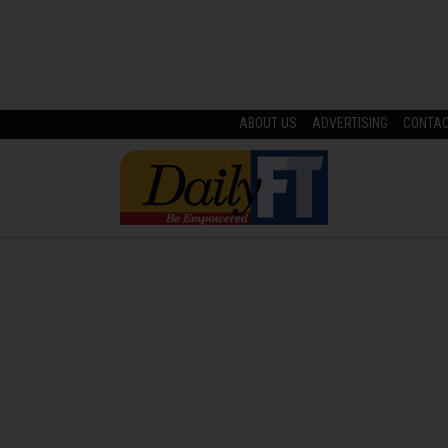
ABOUT US
ADVERTISING
CONTA