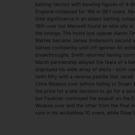
batting heroics with bowling figures of 4-4
England collapsed for 166 in 39.1 overs. Ra
little significance in an abject batting colla
18th over but Maxwell found an able ally i
the innings. The hosts lost opener Aaron F
Warner became James Anderson’s second vic
batted confidently until off-spinner Ali exh
breakthroughs. Smith returned having contri
Marsh partnership allayed the fears of a ba
displayed his wide array of shots - both co
ninth fifty with a reverse paddle that raced
Chris Woakes over before falling to Stuart 
the price for a late decision to go for a se
but Faulkner continued the assault on the E
Woakes over and the other from the final del
runs in his wicketless 10 overs, while Stua