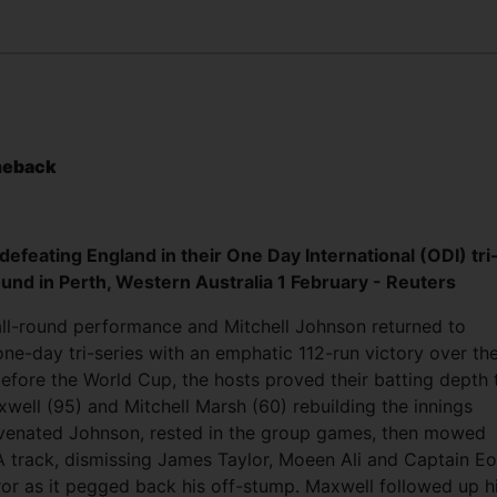
meback
 defeating England in their One Day International (ODI) tri
ound in Perth, Western Australia 1 February - Reuters
all-round performance and Mitchell Johnson returned to
one-day tri-series with an emphatic 112-run victory over the
efore the World Cup, the hosts proved their batting depth 
ell (95) and Mitchell Marsh (60) rebuilding the innings
venated Johnson, rested in the group games, then mowed
track, dismissing James Taylor, Moeen Ali and Captain Eo
ror as it pegged back his off-stump. Maxwell followed up h