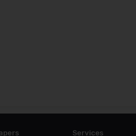
apers
Services