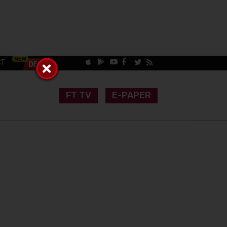
CT
FT TV
E-PAPER