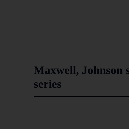
Maxwell, Johnson st
series