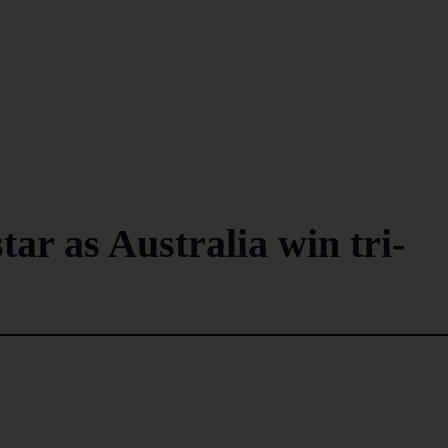
ar as Australia win tri-