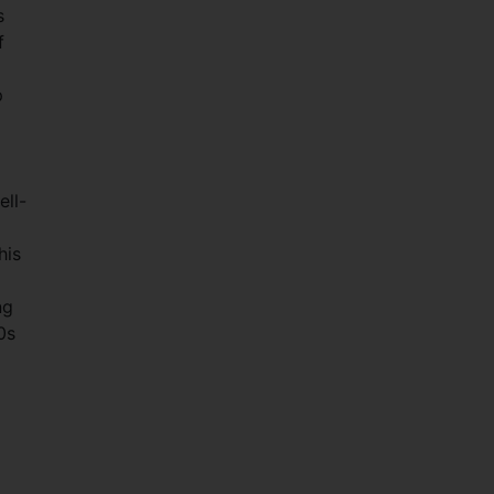
s
f
p
ell-
his
ng
0s