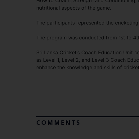
How to Coach, Strength and Conditioning, B
nutritional aspects of the game.
The participants represented the cricketing
The program was conducted from 1st to 4t
Sri Lanka Cricket’s Coach Education Unit c
as Level 1, Level 2, and Level 3 Coach Edu
enhance the knowledge and skills of cricke
COMMENTS