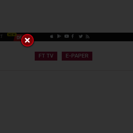
CT
FT TV
E-PAPER