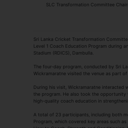
SLC Transformation Committee Chairm
Sri Lanka Cricket Transformation Committe
Level 1 Coach Education Program during an 
Stadium (RDICS), Dambulla.
The four-day program, conducted by Sri La
Wickramaratne visited the venue as part of 
During his visit, Wickramaratne interacted
the program. He also took the opportunity 
high-quality coach education in strengthenin
A total of 23 participants, including both
Program, which covered key areas such as 