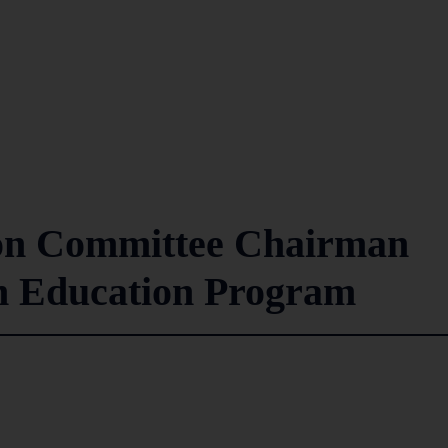
on Committee Chairman
ch Education Program