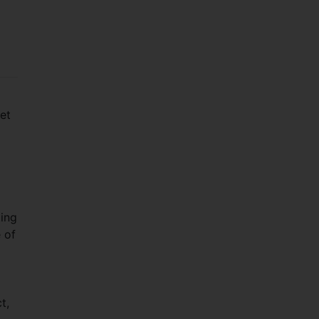
et
ting
 of
t,