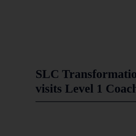
SLC Transformati
visits Level 1 Coa