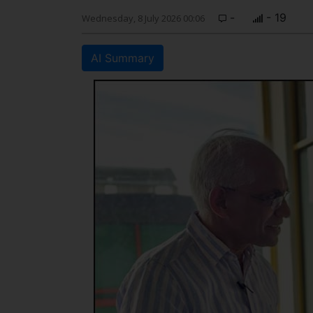
-
- 19
Wednesday, 8 July 2026 00:06
AI Summary