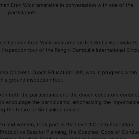
an Eran Wickramaratne in conversation with one of the
participants
e Chairman Eran Wickramaratne visited Sri Lanka Cricket’s
inspection tour of the Rangiri Dambulla International Crick
nka Cricket’s Coach Education Unit, was in progress when
his ground inspection tour.
 with both the participants and the coach educators conduc
to encourage the participants, emphasizing the importance
g the future of Sri Lankan cricket.
 men and women, took part in the Level 1 Coach Education
Productive Session Planning, the Coaches’ Code of Conduc