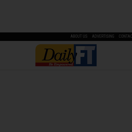
ABOUT US
ADVERTISING
CONTA