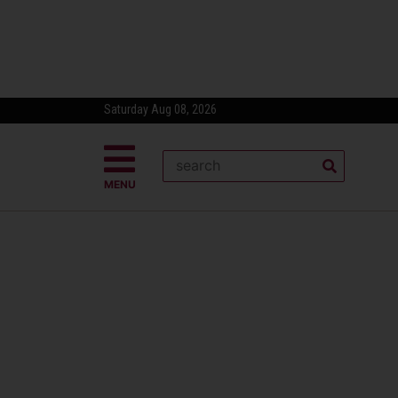
Saturday Aug 08, 2026
MENU