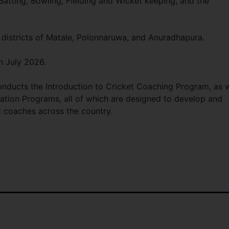
atting, Bowling, Fielding and Wicket keeping, and the
 districts of Matale, Polonnaruwa, and Anuradhapura.
h July 2026.
onducts the Introduction to Cricket Coaching Program, as w
cation Programs, all of which are designed to develop and
t coaches across the country.