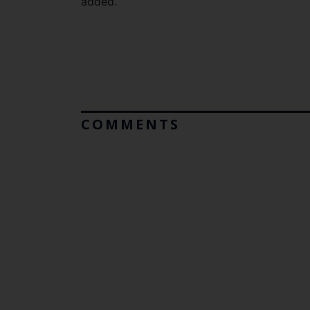
added.
COMMENTS