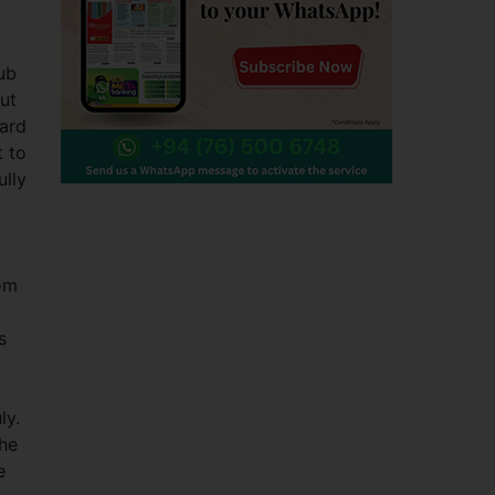
ub
ut
ward
 to
ully
oom
s
ly.
he
e