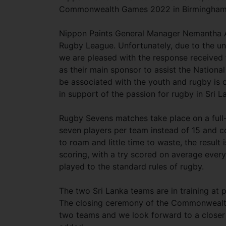
Commonwealth Games 2022 in Birmingha
Nippon Paints General Manager Nemantha Ab
Rugby League. Unfortunately, due to the un
we are pleased with the response received 
as their main sponsor to assist the Nati
be associated with the youth and rugby is o
in support of the passion for rugby in Sri L
Rugby Sevens matches take place on a full-
seven players per team instead of 15 and c
to roam and little time to waste, the result 
scoring, with a try scored on average ever
played to the standard rules of rugby.
The two Sri Lanka teams are in training at 
The closing ceremony of the Commonwealth
two teams and we look forward to a closer 