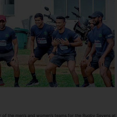
r of the men’s and women’s teams for the Rugby Sevens at