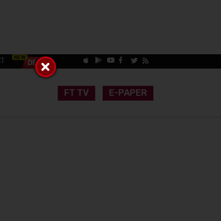
CT
FT TV
E-PAPER