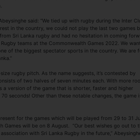
m.
eysinghe said: “We tied up with rugby during the Inter Cl
rest in the country, we could not play the last two games b
from Sri Lanka rugby and had no hesitation in coming for
onal Rugby teams at the Commonwealth Games 2022. We want
ne of the biggest spectator sports in the country. We are f
anka.”
size rugby pitch. As the name suggests, it’s contested by
onsists of two halves of seven minutes each. With more r
is a version of the game that is shorter, faster and higher
y 70 seconds! Other than these notable changes, the game i
present for the games which will be played from 29 to 31 Ju
 Games will be on 8 August. “Our best wishes go out to t
association with Sri Lanka Rugby in the future,” Abeysingh