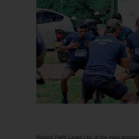
Nippon Paint Lanka Ltd. is the main sponso