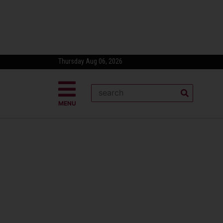
Thursday Aug 06, 2026
MENU