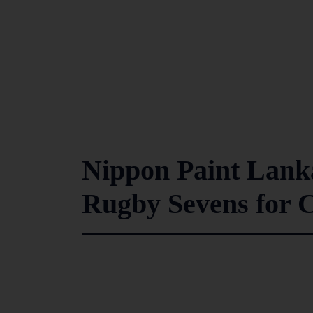
Nippon Paint Lank
Rugby Sevens for