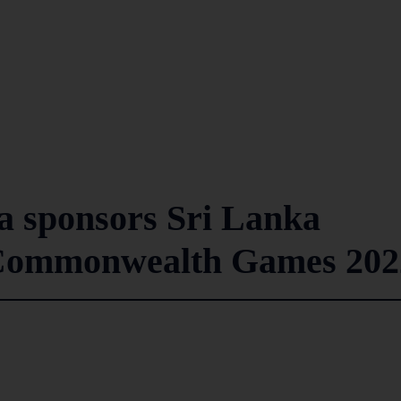
a sponsors Sri Lanka
 Commonwealth Games 202