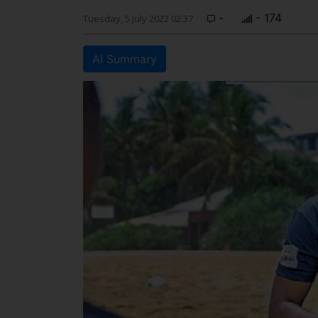
-
- 174
Tuesday, 5 July 2022 02:37
AI Summary