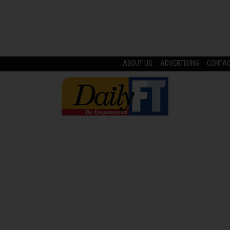
ABOUT US
ADVERTISING
CONTA