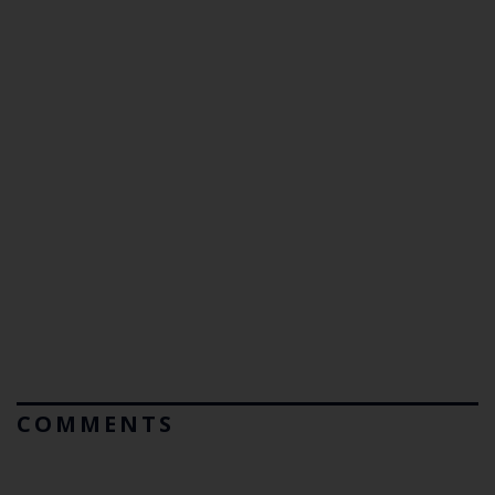
COMMENTS