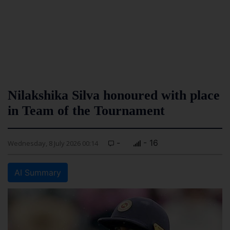
Nilakshika Silva honoured with place
in Team of the Tournament
-
- 16
Wednesday, 8 July 2026 00:14
AI Summary