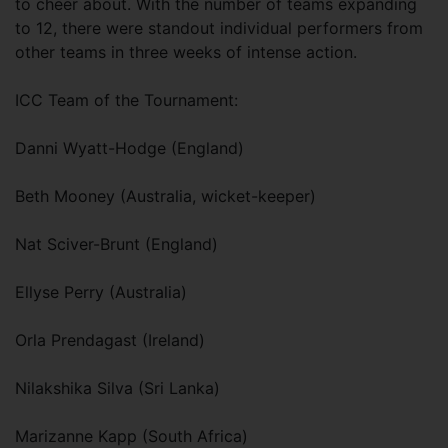
to cheer about. With the number of teams expanding
to 12, there were standout individual performers from
other teams in three weeks of intense action.
ICC Team of the Tournament:
Danni Wyatt-Hodge (England)
Beth Mooney (Australia, wicket-keeper)
Nat Sciver-Brunt (England)
Ellyse Perry (Australia)
Orla Prendagast (Ireland)
Nilakshika Silva (Sri Lanka)
Marizanne Kapp (South Africa)