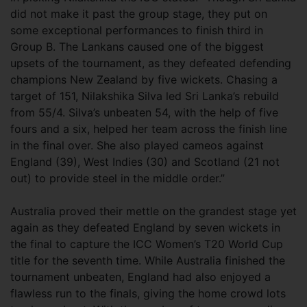
did not make it past the group stage, they put on
some exceptional performances to finish third in
Group B. The Lankans caused one of the biggest
upsets of the tournament, as they defeated defending
champions New Zealand by five wickets. Chasing a
target of 151, Nilakshika Silva led Sri Lanka’s rebuild
from 55/4. Silva’s unbeaten 54, with the help of five
fours and a six, helped her team across the finish line
in the final over. She also played cameos against
England (39), West Indies (30) and Scotland (21 not
out) to provide steel in the middle order.”
Australia proved their mettle on the grandest stage yet
again as they defeated England by seven wickets in
the final to capture the ICC Women’s T20 World Cup
title for the seventh time. While Australia finished the
tournament unbeaten, England had also enjoyed a
flawless run to the finals, giving the home crowd lots