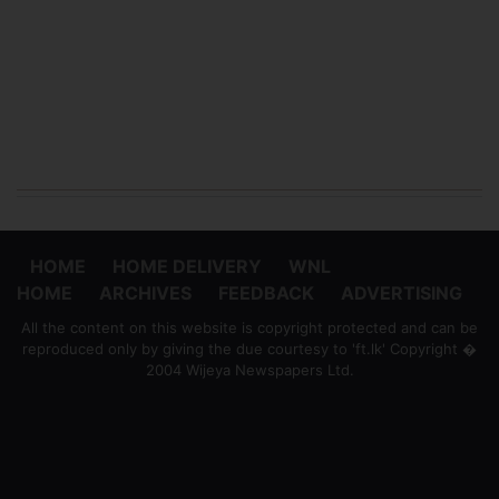
HOME
HOME DELIVERY
WNL
HOME
ARCHIVES
FEEDBACK
ADVERTISING
All the content on this website is copyright protected and can be
reproduced only by giving the due courtesy to 'ft.lk' Copyright �
2004 Wijeya Newspapers Ltd.