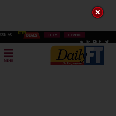
CONTACT
FT TV
E-PAPER
MENU