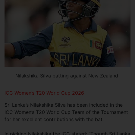
Nilakshika Silva batting against New Zealand
ICC Women’s T20 World Cup 2026
Sri Lanka’s Nilakshika Silva has been included in the
ICC Women’s T20 World Cup Team of the Tournament
for her excellent contributions with the bat.
In picking Nilakshika the ICC stated: “Though Sri Lanka