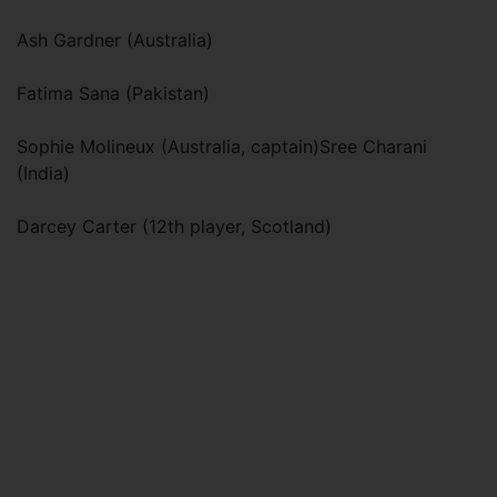
Ash Gardner (Australia)
Fatima Sana (Pakistan)
Sophie Molineux (Australia, captain)Sree Charani
(India)
Darcey Carter (12th player, Scotland)