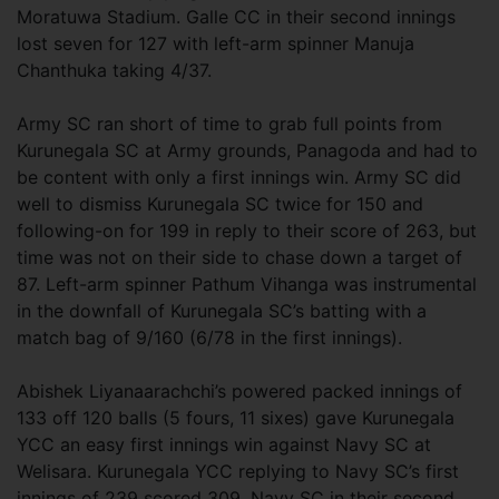
Moratuwa Stadium. Galle CC in their second innings
lost seven for 127 with left-arm spinner Manuja
Chanthuka taking 4/37.
Army SC ran short of time to grab full points from
Kurunegala SC at Army grounds, Panagoda and had to
be content with only a first innings win. Army SC did
well to dismiss Kurunegala SC twice for 150 and
following-on for 199 in reply to their score of 263, but
time was not on their side to chase down a target of
87. Left-arm spinner Pathum Vihanga was instrumental
in the downfall of Kurunegala SC’s batting with a
match bag of 9/160 (6/78 in the first innings).
Abishek Liyanaarachchi’s powered packed innings of
133 off 120 balls (5 fours, 11 sixes) gave Kurunegala
YCC an easy first innings win against Navy SC at
Welisara. Kurunegala YCC replying to Navy SC’s first
innings of 239 scored 309. Navy SC in their second