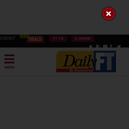
CONTACT
FT TV
E-PAPER
MENU