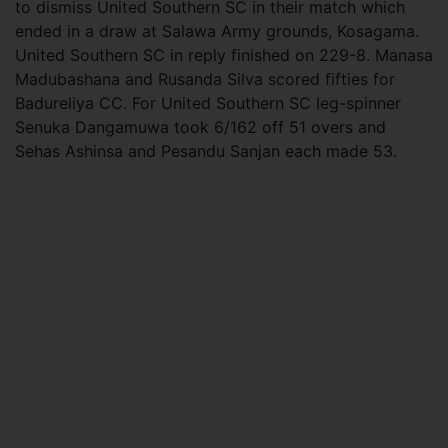
to dismiss United Southern SC in their match which
ended in a draw at Salawa Army grounds, Kosagama.
United Southern SC in reply finished on 229-8. Manasa
Madubashana and Rusanda Silva scored fifties for
Badureliya CC. For United Southern SC leg-spinner
Senuka Dangamuwa took 6/162 off 51 overs and
Sehas Ashinsa and Pesandu Sanjan each made 53.