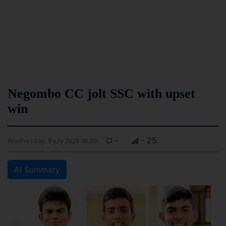
Negombo CC jolt SSC with upset
win
-
- 25
Wednesday, 8 July 2026 00:20
AI Summary