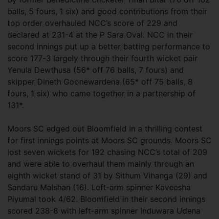
balls, 5 fours, 1 six) and good contributions from their
top order overhauled NCC’s score of 229 and
declared at 231-4 at the P Sara Oval. NCC in their
second innings put up a better batting performance to
score 177-3 largely through their fourth wicket pair
Yenula Dewthusa (56* off 76 balls, 7 fours) and
skipper Dineth Goonewardena (65* off 75 balls, 8
fours, 1 six) who came together in a partnership of
131*.
Moors SC edged out Bloomfield in a thrilling contest
for first innings points at Moors SC grounds. Moors SC
lost seven wickets for 192 chasing NCC’s total of 209
and were able to overhaul them mainly through an
eighth wicket stand of 31 by Sithum Vihanga (29) and
Sandaru Malshan (16). Left-arm spinner Kaveesha
Piyumal took 4/62. Bloomfield in their second innings
scored 238-8 with left-arm spinner Induwara Udena