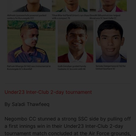
Under23 Inter-Club 2-day tournament
By Sa’adi Thawfeeq
Negombo CC stunned a strong SSC side by pulling off
a first innings win in their Under23 Inter-Club 2-day
tournament match concluded at the Air Force grounds,