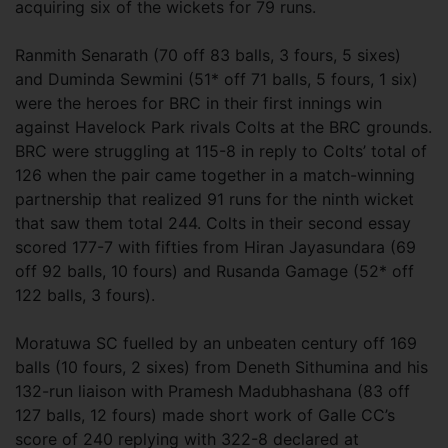
acquiring six of the wickets for 79 runs.
Ranmith Senarath (70 off 83 balls, 3 fours, 5 sixes)
and Duminda Sewmini (51* off 71 balls, 5 fours, 1 six)
were the heroes for BRC in their first innings win
against Havelock Park rivals Colts at the BRC grounds.
BRC were struggling at 115-8 in reply to Colts’ total of
126 when the pair came together in a match-winning
partnership that realized 91 runs for the ninth wicket
that saw them total 244. Colts in their second essay
scored 177-7 with fifties from Hiran Jayasundara (69
off 92 balls, 10 fours) and Rusanda Gamage (52* off
122 balls, 3 fours).
Moratuwa SC fuelled by an unbeaten century off 169
balls (10 fours, 2 sixes) from Deneth Sithumina and his
132-run liaison with Pramesh Madubhashana (83 off
127 balls, 12 fours) made short work of Galle CC’s
score of 240 replying with 322-8 declared at