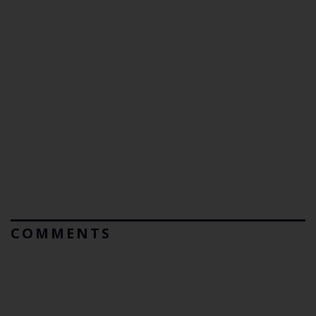
COMMENTS