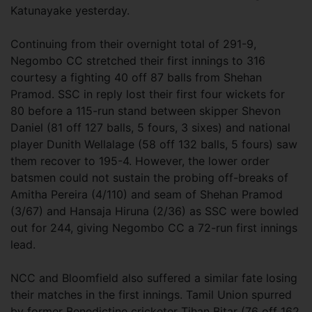
Katunayake yesterday.
Continuing from their overnight total of 291-9,
Negombo CC stretched their first innings to 316
courtesy a fighting 40 off 87 balls from Shehan
Pramod. SSC in reply lost their first four wickets for
80 before a 115-run stand between skipper Shevon
Daniel (81 off 127 balls, 5 fours, 3 sixes) and national
player Dunith Wellalage (58 off 132 balls, 5 fours) saw
them recover to 195-4. However, the lower order
batsmen could not sustain the probing off-breaks of
Amitha Pereira (4/110) and seam of Shehan Pramod
(3/67) and Hansaja Hiruna (2/36) as SSC were bowled
out for 244, giving Negombo CC a 72-run first innings
lead.
NCC and Bloomfield also suffered a similar fate losing
their matches in the first innings. Tamil Union spurred
by former Benedictine cricketer Tihan Bitar (76 off 162