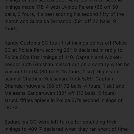
innings made 178-4 with Uvindu Perera (66 off 50
balls, 3 fours, 4 sixes) scoring his second fifty of the
match and Sumalka Fernando (59* off 72 balls, 9
fours).
Kandy Customs SC took first innings points off Police
SC at Police Park scoring 291-9 declared in reply to
Police SC’s first innings of 140. Captain and wicket-
keeper Iruth Gimshan missed out on a century when he
was out for 94 (80 balls, 15 fours, 1 six). Right-arm
seamer Chathum Kulasekara took 5/69. Captain
Dhanuja Induwara (58 off 72 balls, 4 fours, 1 six) and
Maleesha Sandaruwan (82* off 112 balls, 5 fours)
struck fifties apiece in Police SC’s second innings of
190-3.
Badureliya CC were left to rue for extending their
innings to 409-7 declared when they ran short of time