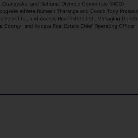
ha Ekanayake, and National Olympic Committee (NOC)
longside athlete Rumesh Tharanga and Coach Tony Prasann
Solar Ltd., and Access Real Estate Ltd., Managing Direct
ga Cooray and Access Real Estate Chief Operating Officer