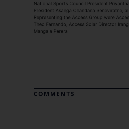
National Sports Council President Priyant
President Asanga Chandana Seneviratne, a
Representing the Access Group were Access 
Theo Fernando, Access Solar Director Iran
Mangala Perera
COMMENTS