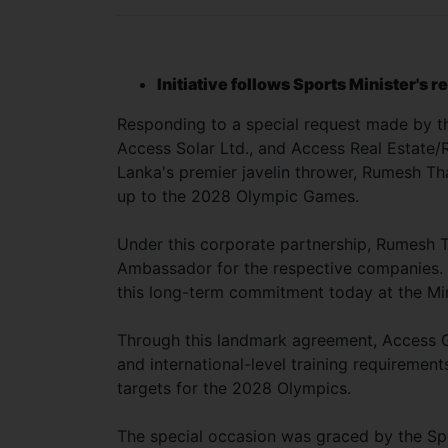
Initiative follows Sports Minister's 
Responding to a special request made by t
Access Solar Ltd., and Access Real Estate/R
Lanka's premier javelin thrower, Rumesh Tha
up to the 2028 Olympic Games.
Under this corporate partnership, Rumesh T
Ambassador for the respective companies.
this long-term commitment today at the Min
Through this landmark agreement, Access Gro
and international-level training requirement
targets for the 2028 Olympics.
The special occasion was graced by the Sp