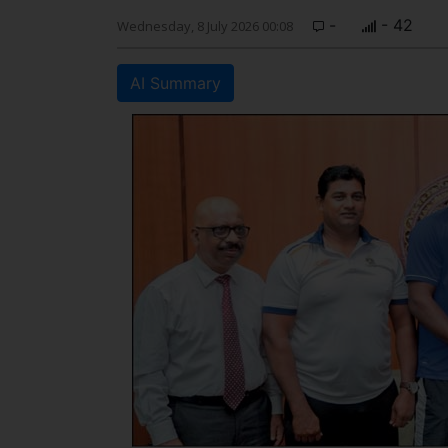
-
- 42
Wednesday, 8 July 2026 00:08
AI Summary