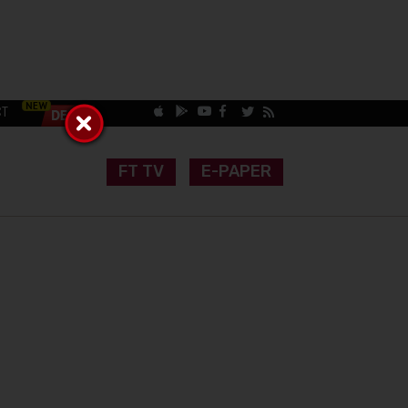
CT
FT TV
E-PAPER