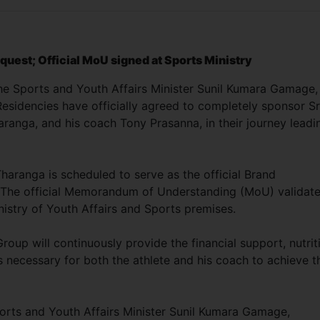
request; Official MoU signed at Sports Ministry
he Sports and Youth Affairs Minister Sunil Kumara Gamage,
esidencies have officially agreed to completely sponsor Sr
ranga, and his coach Tony Prasanna, in their journey leadi
haranga is scheduled to serve as the official Brand
 The official Memorandum of Understanding (MoU) validat
istry of Youth Affairs and Sports premises.
up will continuously provide the financial support, nutrit
s necessary for both the athlete and his coach to achieve t
orts and Youth Affairs Minister Sunil Kumara Gamage,