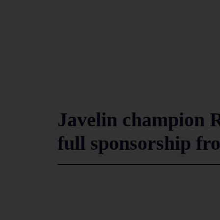
Javelin champion 
full sponsorship f