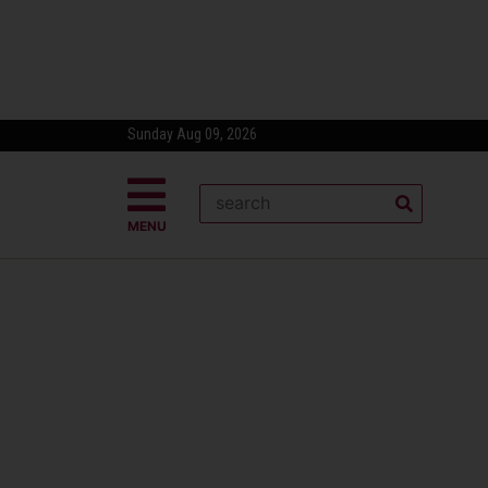
Sunday Aug 09, 2026
MENU