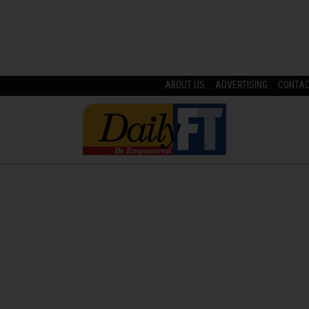
ABOUT US
ADVERTISING
CONTA