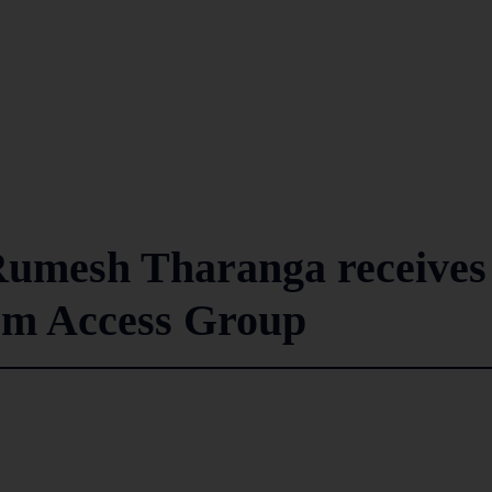
Rumesh Tharanga receives
rom Access Group