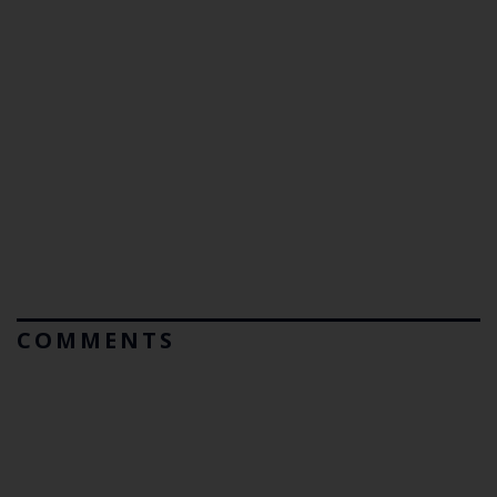
COMMENTS