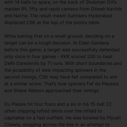
with 14 balls to spare, on the back of Shubman Gill’s
maiden IPL fifty and rapid cameos from Dinesh Karthik
and Narine. The result meant Sunrisers Hyderabad
displaced CSK at the top of the points table.
While batting first on a small ground, deciding on a
target can be a tough decision. At Eden Gardens
before this game, a target was successfully defended
only once in four games - KKR scored 200 to beat
Delhi Daredevils by 71 runs. With short boundaries and
the possibility of dew impacting spinners in the
second innings, CSK may have felt compelled to aim
at a similar score. That’s how openers Faf du Plesssis
and Shane Watson approached their innings.
Du Plessis hit four fours and a six in his 15-ball 27,
often chipping lofted shots over the infield to
capitalise on a fast outfield. He was bowled by Piyush
Chawla, slogging across the line in an attempt to