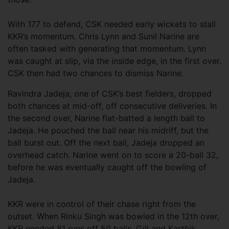
With 177 to defend, CSK needed early wickets to stall
KKR’s momentum. Chris Lynn and Sunil Narine are
often tasked with generating that momentum. Lynn
was caught at slip, via the inside edge, in the first over.
CSK then had two chances to dismiss Narine.
Ravindra Jadeja, one of CSK’s best fielders, dropped
both chances at mid-off, off consecutive deliveries. In
the second over, Narine flat-batted a length ball to
Jadeja. He pouched the ball near his midriff, but the
ball burst out. Off the next ball, Jadeja dropped an
overhead catch. Narine went on to score a 20-ball 32,
before he was eventually caught off the bowling of
Jadeja.
KKR were in control of their chase right from the
outset. When Rinku Singh was bowled in the 12th over,
KKR needed 81 runs off 50 balls. Gill and Karthik