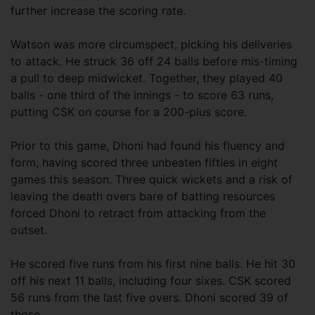
further increase the scoring rate.
Watson was more circumspect, picking his deliveries
to attack. He struck 36 off 24 balls before mis-timing
a pull to deep midwicket. Together, they played 40
balls - one third of the innings - to score 63 runs,
putting CSK on course for a 200-plus score.
Prior to this game, Dhoni had found his fluency and
form, having scored three unbeaten fifties in eight
games this season. Three quick wickets and a risk of
leaving the death overs bare of batting resources
forced Dhoni to retract from attacking from the
outset.
He scored five runs from his first nine balls. He hit 30
off his next 11 balls, including four sixes. CSK scored
56 runs from the last five overs. Dhoni scored 39 of
those.