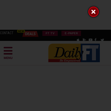
CONTACT
FT TV
E-PAPER
MENU