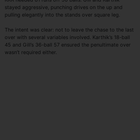
stayed aggressive, punching drives on the up and
pulling elegantly into the stands over square leg.
The intent was clear: not to leave the chase to the last
over with several variables involved. Karthik’s 18-ball
45 and Gill’s 36-ball 57 ensured the penultimate over
wasn’t required either.