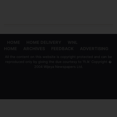
HOME
HOME DELIVERY
WNL
HOME
ARCHIVES
FEEDBACK
ADVERTISING
All the content on this website is copyright protected and can be
reproduced only by giving the due courtesy to 'ft.lk' Copyright �
2004 Wijeya Newspapers Ltd.