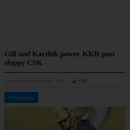
Gill and Karthik power KKR past
sloppy CSK
-
- 89
Saturday, 5 May 2018 00:00
AI Summary