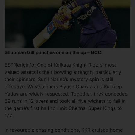
ESPNcricinfo: One of Kolkata Knight Riders’ most
valued assets is their bowling strength, particularly
their spinners. Sunil Narine’s mystery spin is still
effective. Wristspinners Piyush Chawla and Kuldeep
Yadav are widely respected. Together, they conceded
89 runs in 12 overs and took all five wickets to fall in
the game’s first half to limit Chennai Super Kings to
177.
In favourable chasing conditions, KKR cruised home