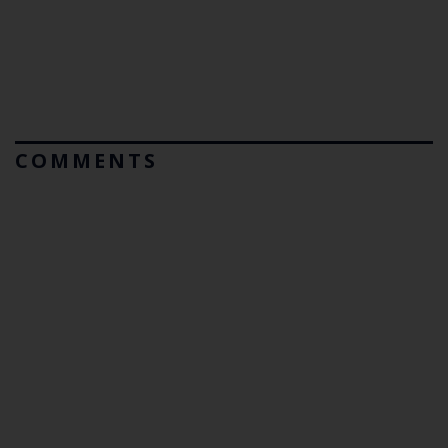
COMMENTS