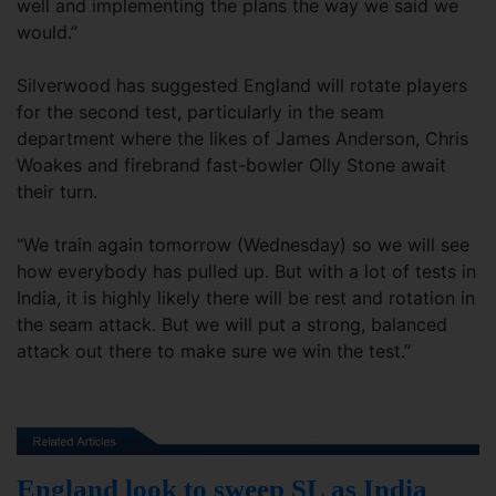
well and implementing the plans the way we said we
would.”
Silverwood has suggested England will rotate players
for the second test, particularly in the seam
department where the likes of James Anderson, Chris
Woakes and firebrand fast-bowler Olly Stone await
their turn.
“We train again tomorrow (Wednesday) so we will see
how everybody has pulled up. But with a lot of tests in
India, it is highly likely there will be rest and rotation in
the seam attack. But we will put a strong, balanced
attack out there to make sure we win the test.”
England look to sweep SL as India