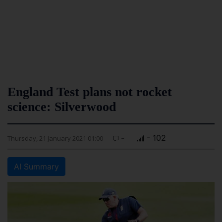
England Test plans not rocket
science: Silverwood
-
- 102
Thursday, 21 January 2021 01:00
AI Summary