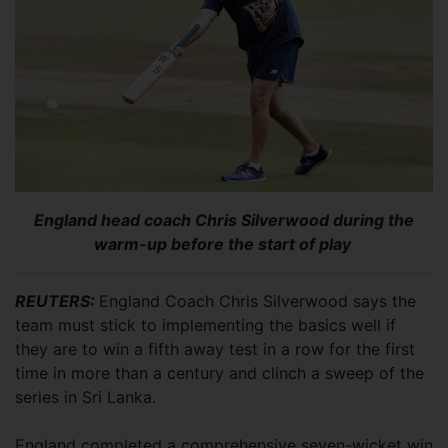
England head coach Chris Silverwood during the
warm-up before the start of play
REUTERS:
England Coach Chris Silverwood says the
team must stick to implementing the basics well if
they are to win a fifth away test in a row for the first
time in more than a century and clinch a sweep of the
series in Sri Lanka.
England completed a comprehensive seven-wicket win