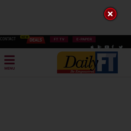
CONTACT
FT TV
E-PAPER
MENU