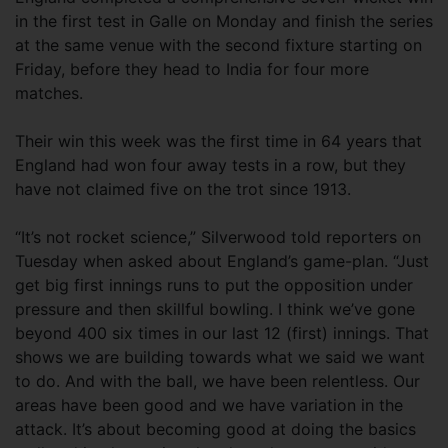
in the first test in Galle on Monday and finish the series
at the same venue with the second fixture starting on
Friday, before they head to India for four more
matches.
Their win this week was the first time in 64 years that
England had won four away tests in a row, but they
have not claimed five on the trot since 1913.
“It’s not rocket science,” Silverwood told reporters on
Tuesday when asked about England’s game-plan. “Just
get big first innings runs to put the opposition under
pressure and then skillful bowling. I think we’ve gone
beyond 400 six times in our last 12 (first) innings. That
shows we are building towards what we said we want
to do. And with the ball, we have been relentless. Our
areas have been good and we have variation in the
attack. It’s about becoming good at doing the basics