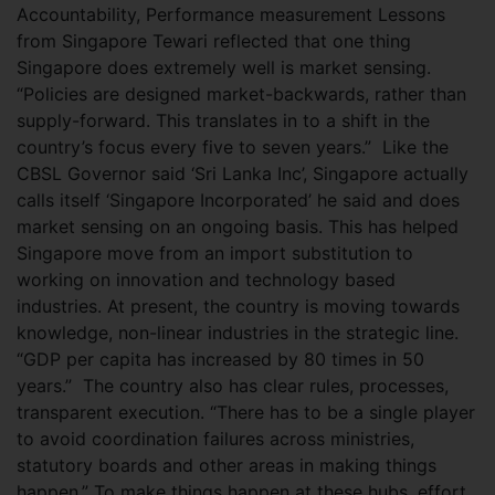
Accountability, Performance measurement Lessons
from Singapore Tewari reflected that one thing
Singapore does extremely well is market sensing.
“Policies are designed market-backwards, rather than
supply-forward. This translates in to a shift in the
country’s focus every five to seven years.”
Like the
CBSL Governor said ‘Sri Lanka Inc’, Singapore actually
calls itself ‘Singapore Incorporated’ he said and does
market sensing on an ongoing basis. This has helped
Singapore move from an import substitution to
working on innovation and technology based
industries. At present, the country is moving towards
knowledge, non-linear industries in the strategic line.
“GDP per capita has increased by 80 times in 50
years.”
The country also has clear rules, processes,
transparent execution. “There has to be a single player
to avoid coordination failures across ministries,
statutory boards and other areas in making things
happen.” To make things happen at these hubs, effort