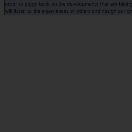
order to piggy back on the developments that are taking
will listen to the experiences of others and design our 