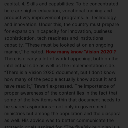
capital. 4. Skills and capabilities: To be concentrated
here are higher education, vocational training and
productivity improvement programs. 5. Technology
and innovation: Under this, the country must prepare
for expansion in capacity for innovation, business
sophistication, tech readiness and institutional
capacity. “These must be looked at on an ongoing
manner,” he noted.
How many know ‘Vision 2020’?
There is clearly a lot of work happening, both on the
intellectual side as well as the implementation side.
“There is a Vision 2020 document, but I don’t know
how many of the people actually know about it and
have read it,” Tewari expressed. The importance of
proper awareness of the content lies in the fact that
some of the key items within that document needs to
be shared aspirations – not only in government
ministries but among the population and the diaspora
as well. His advice was to better communicate the
strategic goals aspired for. “The five/six hub plan is a