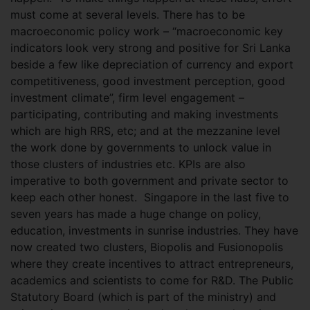
must come at several levels. There has to be
macroeconomic policy work – “macroeconomic key
indicators look very strong and positive for Sri Lanka
beside a few like depreciation of currency and export
competitiveness, good investment perception, good
investment climate”, firm level engagement –
participating, contributing and making investments
which are high RRS, etc; and at the mezzanine level
the work done by governments to unlock value in
those clusters of industries etc. KPIs are also
imperative to both government and private sector to
keep each other honest.
Singapore in the last five to
seven years has made a huge change on policy,
education, investments in sunrise industries. They have
now created two clusters, Biopolis and Fusionopolis
where they create incentives to attract entrepreneurs,
academics and scientists to come for R&D. The Public
Statutory Board (which is part of the ministry) and