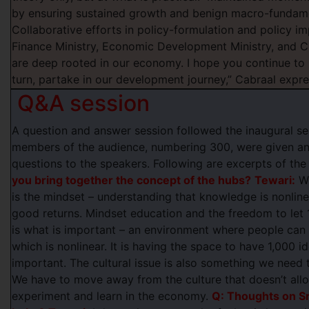
by ensuring sustained growth and benign macro-fundamen
Collaborative efforts in policy-formulation and policy i
Finance Ministry, Economic Development Ministry, and C
are deep rooted in our economy. I hope you continue to 
turn, partake in our development journey,” Cabraal expr
Q&A session
A question and answer session followed the inaugural s
members of the audience, numbering 300, were given an 
questions to the speakers. Following are excerpts of the
you bring together the concept of the hubs?
Tewari:
Wh
is the mindset – understanding that knowledge is nonlinear
good returns. Mindset education and the freedom to let
is what is important – an environment where people can t
which is nonlinear. It is having the space to have 1,000 i
important. The cultural issue is also something we nee
We have to move away from the culture that doesn’t allo
experiment and learn in the economy.
Q: Thoughts on Sr