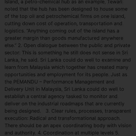
Island, a petro-chemical hub as an example, Tewari
noted that the hub has been designed to house some
of the top oil and petrochemical firms on one island,
cutting down cost of operation, transportation and
logistics. “Anything coming out of the island has a
greater margin than goods manufactured anywhere
else.” 2. Open dialogue between the public and private
sector: This is something he still does not sense in Sri
Lanka, he said. Sri Lanka could do well to examine and
learn from Malaysia which together has created many
opportunities and employment for its people. Just as
the PEMANDU – Performance Management and
Delivery Unit in Malaysia, Sri Lanka could do well to
establish a central agency tasked to monitor and
deliver on the industrial roadmaps that are currently
being designed.
3. Clear rules, processes, transparent
execution: Radical and transformational approach.
There should be an apex coordinating body with vision
and authority. 4. Coordination at multiple levels 5.