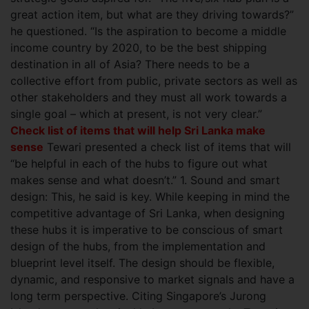
great action item, but what are they driving towards?”
he questioned. “Is the aspiration to
become a middle
income country by 2020, to be the best shipping
destination in all of Asia? There needs to be a
collective effort from public, private sectors as well as
other stakeholders and they must all work towards a
single goal – which at present, is not very clear.”
Check list of items that will help Sri Lanka make
sense
Tewari presented a check list of items that will
“be helpful in each of the hubs to figure out what
makes sense and what doesn’t.” 1. Sound and smart
design: This, he said is key. While keeping in mind the
competitive advantage of Sri Lanka, when designing
these hubs it is imperative to be conscious of smart
design of the hubs, from the implementation and
blueprint level itself. The design should be flexible,
dynamic, and responsive to market signals and have a
long term perspective. Citing Singapore’s Jurong