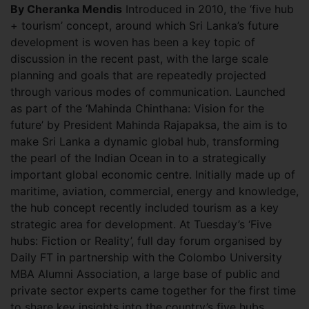
By Cheranka Mendis
Introduced in 2010, the ‘five hub
+ tourism’ concept, around which Sri Lanka’s future
development is woven has been a key topic of
discussion in the recent past, with the large scale
planning and goals that are repeatedly projected
through various modes of communication.
Launched
as part of the ‘Mahinda Chinthana: Vision for the
future’ by President Mahinda Rajapaksa, the aim is to
make Sri Lanka a dynamic global hub, transforming
the pearl of the Indian Ocean in to a strategically
important global economic centre. Initially made up of
maritime, aviation, commercial, energy and knowledge,
the hub concept recently included tourism as a key
strategic area for development. At Tuesday’s ‘Five
hubs: Fiction or Reality’, full day forum organised by
Daily FT in partnership with the Colombo University
MBA Alumni Association, a large base of public and
private sector experts came together for the first time
to share key insights into the country’s five hubs