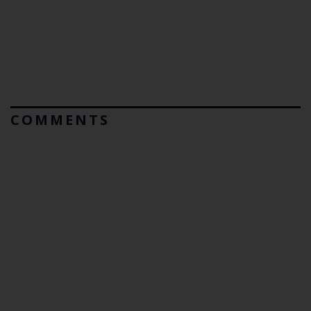
COMMENTS