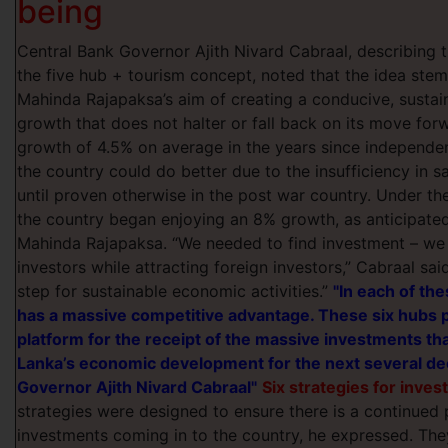
being
Central Bank Governor Ajith Nivard Cabraal, describing t
the five hub + tourism concept, noted that the idea st
Mahinda Rajapaksa’s aim of creating a
conducive, susta
growth that does not halter or fall back on its move for
growth of 4.5% on average in the years since independ
the country could do better due to the insufficiency in 
until proven otherwise in the post war country. Under t
the country began enjoying an 8% growth, as anticipate
Mahinda Rajapaksa. “We needed to find investment – we 
investors while attracting foreign investors,” Cabraal said.
step for sustainable economic activities.”
"In each of the
has a massive competitive advantage. These six hubs p
platform for the receipt of the massive investments th
Lanka’s economic development for the next several de
Governor Ajith Nivard Cabraal"
Six strategies for inve
strategies were designed to ensure there is a continued 
investments coming in to the country, he expressed. The