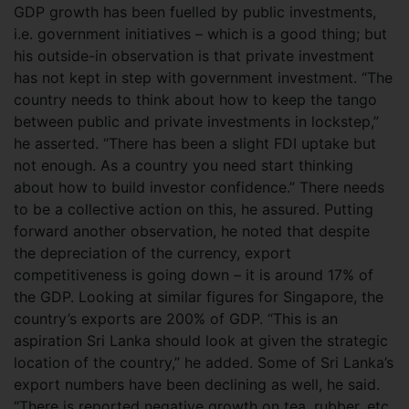
GDP growth has been fuelled by public investments,
i.e. government initiatives – which is a good thing; but
his outside-in observation is that private investment
has not kept in step with government investment.
“The
country needs to think about how to keep the tango
between public and private investments in lockstep,”
he asserted. “There has been a slight FDI uptake but
not enough. As a country you need start thinking
about how to build investor confidence.” There needs
to be a collective action on this, he assured. Putting
forward another observation, he noted that despite
the depreciation of the currency, export
competitiveness is going down – it is around 17% of
the GDP. Looking at similar figures for Singapore, the
country’s exports are 200% of GDP. “This is an
aspiration Sri Lanka should look at given the strategic
location of the country,” he added. Some of Sri Lanka’s
export numbers have been declining as well, he said.
“There is reported negative growth on tea, rubber, etc.