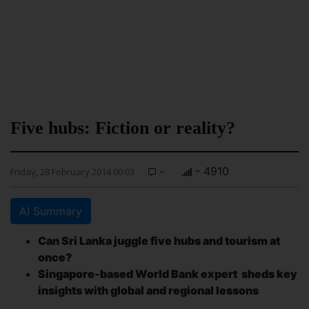
Five hubs: Fiction or reality?
-
- 4910
Friday, 28 February 2014 00:03
AI Summary
Can Sri Lanka juggle five hubs and tourism at
once?
Singapore-based World Bank expert sheds key
insights with global and regional lessons