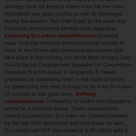
strategy. Over 20 experts drawn from the five hubs
highlighted key opportunities as well as challenges
during the session. The Chief Guest at the event was
Economic Development Minister Basil Rajapaksa.
Enhancing Sri Lanka’s competitiveness
Breaking
away from the everyday perspective that unfolds at
most of the forums and interactive discussions that
take place in the country, the World Bank Group’s Lead
Private Sector Development Specialist for Competitive
Industries
Practice based in Singapore, P. Tewari
presented an interesting twist to the state-of-affairs
by questioning the need to focus on six hubs (inclusive
of tourism) at one given time.
Defining
competitiveness
Comparing Sri Lanka with Singapore,
where he is currently based, Tewari assessed the
current buzzword for Sri Lanka; our ‘competitiveness’
by the real GDP, population and land-mass. As such,
Sri Lanka’s real GDP was stated at $ 65 billion, with a