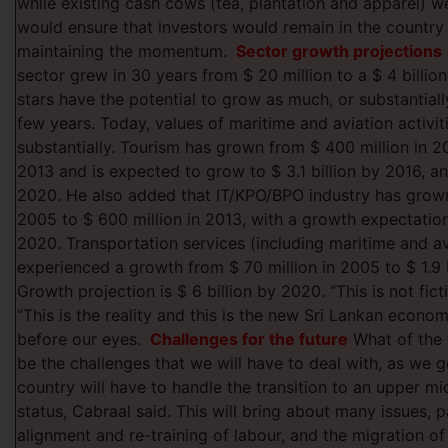
while existing cash cows (tea, plantation and apparel) we
would ensure that investors would remain in the country
maintaining the momentum.
Sector growth projections
sector grew in 30 years from $ 20 million to a $ 4 billion
stars have the potential to grow as much, or substantial
few years. Today, values of maritime and aviation activi
substantially. Tourism has grown from $ 400 million in 200
2013 and is expected to grow to $ 3.1 billion by 2016, and
2020. He also added that IT/KPO/BPO industry has grown
2005 to $ 600 million in 2013, with a growth expectation 
2020. Transportation services (including maritime and av
experienced a growth from $ 70 million in 2005 to $ 1.9 b
Growth projection is $ 6 billion by 2020. “This is not ficti
“This is the reality and this is the new Sri Lankan econom
before our eyes.
Challenges for the future
What of the
be the challenges that we will have to deal with, as we 
country will have to handle the transition to an upper m
status, Cabraal said. This will bring about many issues, pa
alignment and re-training of labour, and the migration o