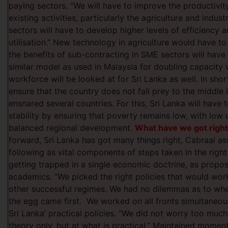
paying sectors. “We will have to improve the productivity
existing activities, particularly the agriculture and indust
sectors will have to develop higher levels of efficiency 
utilisation.” New technology in agriculture would have t
the benefits of sub-contracting in SME sectors will have 
similar model as used in Malaysia for doubling capacity w
workforce will be looked at for Sri Lanka as well. In short
ensure that the country does not fall prey to the middle
ensnared several countries. For this, Sri Lanka will have t
stability by ensuring that poverty remains low, with lo
balanced regional development.
What have we got righ
forward, Sri Lanka has got many things right, Cabraal as
following as vital components of steps taken in the right
getting trapped in a single economic doctrine, as propo
academics. “We picked the right policies that would work
other successful regimes. We had no dilemmas as to whe
the egg came first. We worked on all fronts simultaneous
Sri Lanka’ practical policies. “We did not worry too mu
theory only, but at what is practical.” Maintained mome