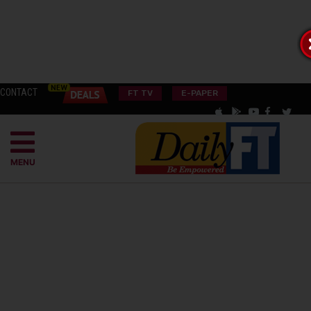
CONTACT
FT TV
E-PAPER
MENU