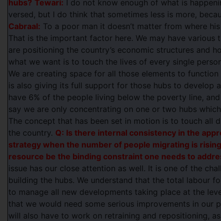
hubs?
Tewari:
I do not know enough of what is happening
versed, but I do think that sometimes less is more, becaus
Cabraal:
To a poor man it doesn’t matter from where hi
That is the important factor here. We may have various 
are positioning the country’s economic structures and ho
what we want is to touch the lives of every single perso
We are creating space for all those elements to functio
is also giving its full support for those hubs to develop a
have 6% of the people living below the poverty line, and
say we are only concentrating on one or two hubs which 
The concept that has been set in motion is to touch all d
the country.
Q: Is there internal consistency in the appr
strategy when the number of people migrating is risin
resource be the binding constraint one needs to addr
issue has our close attention as well. It is one of the cha
building the hubs. We understand that the total labour for
to manage all new developments taking place at the lev
that we would need some serious improvements in our pr
will also have to work on retraining and repositioning, as