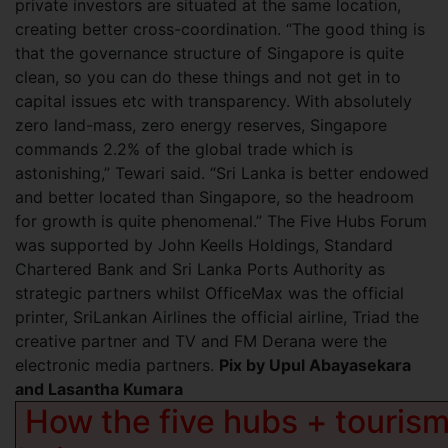
private investors are situated at the same location,
creating better cross-coordination. “The good thing is
that the governance structure of Singapore is quite
clean, so you can do these things and not get in to
capital issues etc with transparency. With absolutely
zero land-mass, zero energy reserves, Singapore
commands 2.2% of the global trade which is
astonishing,” Tewari said. “Sri Lanka is better endowed
and better located than Singapore, so the headroom
for growth is quite phenomenal.” The Five Hubs Forum
was supported by John Keells Holdings, Standard
Chartered Bank and Sri Lanka Ports Authority as
strategic partners whilst OfficeMax was the official
printer, SriLankan Airlines the official airline, Triad the
creative partner and TV and FM Derana were the
electronic media partners.
Pix by Upul Abayasekara
and Lasantha Kumara
How the five hubs + tourism