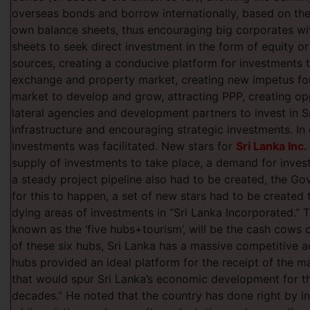
overseas bonds and borrow internationally, based on the 
own balance sheets, thus encouraging big corporates w
sheets to seek direct investment in the form of equity o
sources, creating a conducive platform for investments t
exchange and property market, creating new impetus fo
market to develop and grow, attracting PPP, creating opp
lateral agencies and development partners to invest in S
infrastructure and encouraging strategic investments. In 
investments was facilitated. New stars for
Sri Lanka Inc.
supply of investments to take place, a demand for inves
a steady project pipeline also had to be created, the Gov
for this to happen, a set of new stars had to be created
dying areas of investments in “Sri Lanka Incorporated.” 
known as the ‘five hubs+tourism’, will be the cash cows o
of these six hubs, Sri Lanka has a massive competitive 
hubs provided an ideal platform for the receipt of the m
that would spur Sri Lanka’s economic development for th
decades.” He noted that the country has done right by i