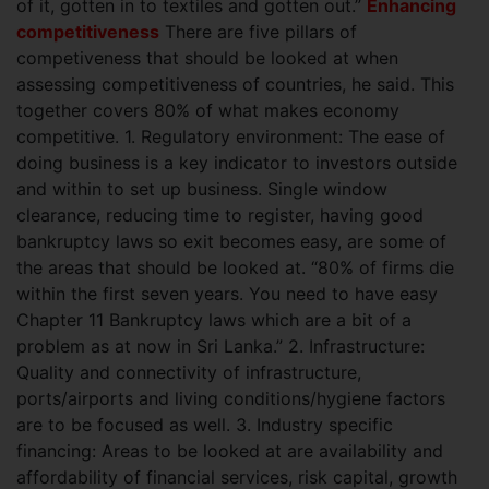
of it, gotten in to textiles and gotten out.”
Enhancing
competitiveness
There are five pillars of
competiveness that should be looked at when
assessing competitiveness of countries, he said. This
together covers 80% of what makes economy
competitive.
1. Regulatory environment: The ease of
doing business is a key indicator to investors outside
and within to set up business. Single window
clearance, reducing time to register, having good
bankruptcy laws so exit becomes easy, are some of
the areas that should be looked at. “80% of firms die
within the first seven years. You need to have easy
Chapter 11 Bankruptcy laws which are a bit of a
problem as at now in Sri Lanka.” 2. Infrastructure:
Quality and connectivity of infrastructure,
ports/airports and living conditions/hygiene factors
are to be focused as well. 3. Industry specific
financing: Areas to be looked at are availability and
affordability of financial services, risk capital, growth