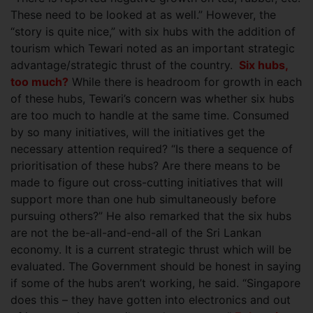
These need to be looked at as well.” However, the
“story is quite nice,” with six hubs with the addition of
tourism which Tewari noted as an important strategic
advantage/strategic thrust of the country.
Six hubs,
too much?
While there is headroom for growth in each
of these hubs, Tewari’s concern was whether six hubs
are too much to handle at the same time. Consumed
by so many initiatives, will the initiatives get the
necessary attention required? “Is there a sequence of
prioritisation of these hubs? Are there means to be
made to figure out cross-cutting initiatives that will
support more than one hub simultaneously before
pursuing others?” He also remarked that the six hubs
are not the be-all-and-end-all of the Sri Lankan
economy. It is a current strategic thrust which will be
evaluated. The Government should be honest in saying
if some of the hubs aren’t working, he said. “Singapore
does this – they have gotten into electronics and out