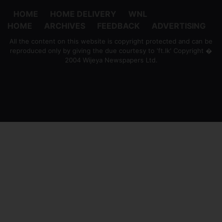
HOME
HOME DELIVERY
WNL
HOME
ARCHIVES
FEEDBACK
ADVERTISING
All the content on this website is copyright protected and can be
reproduced only by giving the due courtesy to 'ft.lk' Copyright �
2004 Wijeya Newspapers Ltd.