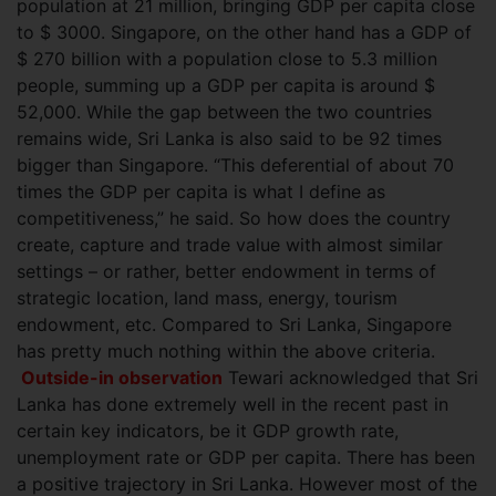
population at 21 million, bringing GDP per capita close
to $ 3000. Singapore, on the other hand has a GDP of
$ 270 billion with a population close to 5.3 million
people, summing up a GDP per capita is around $
52,000. While the gap between the two
countries
remains wide, Sri Lanka is also said to be 92 times
bigger than Singapore. “This deferential of about 70
times the GDP per capita is what I define as
competitiveness,” he said. So how does the country
create, capture and trade value with almost similar
settings – or rather, better endowment in terms of
strategic location, land mass, energy, tourism
endowment, etc. Compared to Sri Lanka, Singapore
has pretty much nothing within the above criteria.
Outside-in observation
Tewari acknowledged that Sri
Lanka has done extremely well in the recent past in
certain key indicators, be it GDP growth rate,
unemployment rate or GDP per capita. There has been
a positive trajectory in Sri Lanka. However most of the