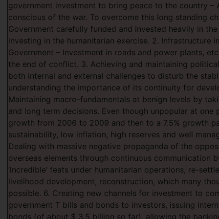
government investment to bring peace to the country – A
conscious of the war. To overcome this long standing ch
Government carefully funded and invested heavily in the
investing in the humanitarian exercise. 2. Infrastructure
Government – Investment in roads and power plants, etc
the end of conflict. 3. Achieving and maintaining political
both internal and external challenges to disturb the stabi
understanding the importance of its continuity for devel
Maintaining macro-fundamentals at benign levels by tak
and long term decisions. Even though unpopular at one 
growth from 2006 to 2009 and then to a 7.5% growth pa
sustainability, low inflation, high reserves and well manage
Dealing with massive negative propaganda of the opposi
overseas elements through continuous communication b
‘incredible’ feats under humanitarian operations, re-sett
livelihood development, reconstruction, which many tho
possible. 6. Creating new channels for investment to co
government T bills and bonds to investors, issuing inter
bonds (of about $ 3.5 billion so far), allowing the bankin