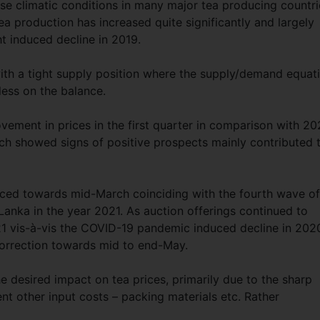
se climatic conditions in many major tea producing countri
a production has increased quite significantly and largely
ht induced decline in 2019.
h a tight supply position where the supply/demand equat
less on the balance.
ment in prices in the first quarter in comparison with 20
ch showed signs of positive prospects mainly contributed 
nced towards mid-March coinciding with the fourth wave of
anka in the year 2021. As auction offerings continued to
021 vis-à-vis the COVID-19 pandemic induced decline in 202
orrection towards mid to end-May.
 desired impact on tea prices, primarily due to the sharp
tent other input costs – packing materials etc. Rather