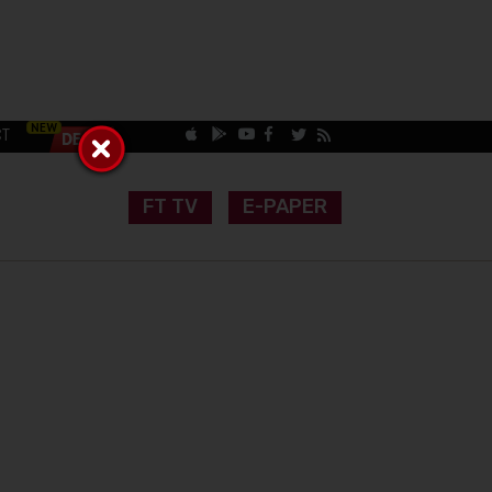
CT
FT TV
E-PAPER