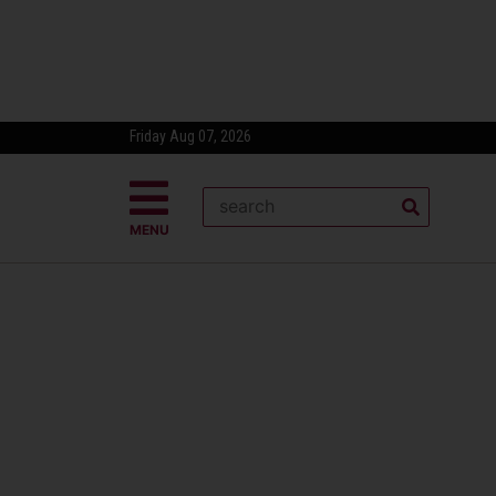
Friday Aug 07, 2026
MENU