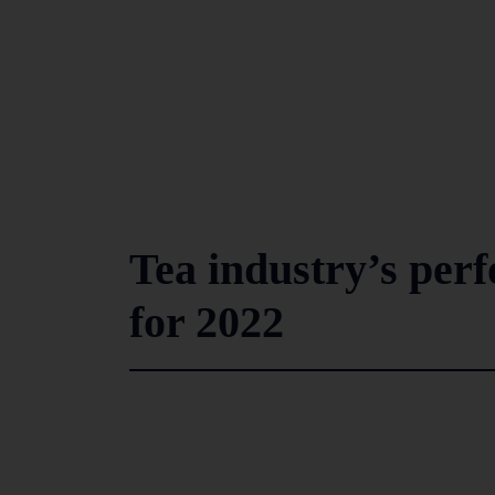
Tea industry’s per
for 2022