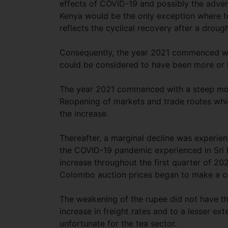
effects of COVID-19 and possibly the adver
Kenya would be the only exception where te
reflects the cyclical recovery after a droug
Consequently, the year 2021 commenced wit
could be considered to have been more or 
The year 2021 commenced with a steep move
Reopening of markets and trade routes whi
the increase.
Thereafter, a marginal decline was experie
the COVID-19 pandemic experienced in Sri L
increase throughout the first quarter of 2
Colombo auction prices began to make a c
The weakening of the rupee did not have the
increase in freight rates and to a lesser ex
unfortunate for the tea sector.