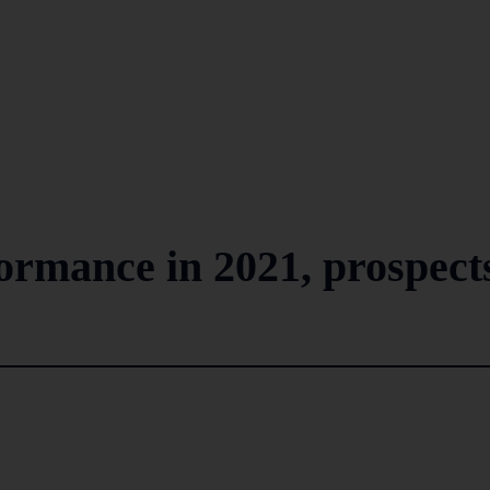
formance in 2021, prospect