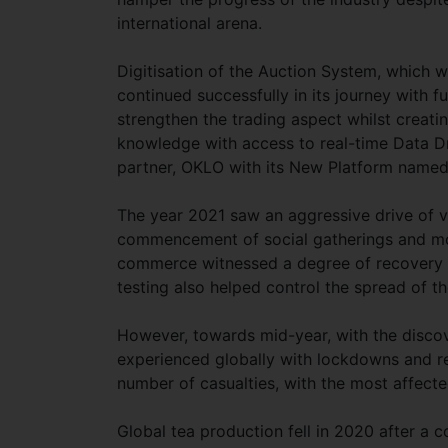
international arena.
Digitisation of the Auction System, which w
continued successfully in its journey with
strengthen the trading aspect whilst creati
knowledge with access to real-time Data D
partner, OKLO with its New Platform name
The year 2021 saw an aggressive drive of 
commencement of social gatherings and mov
commerce witnessed a degree of recovery in
testing also helped control the spread of th
However, towards mid-year, with the discove
experienced globally with lockdowns and res
number of casualties, with the most affect
Global tea production fell in 2020 after a c