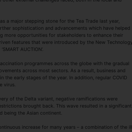
as a major stepping stone for the Tea Trade last year,
 further sophistication and advancements which have helped
ng more opportunities for stakeholders to enhance their
riven features that were introduced by the New Technolog
d ‘SMART AUCTION’.
vaccination programmes across the globe with the gradual
ements across most sectors. As a result, business and
 the early stages of the year. In addition, regular COVID
e virus.
ry of the Delta variant, negative ramifications were
trictions brought back. This wave resulted in a significant
ed being the Asian continent.
ontinuous increase for many years – a combination of the il