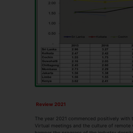
Review 2021
The year 2021 commenced positively with th
Virtual meetings and the culture of remote
hamper the progress of the industry despite