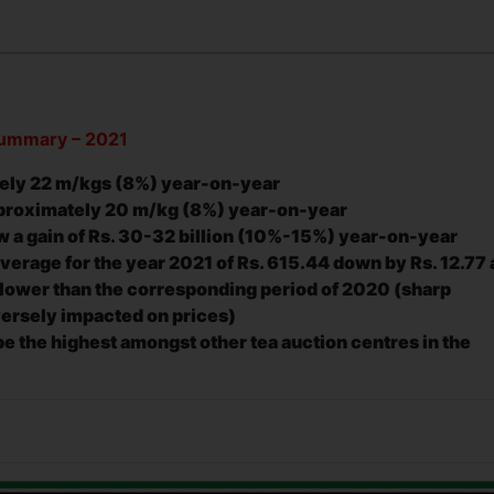
 Summary – 2021
tely 22 m/kgs (8%) year-on-year
pproximately 20 m/kg (8%) year-on-year
w a gain of
Rs. 30-32 billion (10%-15%) year-on-year
verage for the year 2021 of Rs. 615.44 down by Rs. 12.77
 lower than the corresponding period of 2020 (sharp
versely impacted on prices)
e the highest amongst other tea auction centres in the