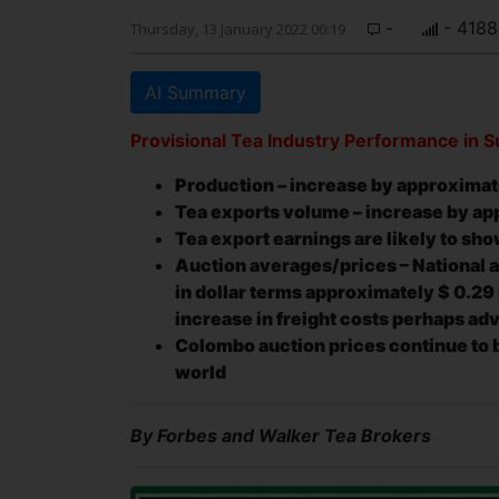
-
- 4188
Thursday, 13 January 2022 00:19
AI Summary
Provisional Tea Industry Performance in
Production – increase by approxima
Tea exports volume – increase by a
Tea export earnings are likely to sho
Auction averages/prices – National a
in dollar terms approximately
$ 0.29
increase in freight costs perhaps ad
Colombo auction prices continue to b
world
By Forbes and Walker Tea Brokers