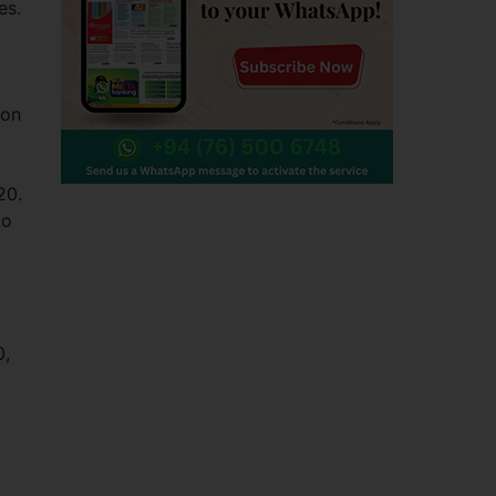
es.
ion
20.
to
0,