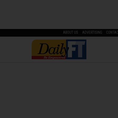
ABOUT US
ADVERTISING
CONTA