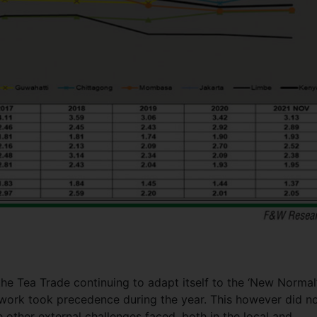
e Tea Trade continuing to adapt itself to the ‘New Normal’
 work took precedence during the year. This however did n
 other external challenges faced, both in the local and