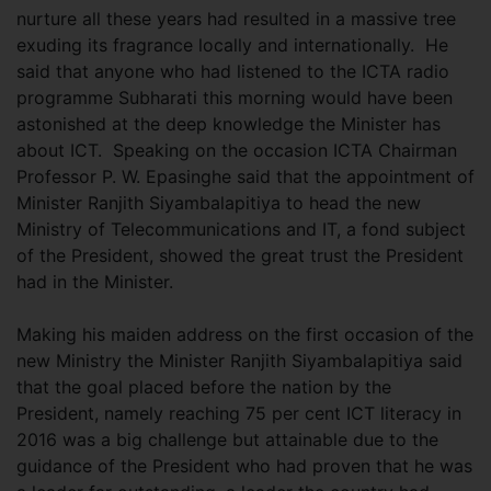
nurture all these years had resulted in a massive tree
exuding its fragrance locally and internationally. He
said that anyone who had listened to the ICTA radio
programme Subharati this morning would have been
astonished at the deep knowledge the Minister has
about ICT. Speaking on the occasion ICTA Chairman
Professor P. W. Epasinghe said that the appointment of
Minister Ranjith Siyambalapitiya to head the new
Ministry of Telecommunications and IT, a fond subject
of the President, showed the great trust the President
had in the Minister.
Making his maiden address on the first occasion of the
new Ministry the Minister Ranjith Siyambalapitiya said
that the goal placed before the nation by the
President, namely reaching 75 per cent ICT literacy in
2016 was a big challenge but attainable due to the
guidance of the President who had proven that he was