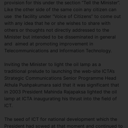
provision for this under the section “Tell the Minister”.
Like the other side of the same coin any citizen can
use the facility under “Voice of Citizens” to come out
with any idea that he or she wishes to share with
others or thoughts not directly addressed to the
Minister but intended to be disseminated in general
and aimed at promoting improvement in
Telecommunications and Information Technology.
Inviting the Minister to light the oil lamp as a
traditional prelude to launching the web-site ICTA’s
Strategic Communications Senior Programme Head
Athula Pushpakumara said that it was significant that
in 2003 President Mahinda Rajapaksa lighted the oil
lamp at ICTA inaugurating his thrust into the field of
ICT.
The seed of ICT for national development which the
President had sowed at that moment and continued to