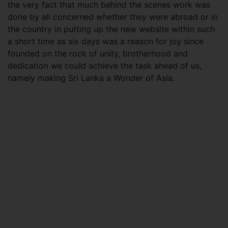
the very fact that much behind the scenes work was
done by all concerned whether they were abroad or in
the country in putting up the new website within such
a short time as six days was a reason for joy since
founded on the rock of unity, brotherhood and
dedication we could achieve the task ahead of us,
namely making Sri Lanka a Wonder of Asia.