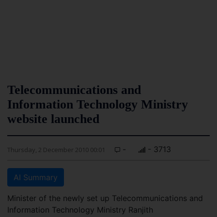
Telecommunications and
Information Technology Ministry
website launched
-
- 3713
Thursday, 2 December 2010 00:01
AI Summary
Minister of the newly set up Telecommunications and
Information Technology Ministry Ranjith