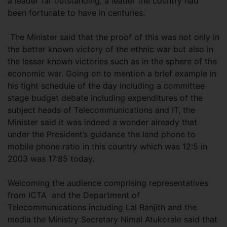
a leader far outstanding, a leader the country had
been fortunate to have in centuries.
The Minister said that the proof of this was not only in
the better known victory of the ethnic war but also in
the lesser known victories such as in the sphere of the
economic war. Going on to mention a brief example in
his tight schedule of the day including a committee
stage budget debate including expenditures of the
subject heads of Telecommunications and IT, the
Minister said it was indeed a wonder already that
under the President’s guidance the land phone to
mobile phone ratio in this country which was 12:5 in
2003 was 17:85 today.
Welcoming the audience comprising representatives
from ICTA and the Department of
Telecommunications including Lal Ranjith and the
media the Ministry Secretary Nimal Atukorale said that