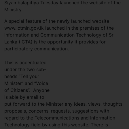
Siyambalapitiya Tuesday launched the website of the
Ministry.
A special feature of the newly launched website
www.ictmin.gov.lk launched in the premises of the
Information and Communication Technology of Sri
Lanka (ICTA) is the opportunity it provides for
participatory communication.
This is accentuated
under the two sub-
heads “Tell your
Minister” and “Voice
of Citizens”. Anyone
is able by email to
put forward to the Minister any ideas, views, thoughts,
proposals, concerns, requests, suggestions with
regard to the Telecommunications and Information
Technology field by using this website. There is