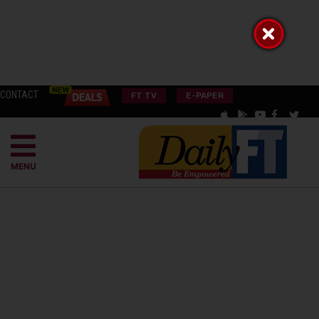
CONTACT
FT TV
E-PAPER
MENU