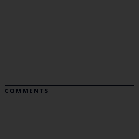
COMMENTS