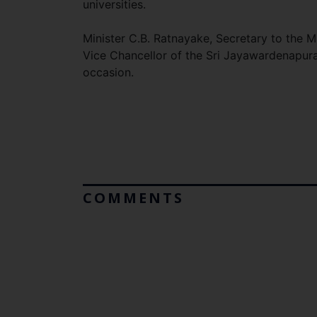
universities.
Minister C.B. Ratnayake, Secretary to the 
Vice Chancellor of the Sri Jayawardenapura 
occasion.
COMMENTS