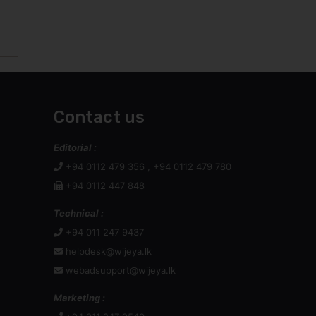
webadsupport@wijeya.lk
Marketing :
+94 011 247 9540
+94 011 247 9873
Web Advertising Inquiry :
Dilan : +94 77 372 7288
Print Advertising :
Chameen Dayarathne,
Manager - Marketing,
: 076 928 5885 / 011 247 9597
:
chameend@wijeya.lk
Mr Channa Jayasinghe,
General Manager: Sales & Marketing
: +94 777 880 155