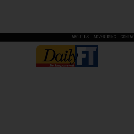
ABOUT US
ADVERTISING
CONTA