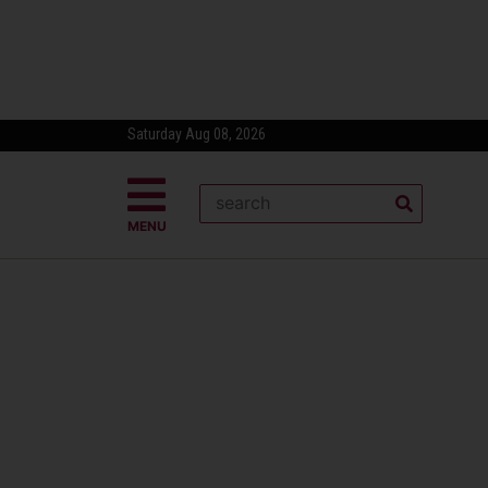
Saturday Aug 08, 2026
MENU