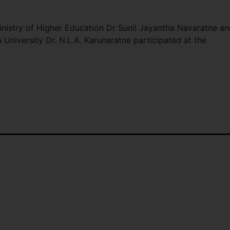
Ministry of Higher Education Dr Sunil Jayantha Navaratne a
University Dr. N.L.A. Karunaratne participated at the