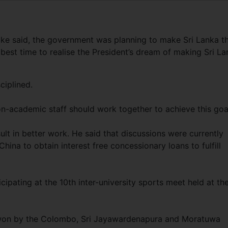
ake said, the government was planning to make Sri Lanka t
 best time to realise the President’s dream of making Sri L
ciplined.
on-academic staff should work together to achieve this goa
lt in better work. He said that discussions were currently
ina to obtain interest free concessionary loans to fulfill
cipating at the 10th inter-university sports meet held at th
e won by the Colombo, Sri Jayawardenapura and Moratuwa