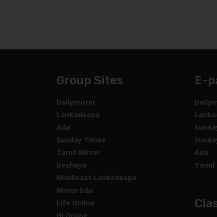
Mirror Edu
Clas
Life Online
Hi Online
Hitad
LW
Times
Kelimandala
Wijeya
Wedo
wnow