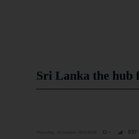
Sri Lanka the hub 
-
- 937
Thursday, 14 October 2010 00:03