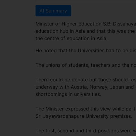
AI Summary
Minister of Higher Education S.B. Dissanay
education hub in Asia and that this was the
the centre of education in Asia.
He noted that the Universities had to be dis
The unions of students, teachers and the n
There could be debate but those should resu
underway with Austria, Norway, Japan and Ch
shortcomings in universities.
The Minister expressed this view while parti
Sri Jayawardenapura University premises.
The first, second and third positions wer