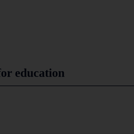
for education