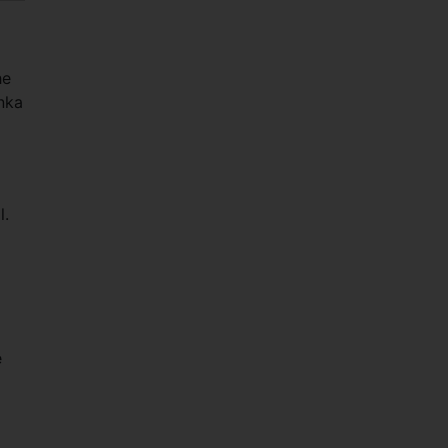
he
anka
l.
e