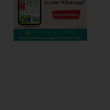
Contact us
Editorial :
+94 0112 479 356 , +94 0112 479 780
+94 0112 447 848
Technical :
+94 011 247 9437
helpdesk@wijeya.lk