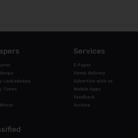
sified
jobs