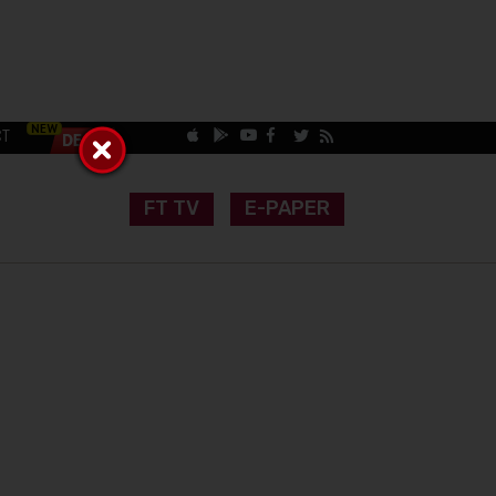
CT
FT TV
E-PAPER