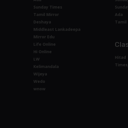
Sunday Times
Sunda
Tamil Mirror
Ada
Deshaya
Tamil 
Middleast Lankadeepa
Mirror Edu
Clas
Life Online
Hi Online
Hitad
LW
Times
Kelimandala
Wijeya
Wedo
wnow