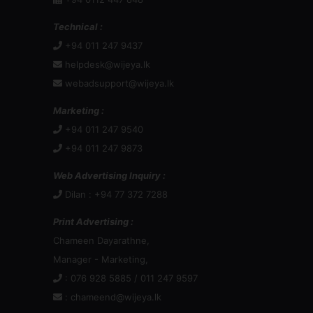
Technical :
+94 011 247 9437
helpdesk@wijeya.lk
webadsupport@wijeya.lk
Marketing :
+94 011 247 9540
+94 011 247 9873
Web Advertising Inquiry :
Dilan : +94 77 372 7288
Print Advertising :
Chameen Dayarathne,
Manager - Marketing,
: 076 928 5885 / 011 247 9597
:
chameend@wijeya.lk