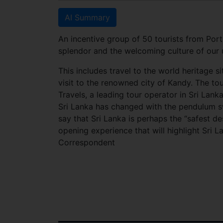
AI Summary
An incentive group of 50 tourists from Port
splendor and the welcoming culture of our 
This includes travel to the world heritage si
visit to the renowned city of Kandy. The to
Travels, a leading tour operator in Sri Lanka
Sri Lanka has changed with the pendulum s
say that Sri Lanka is perhaps the “safest d
opening experience that will highlight Sri L
Correspondent