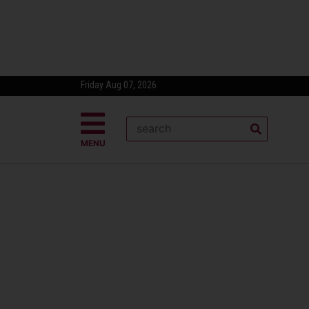
Friday Aug 07, 2026
MENU