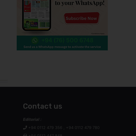
Contact us
Editorial :
+94 0112 479 356 , +94 0112 479 780
+94 0112 447 848