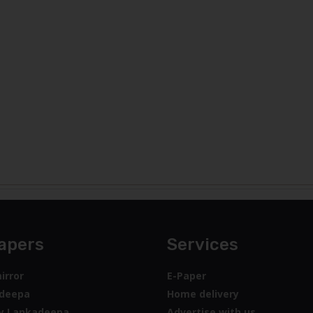
apers
Services
irror
E-Paper
deepa
Home delivery
y Lankadeepa
Advertise with us