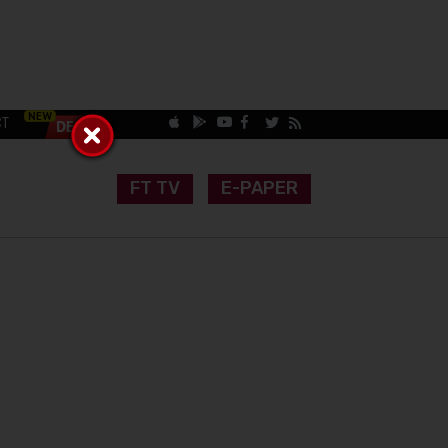
CT
FT TV
E-PAPER