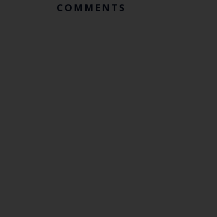
COMMENTS