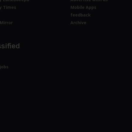
y Times
Mobile Apps
feedback
Mirror
Archive
sified
jobs