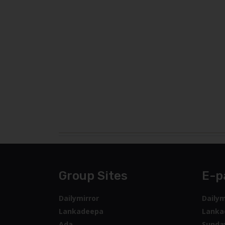
Group Sites
E-p
Dailymirror
Dailym
Lankadeepa
Lanka
Ada
Sunda