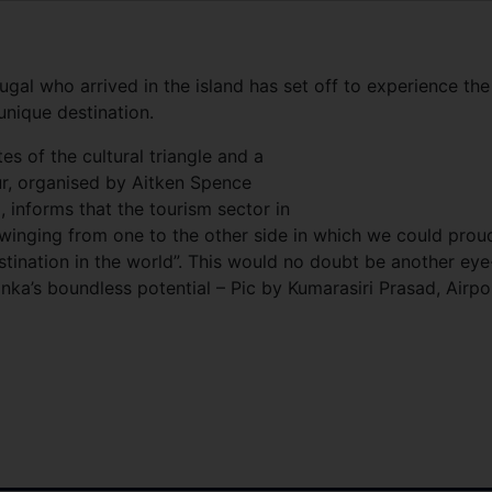
ugal who arrived in the island has set off to experience the
unique destination.
tes of the cultural triangle and a
ur, organised by Aitken Spence
, informs that the tourism sector in
winging from one to the other side in which we could prou
estination in the world”. This would no doubt be another eye
anka’s boundless potential – Pic by Kumarasiri Prasad, Airpo