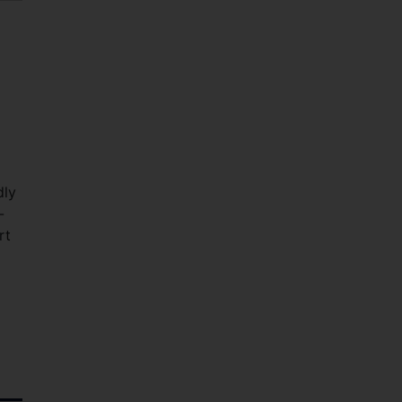
dly
-
rt