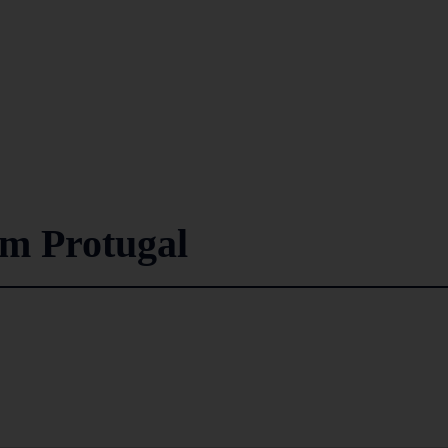
om Protugal