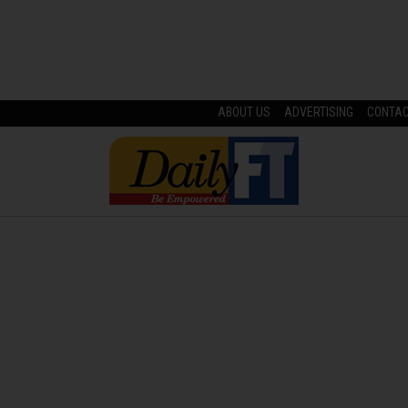
ABOUT US
ADVERTISING
CONTA