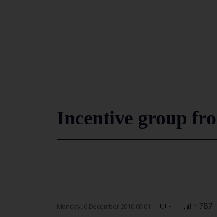
Incentive group fr
-
- 787
Monday, 6 December 2010 00:01