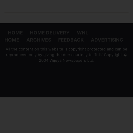
HOME
HOME DELIVERY
WNL
HOME
ARCHIVES
FEEDBACK
ADVERTISING
All the content on this website is copyright protected and can be
reproduced only by giving the due courtesy to 'ft.lk' Copyright �
2004 Wijeya Newspapers Ltd.