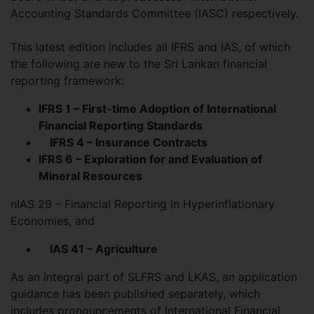
Accounting Standards Committee (IASC) respectively.
This latest edition includes all IFRS and IAS, of which
the following are new to the Sri Lankan financial
reporting framework:
IFRS 1 – First-time Adoption of International
Financial Reporting Standards
IFRS 4 – Insurance Contracts
IFRS 6 – Exploration for and Evaluation of
Mineral Resources
nIAS 29 – Financial Reporting in Hyperinflationary
Economies, and
IAS 41 – Agriculture
As an integral part of SLFRS and LKAS, an application
guidance has been published separately, which
includes pronouncements of International Financial