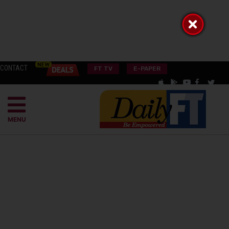
CONTACT
FT TV
E-PAPER
MENU