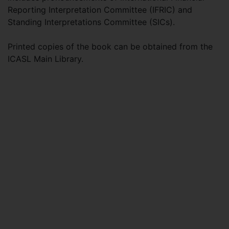
Reporting Interpretation Committee (IFRIC) and
Standing Interpretations Committee (SICs).
Printed copies of the book can be obtained from the
ICASL Main Library.