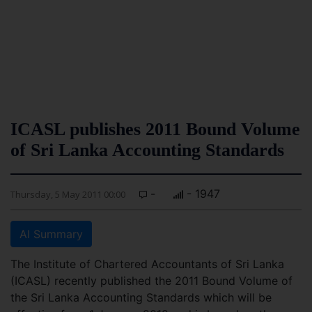
ICASL publishes 2011 Bound Volume
of Sri Lanka Accounting Standards
-
- 1947
Thursday, 5 May 2011 00:00
AI Summary
The Institute of Chartered Accountants of Sri Lanka
(ICASL) recently published the 2011 Bound Volume of
the Sri Lanka Accounting Standards which will be