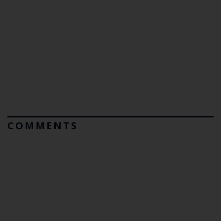
COMMENTS