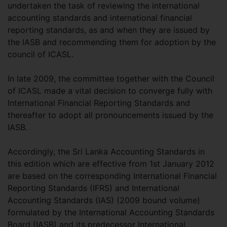
undertaken the task of reviewing the international
accounting standards and international financial
reporting standards, as and when they are issued by
the IASB and recommending them for adoption by the
council of ICASL.
In late 2009, the committee together with the Council
of ICASL made a vital decision to converge fully with
International Financial Reporting Standards and
thereafter to adopt all pronouncements issued by the
IASB.
Accordingly, the Sri Lanka Accounting Standards in
this edition which are effective from 1st January 2012
are based on the corresponding International Financial
Reporting Standards (IFRS) and International
Accounting Standards (IAS) (2009 bound volume)
formulated by the International Accounting Standards
Board (IASB) and its predecessor International