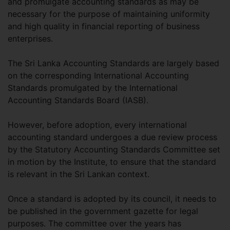
and promulgate accounting standards as may be
necessary for the purpose of maintaining uniformity
and high quality in financial reporting of business
enterprises.
The Sri Lanka Accounting Standards are largely based
on the corresponding International Accounting
Standards promulgated by the International
Accounting Standards Board (IASB).
However, before adoption, every international
accounting standard undergoes a due review process
by the Statutory Accounting Standards Committee set
in motion by the Institute, to ensure that the standard
is relevant in the Sri Lankan context.
Once a standard is adopted by its council, it needs to
be published in the government gazette for legal
purposes. The committee over the years has