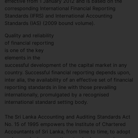
effective from 1 January 2012 and is based on the
corresponding International Financial Reporting
Standards (IFRS) and International Accounting
Standards (IAS) (2009 bound volume).
Quality and reliability
of financial reporting
is one of the key
elements in the
successful development of the capital market in any
country. Successful financial reporting depends upon,
inter alia, the availability of an effective set of financial
reporting standards in line with those prevailing
internationally, promulgated by a recognised
international standard setting body.
The Sri Lanka Accounting and Auditing Standards Act
No. 15 of 1995 empowers the Institute of Chartered
Accountants of Sri Lanka, from time to time, to adopt