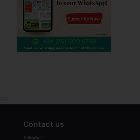
Contact us
Editorial :