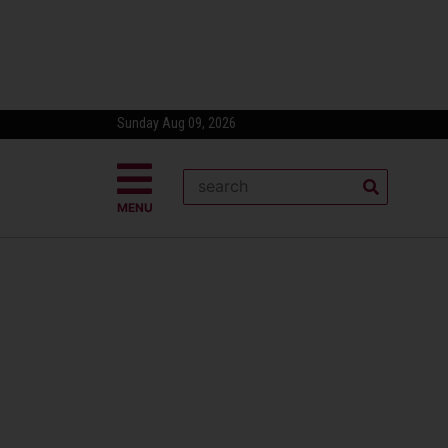
Sunday Aug 09, 2026
MENU