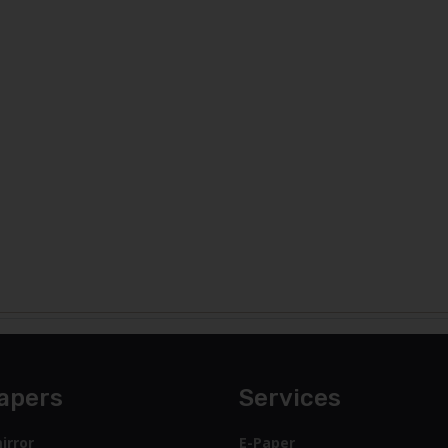
apers
Services
irror
E-Paper