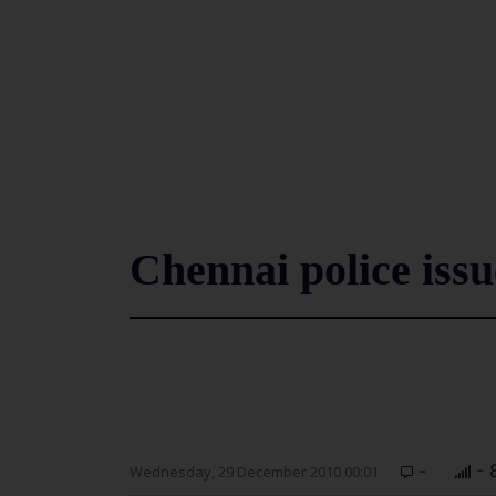
Chennai police iss
-
- 
Wednesday, 29 December 2010 00:01