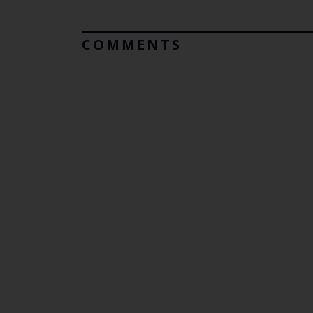
COMMENTS