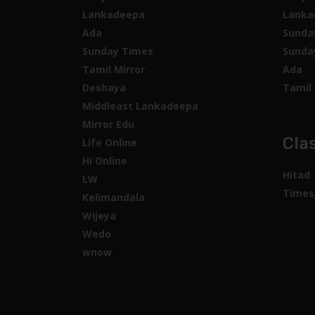
Lankadeepa
Lanka
Ada
Sunda
Sunday Times
Sunda
Tamil Mirror
Ada
Deshaya
Tamil 
Middleast Lankadeepa
Mirror Edu
Clas
Life Online
Hi Online
Hitad
LW
Times
Kelimandala
Wijeya
Wedo
wnow