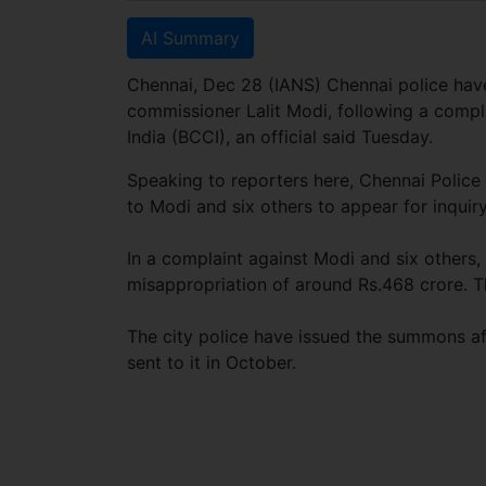
AI Summary
Chennai, Dec 28 (IANS) Chennai police hav
commissioner Lalit Modi, following a compla
India (BCCI), an official said Tuesday.
Speaking to reporters here, Chennai Polic
to Modi and six others to appear for inquir
In a complaint against Modi and six others
misappropriation of around Rs.468 crore. 
The city police have issued the summons aft
sent to it in October.