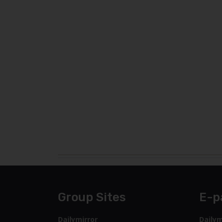
Group Sites
E-p
Dailymirror
Dailym