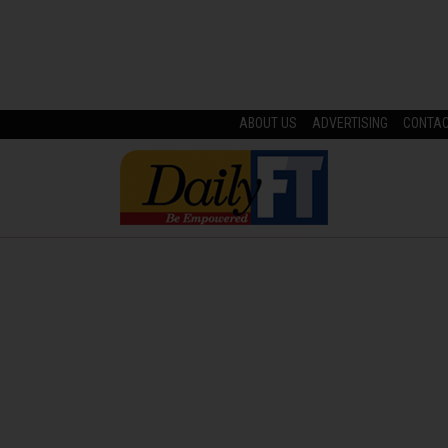
ABOUT US
ADVERTISING
CONTA