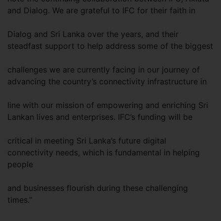
and Dialog. We are grateful to IFC for their faith in
Dialog and Sri Lanka over the years, and their
steadfast support to help address some of the biggest
challenges we are currently facing in our journey of
advancing the country’s connectivity infrastructure in
line with our mission of empowering and enriching Sri
Lankan lives and enterprises. IFC’s funding will be
critical in meeting Sri Lanka’s future digital
connectivity needs, which is fundamental in helping
people
and businesses flourish during these challenging
times.”