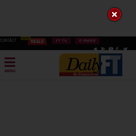
CONTACT
FT TV
E-PAPER
MENU