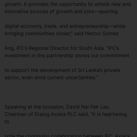
growth. It provides the opportunity to unlock new and
innovative sources of growth and jobs—spurring
digital economy, trade, and entrepreneurship—while
bringing communities closer,” said Hector Gomez
Ang, IFC’s Regional Director for South Asia. “IFC’s
investment in this partnership shows our commitment
to support the development of Sri Lanka’s private
sector, even amid current uncertainties.”
Speaking at the occasion, David Nai Pek Lau,
Chairman of Dialog Axiata PLC said, “It is heartening
to
note the continuing collaboration between IFC, Axiata