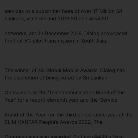
services to a subscriber base of over 17 Million Sri
Lankans, via 2.5G and 3G/3.5G and 4G/4.5G
networks, and in December 2018, Dialog showcased
the first 5G pilot transmission in South Asia.
The winner of six Global Mobile Awards, Dialog has
the distinction of being voted by Sri Lankan
Consumers as the ‘Telecommunication Brand of the
Year’ for a record eleventh year and the ‘Service
Brand of the Year’ for the third consecutive year at the
SLIM-KANTAR People’s Awards 2022. The
Company was also awarded ‘Sri Lanka&#39;s Most