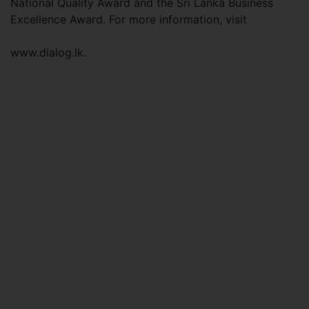
National Quality Award and the Sri Lanka Business
Excellence Award. For more information, visit
www.dialog.lk.