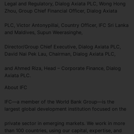
Legal and Regulatory, Dialog Axiata PLC, Wong Hong
Zhou, Group Chief Financial Officer, Dialog Axiata
PLC, Victor Antonypillai, Country Officer, IFC Sri Lanka
and Maldives, Supun Weerasinghe,
Director/Group Chief Executive, Dialog Axiata PLC,
David Nai Pek Lau, Chairman, Dialog Axiata PLC,
and Ahmed Riza, Head – Corporate Finance, Dialog
Axiata PLC.
About IFC
IFC—a member of the World Bank Group—is the
largest global development institution focused on the
private sector in emerging markets. We work in more
than 100 countries, using our capital, expertise, and