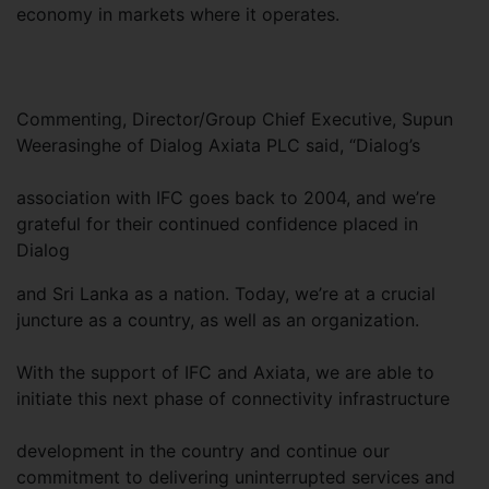
economy in markets where it operates.
Commenting, Director/Group Chief Executive, Supun
Weerasinghe of Dialog Axiata PLC said, “Dialog’s
association with IFC goes back to 2004, and we’re
grateful for their continued confidence placed in
Dialog
and Sri Lanka as a nation. Today, we’re at a crucial
juncture as a country, as well as an organization.
With the support of IFC and Axiata, we are able to
initiate this next phase of connectivity infrastructure
development in the country and continue our
commitment to delivering uninterrupted services and