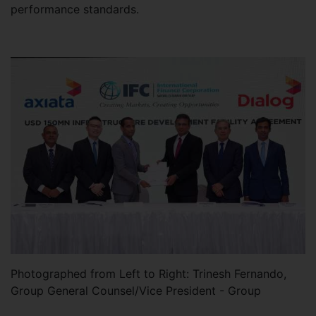
performance standards.
Photographed from Left to Right: Trinesh Fernando,
Group General Counsel/Vice President - Group