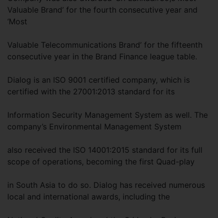
Valuable Brand’ for the fourth consecutive year and
‘Most
Valuable Telecommunications Brand’ for the fifteenth
consecutive year in the Brand Finance league table.
Dialog is an ISO 9001 certified company, which is
certified with the 27001:2013 standard for its
Information Security Management System as well. The
company’s Environmental Management System
also received the ISO 14001:2015 standard for its full
scope of operations, becoming the first Quad-play
in South Asia to do so. Dialog has received numerous
local and international awards, including the