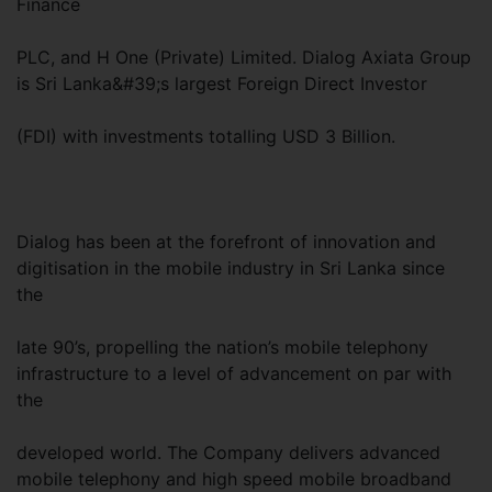
Finance
PLC, and H One (Private) Limited. Dialog Axiata Group
is Sri Lanka&#39;s largest Foreign Direct Investor
(FDI) with investments totalling USD 3 Billion.
Dialog has been at the forefront of innovation and
digitisation in the mobile industry in Sri Lanka since
the
late 90’s, propelling the nation’s mobile telephony
infrastructure to a level of advancement on par with
the
developed world. The Company delivers advanced
mobile telephony and high speed mobile broadband