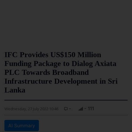
IFC Provides US$150 Million
Funding Package to Dialog Axiata
PLC Towards Broadband
Infrastructure Development in Sri
Lanka
-
- 111
Wednesday, 27 July 2022 10:46
AI Summary