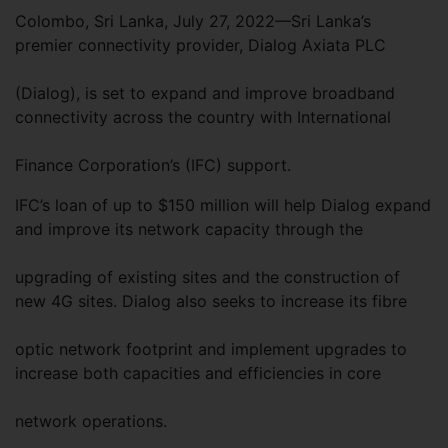
Colombo, Sri Lanka, July 27, 2022—Sri Lanka’s
premier connectivity provider, Dialog Axiata PLC
(Dialog), is set to expand and improve broadband
connectivity across the country with International
Finance Corporation’s (IFC) support.
IFC’s loan of up to $150 million will help Dialog expand
and improve its network capacity through the
upgrading of existing sites and the construction of
new 4G sites. Dialog also seeks to increase its fibre
optic network footprint and implement upgrades to
increase both capacities and efficiencies in core
network operations.