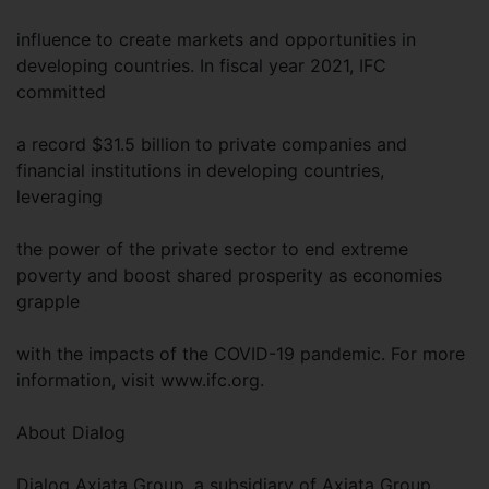
influence to create markets and opportunities in
developing countries. In fiscal year 2021, IFC
committed
a record $31.5 billion to private companies and
financial institutions in developing countries,
leveraging
the power of the private sector to end extreme
poverty and boost shared prosperity as economies
grapple
with the impacts of the COVID-19 pandemic. For more
information, visit www.ifc.org.
About Dialog
Dialog Axiata Group, a subsidiary of Axiata Group