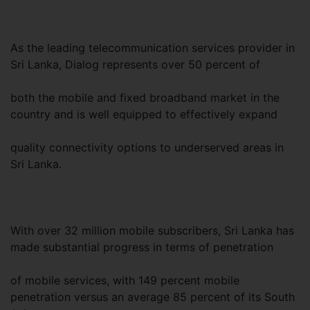
As the leading telecommunication services provider in
Sri Lanka, Dialog represents over 50 percent of
both the mobile and fixed broadband market in the
country and is well equipped to effectively expand
quality connectivity options to underserved areas in
Sri Lanka.
With over 32 million mobile subscribers, Sri Lanka has
made substantial progress in terms of penetration
of mobile services, with 149 percent mobile
penetration versus an average 85 percent of its South