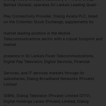
Berhad (Axiata), operates Sri Lanka’s Leading Quad-
Play Connectivity Provider. Dialog Axiata PLC, listed
on the Colombo Stock Exchange, supplements its
market leading position in the Mobile
Telecommunications sector with a robust footprint and
market
presence in Sri Lanka’s Fixed Telecommunications,
Digital Pay Television, Digital Services, Financial
Services, and IT services markets through its
subsidiaries, Dialog Broadband Networks (Private)
Limited
(DBN), Dialog Television (Private) Limited (DTV),
Digital Holdings Lanka (Private) Limited, Dialog