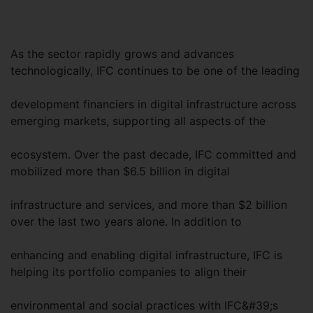
As the sector rapidly grows and advances
technologically, IFC continues to be one of the leading
development financiers in digital infrastructure across
emerging markets, supporting all aspects of the
ecosystem. Over the past decade, IFC committed and
mobilized more than $6.5 billion in digital
infrastructure and services, and more than $2 billion
over the last two years alone. In addition to
enhancing and enabling digital infrastructure, IFC is
helping its portfolio companies to align their
environmental and social practices with IFC&#39;s