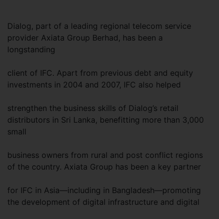
Dialog, part of a leading regional telecom service
provider Axiata Group Berhad, has been a
longstanding
client of IFC. Apart from previous debt and equity
investments in 2004 and 2007, IFC also helped
strengthen the business skills of Dialog’s retail
distributors in Sri Lanka, benefitting more than 3,000
small
business owners from rural and post conflict regions
of the country. Axiata Group has been a key partner
for IFC in Asia—including in Bangladesh—promoting
the development of digital infrastructure and digital