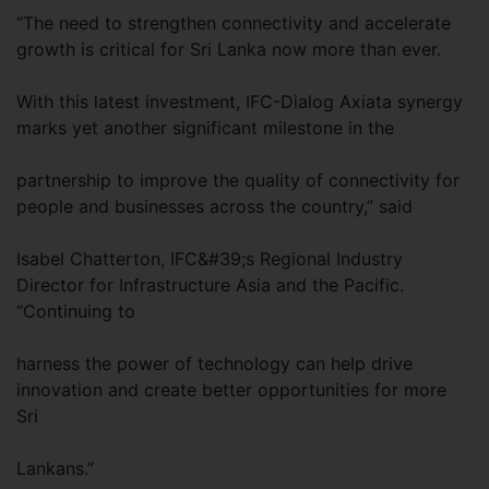
“The need to strengthen connectivity and accelerate
growth is critical for Sri Lanka now more than ever.
With this latest investment, IFC-Dialog Axiata synergy
marks yet another significant milestone in the
partnership to improve the quality of connectivity for
people and businesses across the country,” said
Isabel Chatterton, IFC&#39;s Regional Industry
Director for Infrastructure Asia and the Pacific.
“Continuing to
harness the power of technology can help drive
innovation and create better opportunities for more
Sri
Lankans.”