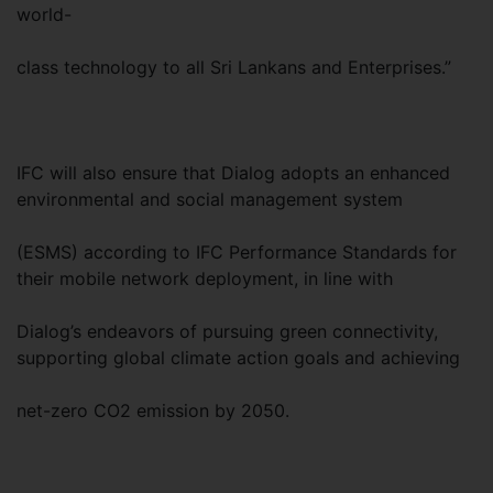
world-
class technology to all Sri Lankans and Enterprises.”
IFC will also ensure that Dialog adopts an enhanced
environmental and social management system
(ESMS) according to IFC Performance Standards for
their mobile network deployment, in line with
Dialog’s endeavors of pursuing green connectivity,
supporting global climate action goals and achieving
net-zero CO2 emission by 2050.