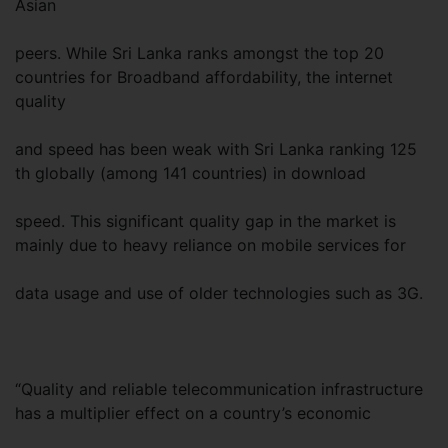
Asian
peers. While Sri Lanka ranks amongst the top 20
countries for Broadband affordability, the internet
quality
and speed has been weak with Sri Lanka ranking 125
th globally (among 141 countries) in download
speed. This significant quality gap in the market is
mainly due to heavy reliance on mobile services for
data usage and use of older technologies such as 3G.
“Quality and reliable telecommunication infrastructure
has a multiplier effect on a country’s economic