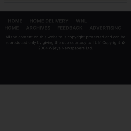
HOME
HOME DELIVERY
WNL
HOME
ARCHIVES
FEEDBACK
ADVERTISING
All the content on this website is copyright protected and can be
reproduced only by giving the due courtesy to 'ft.lk' Copyright �
2004 Wijeya Newspapers Ltd.