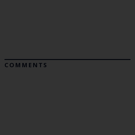
COMMENTS