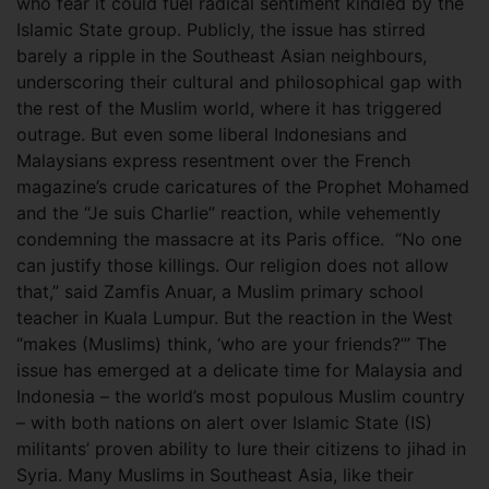
who fear it could fuel radical sentiment kindled by the
Islamic State group. Publicly, the issue has stirred
barely a ripple in the Southeast Asian neighbours,
underscoring their cultural and philosophical gap with
the rest of the Muslim world, where it has triggered
outrage. But even some liberal Indonesians and
Malaysians express resentment over the French
magazine’s crude caricatures of the Prophet Mohamed
and the “Je suis Charlie” reaction, while vehemently
condemning the massacre at its Paris office.
“No one
can justify those killings. Our religion does not allow
that,” said Zamfis Anuar, a Muslim primary school
teacher in Kuala Lumpur. But the reaction in the West
“makes (Muslims) think, ‘who are your friends?’” The
issue has emerged at a delicate time for Malaysia and
Indonesia – the world’s most populous Muslim country
– with both nations on alert over Islamic State (IS)
militants’ proven ability to lure their citizens to jihad in
Syria. Many Muslims in Southeast Asia, like their