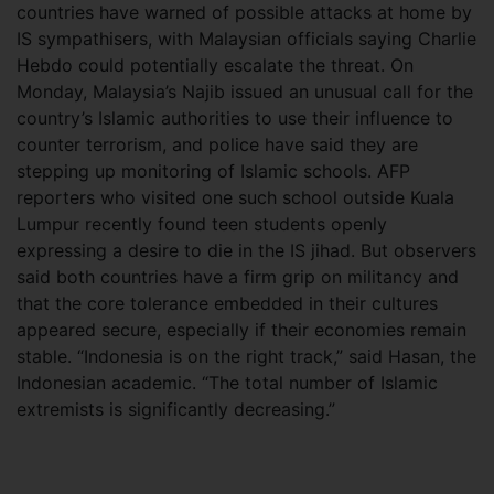
countries have warned of possible attacks at home by
IS sympathisers, with Malaysian officials saying Charlie
Hebdo could potentially escalate the threat. On
Monday, Malaysia’s Najib issued an unusual call for the
country’s Islamic authorities to use their influence to
counter terrorism, and police have said they are
stepping up monitoring of Islamic schools. AFP
reporters who visited one such school outside Kuala
Lumpur recently found teen students openly
expressing a desire to die in the IS jihad. But observers
said both countries have a firm grip on militancy and
that the core tolerance embedded in their cultures
appeared secure, especially if their economies remain
stable. “Indonesia is on the right track,” said Hasan, the
Indonesian academic. “The total number of Islamic
extremists is significantly decreasing.”