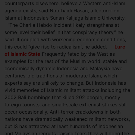
counterparts elsewhere, believe a Western anti-Islam
agenda exists, said Noorhaidi Hasan, a lecturer on
Islam at Indonesia’s Sunan Kalijaga Islamic University.
“The Charlie Hebdo incident likely strengthens at
some level their belief in that conspiracy theory,” he
said. If coupled with worsening economic conditions,
this could “give rise to radicalism”, he added.
Lure
of Islamic State
Frequently feted by the West as
examples for the rest of the Muslim world, stable and
economically dynamic Indonesia and Malaysia have
centuries-old traditions of moderate Islam, which
experts say are unlikely to change. But Indonesia has
vivid memories of Islamic militant attacks including the
2002 Bali bombings that killed 202 people, mostly
foreign tourists, and small-scale extremist strikes still
occur occasionally. Anti-terror crackdowns in both
nations have dramatically weakened militant networks,
but IS has attracted at least hundreds of Indonesian
and Malaysian recruits, raising fears they will bring the