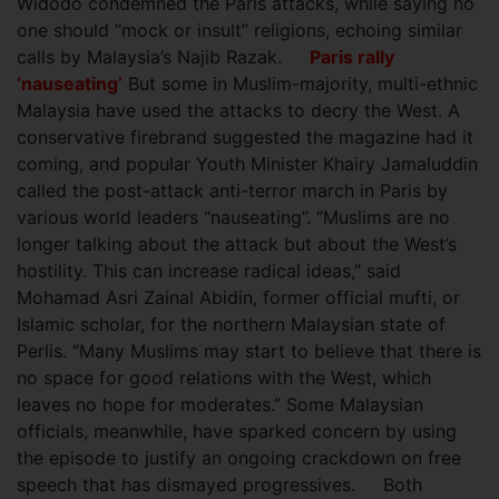
Widodo condemned the Paris attacks, while saying no
one should “mock or insult” religions, echoing similar
calls by Malaysia’s Najib Razak.
Paris rally
‘nauseating’
But some in Muslim-majority, multi-ethnic
Malaysia have used the attacks to decry the West. A
conservative firebrand suggested the magazine had it
coming, and popular Youth Minister Khairy Jamaluddin
called the post-attack anti-terror march in Paris by
various world leaders “nauseating”. “Muslims are no
longer talking about the attack but about the West’s
hostility. This can increase radical ideas,” said
Mohamad Asri Zainal Abidin, former official mufti, or
Islamic scholar, for the northern Malaysian state of
Perlis. “Many Muslims may start to believe that there is
no space for good relations with the West, which
leaves no hope for moderates.” Some Malaysian
officials, meanwhile, have sparked concern by using
the episode to justify an ongoing crackdown on free
speech that has dismayed progressives. Both