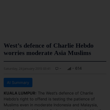
West’s defence of Charlie Hebdo
worries moderate Asia Muslims
-
- 614
Saturday, 24 January 2015 03:41
AI Summary
KUALA LUMPUR:
The West’s defence of Charlie
Hebdo’s right to offend is testing the patience of
Muslims even in moderate Indonesia and Malaysia,