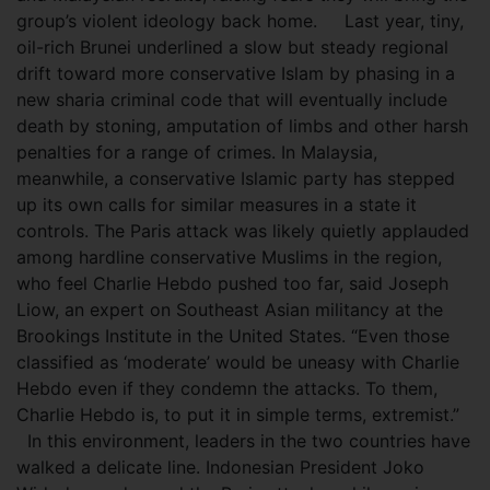
group’s violent ideology back home. Last year, tiny,
oil-rich Brunei underlined a slow but steady regional
drift toward more conservative Islam by phasing in a
new sharia criminal code that will eventually include
death by stoning, amputation of limbs and other harsh
penalties for a range of crimes. In Malaysia,
meanwhile, a conservative Islamic party has stepped
up its own calls for similar measures in a state it
controls. The Paris attack was likely quietly applauded
among hardline conservative Muslims in the region,
who feel Charlie Hebdo pushed too far, said Joseph
Liow, an expert on Southeast Asian militancy at the
Brookings Institute in the United States. “Even those
classified as ‘moderate’ would be uneasy with Charlie
Hebdo even if they condemn the attacks. To them,
Charlie Hebdo is, to put it in simple terms, extremist.”
In this environment, leaders in the two countries have
walked a delicate line. Indonesian President Joko