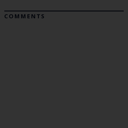
COMMENTS