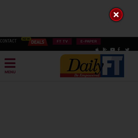
CONTACT
FT TV
E-PAPER
MENU