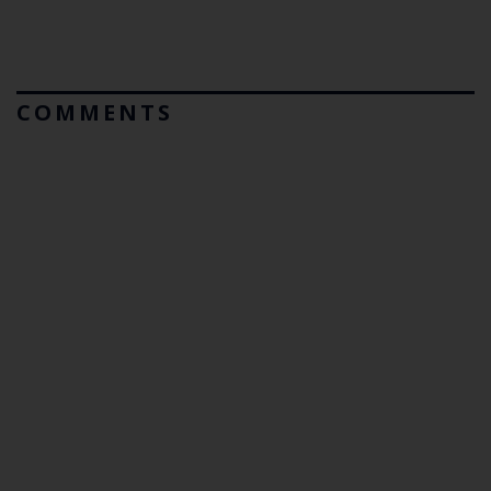
COMMENTS