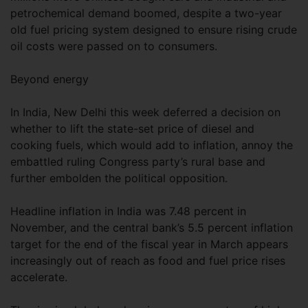
petrochemical demand boomed, despite a two-year
old fuel pricing system designed to ensure rising crude
oil costs were passed on to consumers.
Beyond energy
In India, New Delhi this week deferred a decision on
whether to lift the state-set price of diesel and
cooking fuels, which would add to inflation, annoy the
embattled ruling Congress party’s rural base and
further embolden the political opposition.
Headline inflation in India was 7.48 percent in
November, and the central bank’s 5.5 percent inflation
target for the end of the fiscal year in March appears
increasingly out of reach as food and fuel price rises
accelerate.