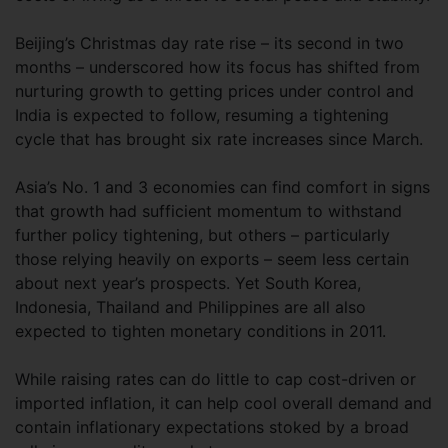
Beijing’s Christmas day rate rise – its second in two
months – underscored how its focus has shifted from
nurturing growth to getting prices under control and
India is expected to follow, resuming a tightening
cycle that has brought six rate increases since March.
Asia’s No. 1 and 3 economies can find comfort in signs
that growth had sufficient momentum to withstand
further policy tightening, but others – particularly
those relying heavily on exports – seem less certain
about next year’s prospects. Yet South Korea,
Indonesia, Thailand and Philippines are all also
expected to tighten monetary conditions in 2011.
While raising rates can do little to cap cost-driven or
imported inflation, it can help cool overall demand and
contain inflationary expectations stoked by a broad