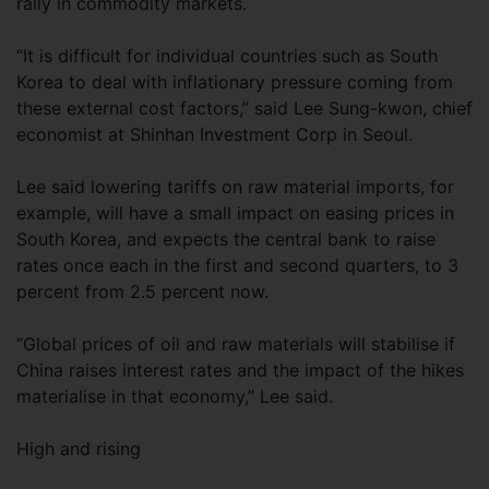
rally in commodity markets.
“It is difficult for individual countries such as South
Korea to deal with inflationary pressure coming from
these external cost factors,” said Lee Sung-kwon, chief
economist at Shinhan Investment Corp in Seoul.
Lee said lowering tariffs on raw material imports, for
example, will have a small impact on easing prices in
South Korea, and expects the central bank to raise
rates once each in the first and second quarters, to 3
percent from 2.5 percent now.
“Global prices of oil and raw materials will stabilise if
China raises interest rates and the impact of the hikes
materialise in that economy,” Lee said.
High and rising