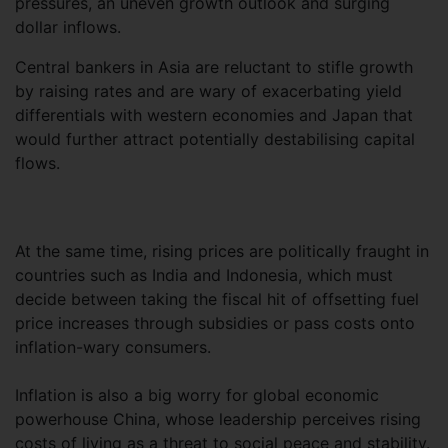
pressures, an uneven growth outlook and surging
dollar inflows.
Central bankers in Asia are reluctant to stifle growth
by raising rates and are wary of exacerbating yield
differentials with western economies and Japan that
would further attract potentially destabilising capital
flows.
At the same time, rising prices are politically fraught in
countries such as India and Indonesia, which must
decide between taking the fiscal hit of offsetting fuel
price increases through subsidies or pass costs onto
inflation-wary consumers.
Inflation is also a big worry for global economic
powerhouse China, whose leadership perceives rising
costs of living as a threat to social peace and stability.