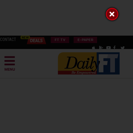
CONTACT
FT TV
E-PAPER
MENU