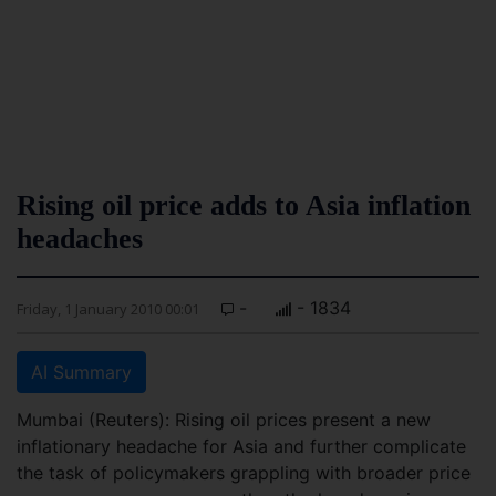
Rising oil price adds to Asia inflation
headaches
-
- 1834
Friday, 1 January 2010 00:01
AI Summary
Mumbai (Reuters): Rising oil prices present a new
inflationary headache for Asia and further complicate
the task of policymakers grappling with broader price