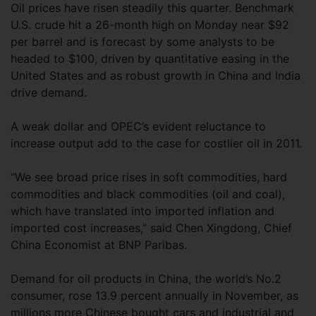
Oil prices have risen steadily this quarter. Benchmark
U.S. crude hit a 26-month high on Monday near $92
per barrel and is forecast by some analysts to be
headed to $100, driven by quantitative easing in the
United States and as robust growth in China and India
drive demand.
A weak dollar and OPEC’s evident reluctance to
increase output add to the case for costlier oil in 2011.
“We see broad price rises in soft commodities, hard
commodities and black commodities (oil and coal),
which have translated into imported inflation and
imported cost increases,” said Chen Xingdong, Chief
China Economist at BNP Paribas.
Demand for oil products in China, the world’s No.2
consumer, rose 13.9 percent annually in November, as
millions more Chinese bought cars and industrial and