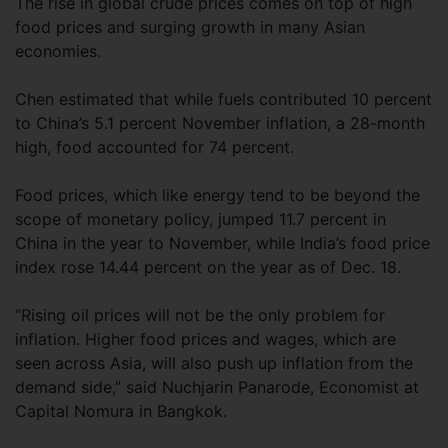
The rise in global crude prices comes on top of high
food prices and surging growth in many Asian
economies.
Chen estimated that while fuels contributed 10 percent
to China’s 5.1 percent November inflation, a 28-month
high, food accounted for 74 percent.
Food prices, which like energy tend to be beyond the
scope of monetary policy, jumped 11.7 percent in
China in the year to November, while India’s food price
index rose 14.44 percent on the year as of Dec. 18.
“Rising oil prices will not be the only problem for
inflation. Higher food prices and wages, which are
seen across Asia, will also push up inflation from the
demand side,” said Nuchjarin Panarode, Economist at
Capital Nomura in Bangkok.