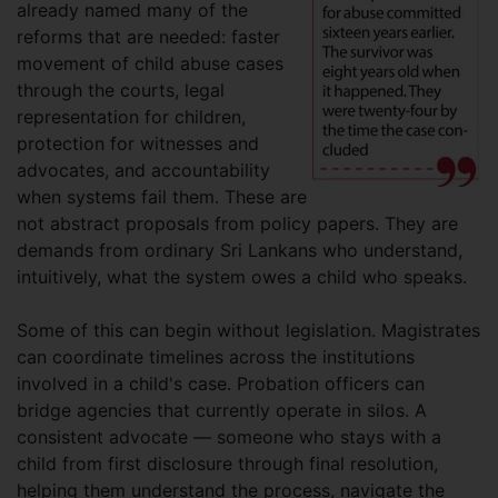
already named many of the
reforms that are needed: faster
movement of child abuse cases
through the courts, legal
representation for children,
protection for witnesses and
advocates, and accountability
when systems fail them. These are
not abstract proposals from policy papers. They are
demands from ordinary Sri Lankans who understand,
intuitively, what the system owes a child who speaks.
Some of this can begin without legislation. Magistrates
can coordinate timelines across the institutions
involved in a child's case. Probation officers can
bridge agencies that currently operate in silos. A
consistent advocate — someone who stays with a
child from first disclosure through final resolution,
helping them understand the process, navigate the