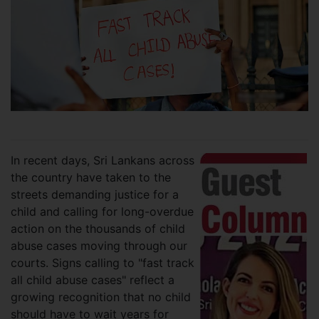
In recent days, Sri Lankans across
the country have taken to the
streets demanding justice for a
child and calling for long-overdue
action on the thousands of child
abuse cases moving through our
courts. Signs calling to "fast track
all child abuse cases" reflect a
growing recognition that no child
should have to wait years for