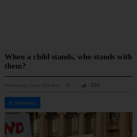
When a child stands, who stands with
them?
-
- 207
Wednesday, 3 June 2026 00:26
AI Summary