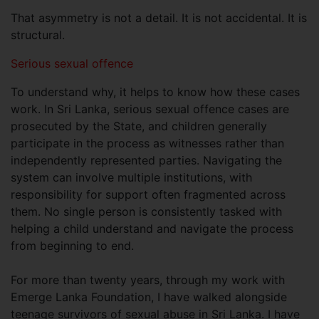
That asymmetry is not a detail. It is not accidental. It is
structural.
Serious sexual offence
To understand why, it helps to know how these cases
work. In Sri Lanka, serious sexual offence cases are
prosecuted by the State, and children generally
participate in the process as witnesses rather than
independently represented parties. Navigating the
system can involve multiple institutions, with
responsibility for support often fragmented across
them. No single person is consistently tasked with
helping a child understand and navigate the process
from beginning to end.
For more than twenty years, through my work with
Emerge Lanka Foundation, I have walked alongside
teenage survivors of sexual abuse in Sri Lanka. I have