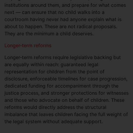
institutions around them, and prepare for what comes
next — can ensure that no child walks into a
courtroom having never had anyone explain what is
about to happen. These are not radical proposals.
They are the minimum a child deserves.
Longer-term reforms
Longer-term reforms require legislative backing but
are equally within reach: guaranteed legal
representation for children from the point of
disclosure, enforceable timelines for case progression,
dedicated funding for accompaniment through the
justice process, and stronger protections for witnesses
and those who advocate on behalf of children. These
reforms would directly address the structural
imbalance that leaves children facing the full weight of
the legal system without adequate support.