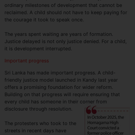
ordinary milestones of development that cannot be
reclaimed. A child should not have to keep paying for
the courage it took to speak once.
The years spent waiting are years of formation.
Justice delayed is not only justice denied. For a child,
it is development interrupted.
Important progress
Sri Lanka has made important progress. A child-
friendly justice model launched in Kandy last year
offers a promising foundation for wider reform.
Building on that progress will require ensuring that
every child has someone in their corner from
disclosure through resolution.
The protesters who took to the
streets in recent days have