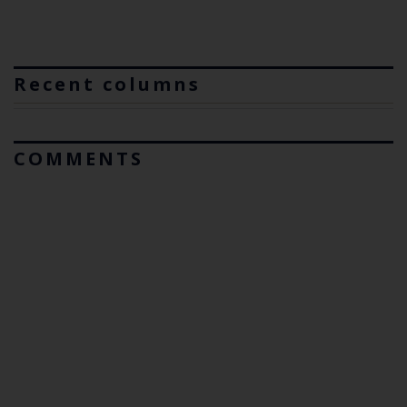
Recent columns
COMMENTS