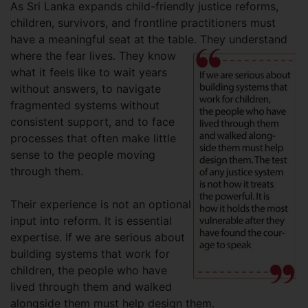
As Sri Lanka expands child-friendly justice reforms,
children, survivors, and frontline practitioners must
have a meaningful seat at the table. They understand
where the fear lives. They
know
what it feels like to wait years
without answers, to navigate
fragmented systems without
consistent support, and to face
processes that often make little
sense to the people moving
through them.
Their experience is not an optional
input into reform. It is essential
expertise. If we are serious about
building systems that work for
children, the people who have
lived through them and walked
alongside them must help design them.