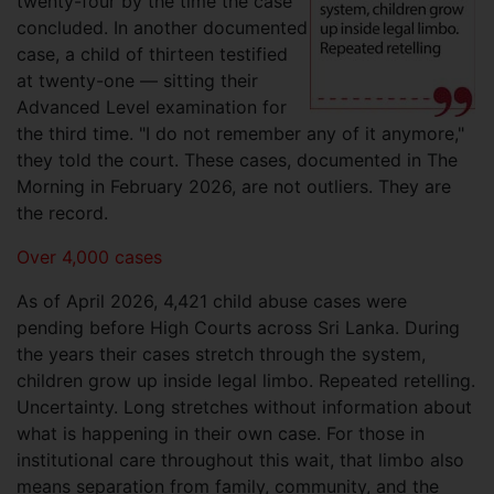
twenty-four by the time the case
concluded. In another documented
case, a child of thirteen testified
at twenty-one — sitting their
Advanced Level examination for
the third time. "I do not remember any of it anymore,"
they told the court. These cases, documented in The
Morning in February 2026, are not outliers. They are
the record.
Over 4,000 cases
As of April 2026, 4,421 child abuse cases were
pending before High Courts across Sri Lanka. During
the years their cases stretch through the system,
children grow up inside legal limbo. Repeated retelling.
Uncertainty. Long stretches without information about
what is happening in their own case. For those in
institutional care throughout this wait, that limbo also
means separation from family, community, and the