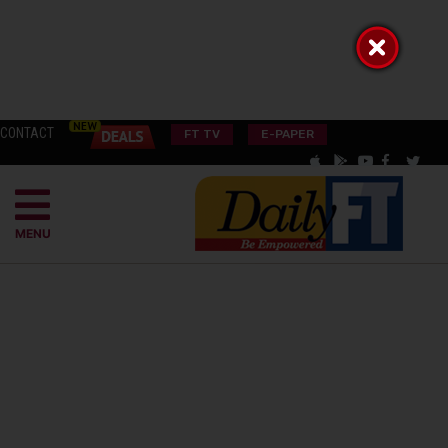
CONTACT
FT TV
E-PAPER
MENU