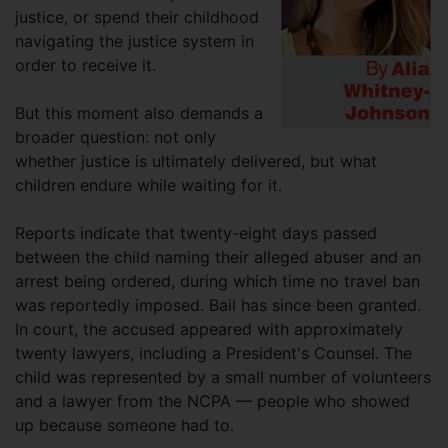
justice, or spend their childhood
navigating the justice system in
order to receive it.
But this moment also demands a
broader question: not only
whether justice is ultimately delivered, but what
children endure while waiting for it.
Reports indicate that twenty-eight days passed
between the child naming their alleged abuser and an
arrest being ordered, during which time no travel ban
was reportedly imposed. Bail has since been granted.
In court, the accused appeared with approximately
twenty lawyers, including a President's Counsel. The
child was represented by a small number of volunteers
and a lawyer from the NCPA — people who showed
up because someone had to.