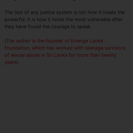
The test of any justice system is not how it treats the
powerful. It is how it holds the most vulnerable after
they have found the courage to speak.
(The author is the founder of Emerge Lanka
Foundation, which has worked with teenage survivors
of sexual abuse in Sri Lanka for more than twenty
years)