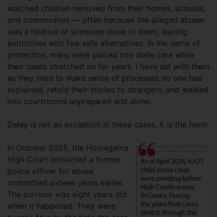
watched children removed from their homes, schools,
and communities — often because the alleged abuser
was a relative or someone close to them, leaving
authorities with few safe alternatives. In the name of
protection, many were placed into state care while
their cases stretched on for years. I have sat with them
as they tried to make sense of processes no one had
explained, retold their stories to strangers, and walked
into courtrooms unprepared and alone.
Delay is not an exception in these cases. It is the norm.
In October 2025, the Homagama
High Court convicted a former
police officer for abuse
committed sixteen years earlier.
The survivor was eight years old
when it happened. They were