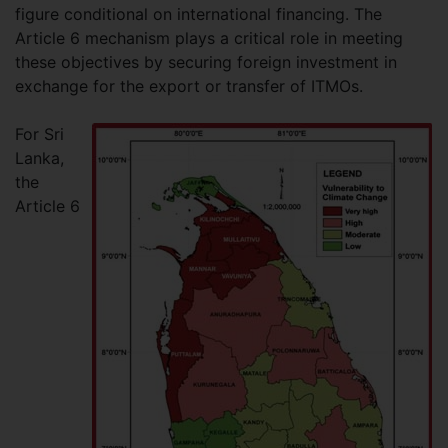
figure conditional on international financing. The
Article 6 mechanism plays a critical role in meeting
these objectives by securing foreign investment in
exchange for the export or transfer of ITMOs.
For Sri
Lanka,
the
Article 6