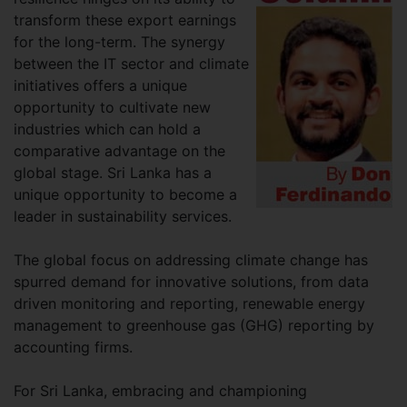
transform these export earnings
for the long-term. The synergy
between the IT sector and climate
initiatives offers a unique
opportunity to cultivate new
industries which can hold a
comparative advantage on the
global stage. Sri Lanka has a
unique opportunity to become a
leader in sustainability services.
The global focus on addressing climate change has
spurred demand for innovative solutions, from data
driven monitoring and reporting, renewable energy
management to greenhouse gas (GHG) reporting by
accounting firms.
For Sri Lanka, embracing and championing