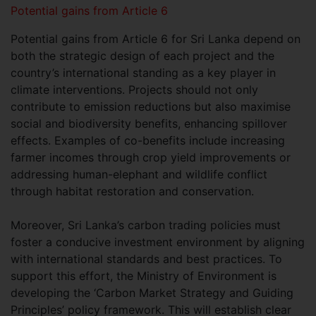
Potential gains from Article 6
Potential gains from Article 6 for Sri Lanka depend on
both the strategic design of each project and the
country’s international standing as a key player in
climate interventions. Projects should not only
contribute to emission reductions but also maximise
social and biodiversity benefits, enhancing spillover
effects. Examples of co-benefits include increasing
farmer incomes through crop yield improvements or
addressing human-elephant and wildlife conflict
through habitat restoration and conservation.
Moreover, Sri Lanka’s carbon trading policies must
foster a conducive investment environment by aligning
with international standards and best practices. To
support this effort, the Ministry of Environment is
developing the ‘Carbon Market Strategy and Guiding
Principles’ policy framework. This will establish clear