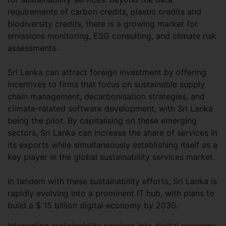
requirements of carbon credits, plastic credits and
biodiversity credits, there is a growing market for
emissions monitoring, ESG consulting, and climate risk
assessments.
Sri Lanka can attract foreign investment by offering
incentives to firms that focus on sustainable supply
chain management, decarbonisation strategies, and
climate-related software development, with Sri Lanka
being the pilot. By capitalising on these emerging
sectors, Sri Lanka can increase the share of services in
its exports while simultaneously establishing itself as a
key player in the global sustainability services market.
In tandem with these sustainability efforts, Sri Lanka is
rapidly evolving into a prominent IT hub, with plans to
build a $ 15 billion digital economy by 2030.
Integrating sustainability services into digital economy