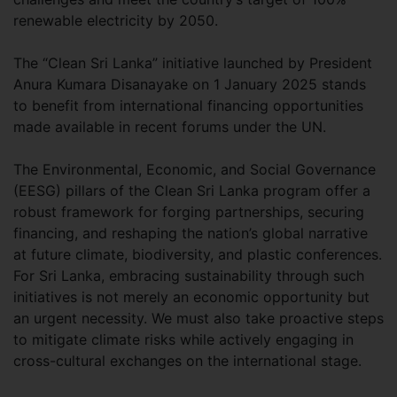
renewable electricity by 2050.
The “Clean Sri Lanka” initiative launched by President
Anura Kumara Disanayake on 1 January 2025 stands
to benefit from international financing opportunities
made available in recent forums under the UN.
The Environmental, Economic, and Social Governance
(EESG) pillars of the Clean Sri Lanka program offer a
robust framework for forging partnerships, securing
financing, and reshaping the nation’s global narrative
at future climate, biodiversity, and plastic conferences.
For Sri Lanka, embracing sustainability through such
initiatives is not merely an economic opportunity but
an urgent necessity. We must also take proactive steps
to mitigate climate risks while actively engaging in
cross-cultural exchanges on the international stage.