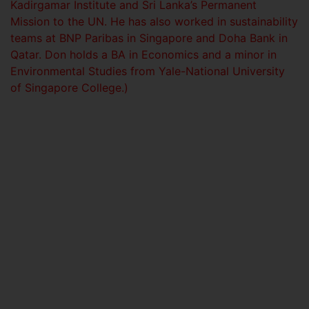
Kadirgamar Institute and Sri Lanka’s Permanent
Mission to the UN. He has also worked in sustainability
teams at BNP Paribas in Singapore and Doha Bank in
Qatar. Don holds a BA in Economics and a minor in
Environmental Studies from Yale-National University
of Singapore College.)