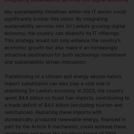
Key sustainability initiatives within the IT sector could
significantly bolster this vision. By integrating
sustainability services into Sri Lanka’s growing digital
economy, the country can diversify its IT offerings.
This strategy would not only enhance the country’s
economic growth but also make it an increasingly
attractive destination for both technology investment
and sustainability-driven innovation.
Transitioning to a climate and energy secure nation,
import substitution can also play a vital role in
stabilising Sri Lanka’s economy. In 2023, the country
spent $4.9 billion on fossil fuel imports, contributing to
a trade deficit of $4.5 billion (excluding tourism and
remittances). Replacing these imports with
domestically produced renewable energy, financed in
part by the Article 6 mechanism, could address these
challenges and meet the country’s target of 100%