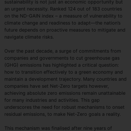
sustainability is not just an economic opportunity but
an urgent necessity. Ranked 124 out of 183 countries
on the ND-GAIN index – a measure of vulnerability to
climate change and readiness to adapt—the nation’s
future depends on proactive measures to mitigate and
navigate climate risks.
Over the past decade, a surge of commitments from
companies and governments to cut greenhouse gas
(GHG) emissions has highlighted a critical question:
how to transition effectively to a green economy and
maintain a development trajectory. Many countries and
companies have set Net-Zero targets however,
achieving absolute zero emissions remain unattainable
for many industries and activities. This gap
underscores the need for robust mechanisms to onset
residual emissions, to make Net-Zero goals a reality.
This mechanism was finalised after nine years of