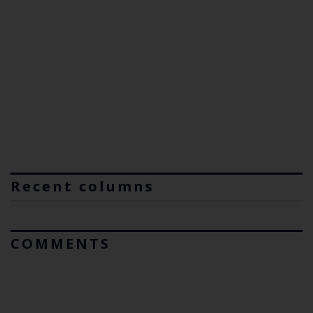
Recent columns
COMMENTS