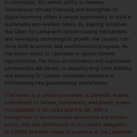
In conclusion, Sri Lanka’s ability to harness
international climate financing and strengthen its
digital economy offers a unique opportunity to build a
sustainable and resilient future. By aligning initiatives
like Clean Sri Lanka with carbon trading mechanisms
and leveraging technological growth, the country can
drive both economic and environmental progress. As
the nation works to capitalise on global climate
opportunities, the focus on innovation and sustainable
partnerships will be key to securing long-term stability
and ensuring Sri Lanka’s continued relevance in
forthcoming intergovernmental conferences.
(The writer is a carbon consultant at Serendib Assets,
a developer of carbon, biodiversity, and plastic assets
incorporated in Sri Lanka and the UK. With a
background in environmental economics and climate
policy, Don has contributed to Sri Lanka’s delegation
at COP28 and held research positions at the Lakshman