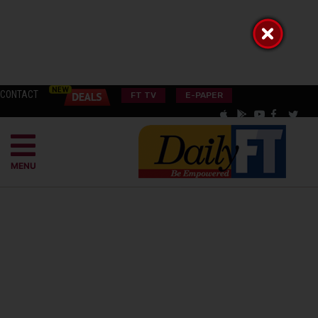
CONTACT
FT TV
E-PAPER
MENU