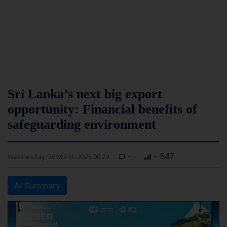
Sri Lanka’s next big export
opportunity: Financial benefits of
safeguarding environment
-
- 547
Wednesday, 26 March 2025 00:20
AI Summary