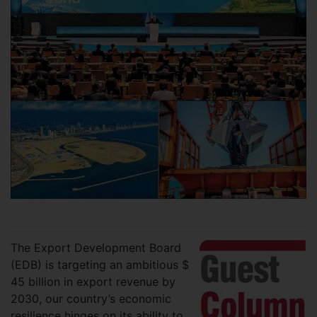
The Export Development Board
(EDB) is targeting an ambitious $
45 billion in export revenue by
2030, our country’s economic
resilience hinges on its ability to