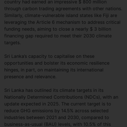
country had earned an impressive $ 800 million
through carbon trading agreements with other nations.
Similarly, climate-vulnerable island states like Fiji are
leveraging the Article 6 mechanism to address critical
funding needs, aiming to close a nearly $ 3 billion
financing gap required to meet their 2030 climate
targets.
Sri Lanka’s capacity to capitalise on these
opportunities and bolster its economic resilience
hinges, in part, on maintaining its international
presence and relevance.
Sri Lanka has outlined its climate targets in its
Nationally Determined Contributions (NDCs), with an
update expected in 2025. The current target is to
reduce GHG emissions by 14.5% across selected
industries between 2021 and 2030, compared to
business-as-usual (BAU) levels, with 10.5% of this