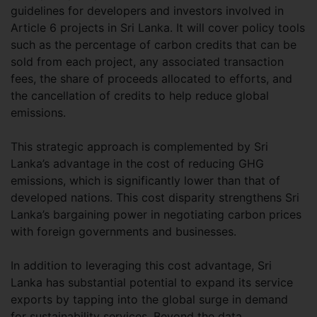
guidelines for developers and investors involved in
Article 6 projects in Sri Lanka. It will cover policy tools
such as the percentage of carbon credits that can be
sold from each project, any associated transaction
fees, the share of proceeds allocated to efforts, and
the cancellation of credits to help reduce global
emissions.
This strategic approach is complemented by Sri
Lanka’s advantage in the cost of reducing GHG
emissions, which is significantly lower than that of
developed nations. This cost disparity strengthens Sri
Lanka’s bargaining power in negotiating carbon prices
with foreign governments and businesses.
In addition to leveraging this cost advantage, Sri
Lanka has substantial potential to expand its service
exports by tapping into the global surge in demand
for sustainability services. Beyond the data