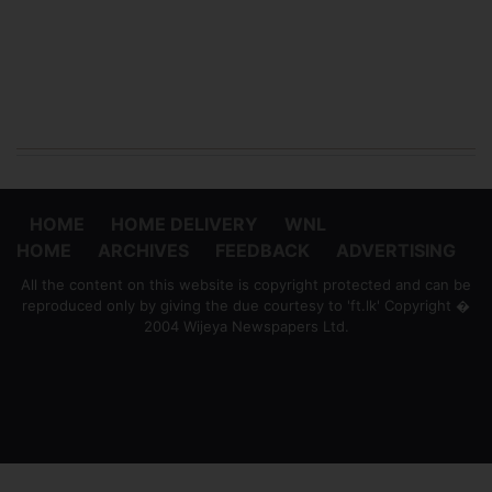
HOME
HOME DELIVERY
WNL
HOME
ARCHIVES
FEEDBACK
ADVERTISING
All the content on this website is copyright protected and can be
reproduced only by giving the due courtesy to 'ft.lk' Copyright �
2004 Wijeya Newspapers Ltd.