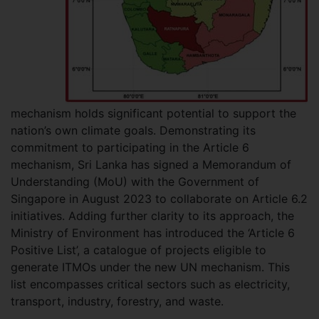
mechanism holds significant potential to support the
nation’s own climate goals. Demonstrating its
commitment to participating in the Article 6
mechanism, Sri Lanka has signed a Memorandum of
Understanding (MoU) with the Government of
Singapore in August 2023 to collaborate on Article 6.2
initiatives. Adding further clarity to its approach, the
Ministry of Environment has introduced the ‘Article 6
Positive List’, a catalogue of projects eligible to
generate ITMOs under the new UN mechanism. This
list encompasses critical sectors such as electricity,
transport, industry, forestry, and waste.