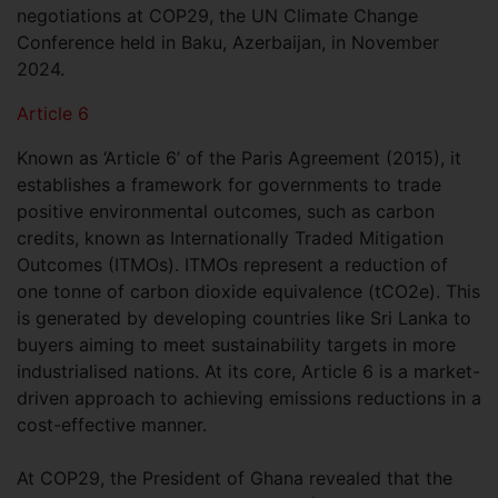
negotiations at COP29, the UN Climate Change
Conference held in Baku, Azerbaijan, in November
2024.
Article 6
Known as ‘Article 6’ of the Paris Agreement (2015), it
establishes a framework for governments to trade
positive environmental outcomes, such as carbon
credits, known as Internationally Traded Mitigation
Outcomes (ITMOs). ITMOs represent a reduction of
one tonne of carbon dioxide equivalence (tCO2e). This
is generated by developing countries like Sri Lanka to
buyers aiming to meet sustainability targets in more
industrialised nations. At its core, Article 6 is a market-
driven approach to achieving emissions reductions in a
cost-effective manner.
At COP29, the President of Ghana revealed that the