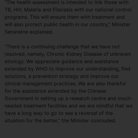
“The health assessment is intended to link those with
TB, HIV, Malaria and Filariasis with our national control
programs. This will ensure them with treatment and
will also protect public health in our country,” Minister
Senaratne explained.
“There is a continuing challenge that we have not
resolved, namely, Chronic Kidney Disease of unknown
etiology. We appreciate guidance and assistance
extended by WHO to improve our understanding, find
solutions, a prevention strategy and improve our
clinical management practices. We are also thankful
for the assistance extended by the Chinese
Government in setting up a research centre and much-
needed treatment facilities and we are mindful that we
have a long way to go to see a reversal of the
situation for the better,” the Minister concluded.