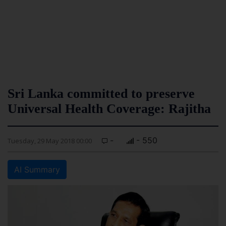
Sri Lanka committed to preserve
Universal Health Coverage: Rajitha
-
- 550
Tuesday, 29 May 2018 00:00
AI Summary