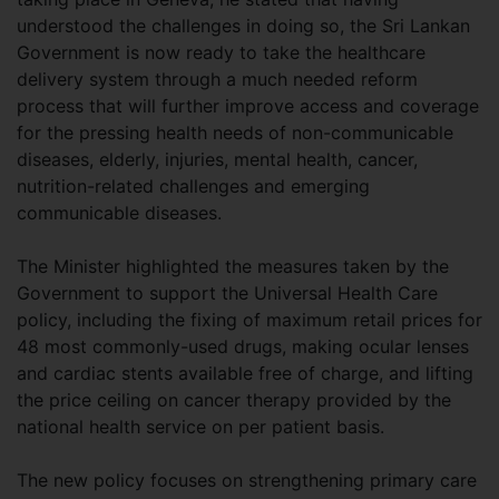
understood the challenges in doing so, the Sri Lankan
Government is now ready to take the healthcare
delivery system through a much needed reform
process that will further improve access and coverage
for the pressing health needs of non-communicable
diseases, elderly, injuries, mental health, cancer,
nutrition-related challenges and emerging
communicable diseases.
The Minister highlighted the measures taken by the
Government to support the Universal Health Care
policy, including the fixing of maximum retail prices for
48 most commonly-used drugs, making ocular lenses
and cardiac stents available free of charge, and lifting
the price ceiling on cancer therapy provided by the
national health service on per patient basis.
The new policy focuses on strengthening primary care