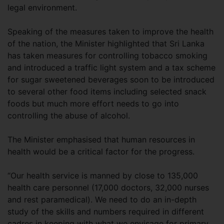
legal environment.
Speaking of the measures taken to improve the health
of the nation, the Minister highlighted that Sri Lanka
has taken measures for controlling tobacco smoking
and introduced a traffic light system and a tax scheme
for sugar sweetened beverages soon to be introduced
to several other food items including selected snack
foods but much more effort needs to go into
controlling the abuse of alcohol.
The Minister emphasised that human resources in
health would be a critical factor for the progress.
“Our health service is manned by close to 135,000
health care personnel (17,000 doctors, 32,000 nurses
and rest paramedical). We need to do an in-depth
study of the skills and numbers required in different
cadres in keeping with what we envisage for primary