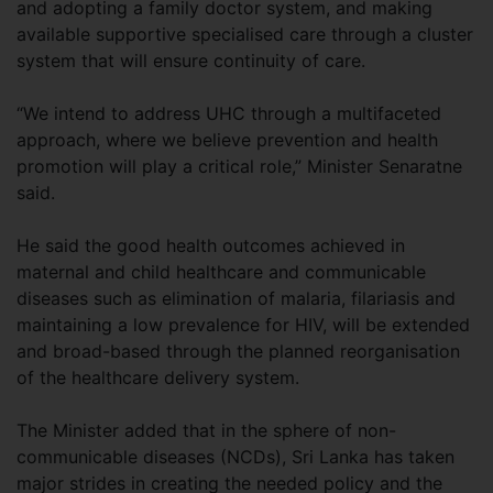
and adopting a family doctor system, and making
available supportive specialised care through a cluster
system that will ensure continuity of care.
“We intend to address UHC through a multifaceted
approach, where we believe prevention and health
promotion will play a critical role,” Minister Senaratne
said.
He said the good health outcomes achieved in
maternal and child healthcare and communicable
diseases such as elimination of malaria, filariasis and
maintaining a low prevalence for HIV, will be extended
and broad-based through the planned reorganisation
of the healthcare delivery system.
The Minister added that in the sphere of non-
communicable diseases (NCDs), Sri Lanka has taken
major strides in creating the needed policy and the