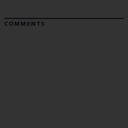
COMMENTS