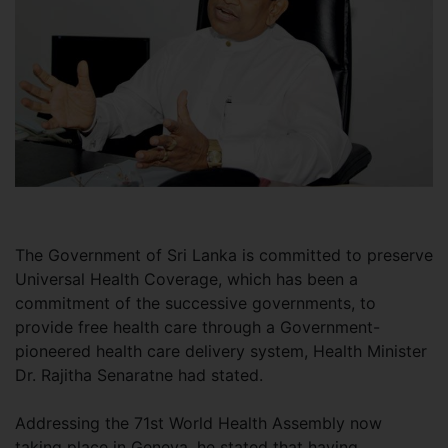
The Government of Sri Lanka is committed to preserve
Universal Health Coverage, which has been a
commitment of the successive governments, to
provide free health care through a Government-
pioneered health care delivery system, Health Minister
Dr. Rajitha Senaratne had stated.
Addressing the 71st World Health Assembly now
taking place in Geneva, he stated that having