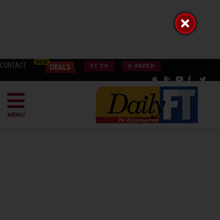
CONTACT
FT TV
E-PAPER
MENU