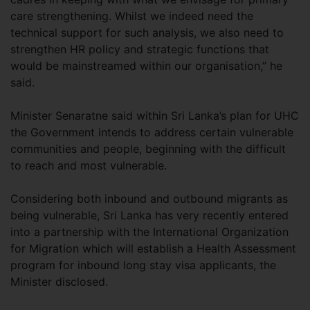
care strengthening. Whilst we indeed need the
technical support for such analysis, we also need to
strengthen HR policy and strategic functions that
would be mainstreamed within our organisation,” he
said.
Minister Senaratne said within Sri Lanka’s plan for UHC
the Government intends to address certain vulnerable
communities and people, beginning with the difficult
to reach and most vulnerable.
Considering both inbound and outbound migrants as
being vulnerable, Sri Lanka has very recently entered
into a partnership with the International Organization
for Migration which will establish a Health Assessment
program for inbound long stay visa applicants, the
Minister disclosed.