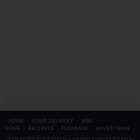
HOME
HOME DELIVERY
WNL
HOME
ARCHIVES
FEEDBACK
ADVERTISING
All the content on this website is copyright protected and can be