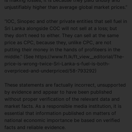
is making losses, it is because they paid unduly and
unjustifiably higher than average global market prices.”
“IOC, Sinopec and other private entities that sell fuel in
Sri Lanka alongside COC will not sell at a loss; but
they don’t need to either. They can sell at the same
price as CPC, because they, unlike CPC, are not
putting their money in the hands of profiteers in the
middle.” (See https://www.ft.lk/ft_view__editorial/The-
price-is-wrong-twice-Sri-Lanka-s-fuel-is-both-
overpriced-and-underpriced/58-793292)
These statements are factually incorrect, unsupported
by evidence and appear to have been published
without proper verification of the relevant data and
market facts. As a responsible media institution, it is
essential that information published on matters of
national economic importance be based on verified
facts and reliable evidence.