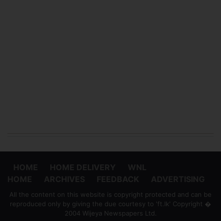
HOME
HOME DELIVERY
WNL
HOME
ARCHIVES
FEEDBACK
ADVERTISING
All the content on this website is copyright protected and can be
reproduced only by giving the due courtesy to 'ft.lk' Copyright �
2004 Wijeya Newspapers Ltd.