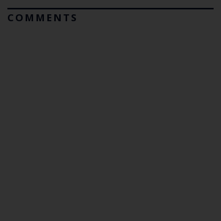
COMMENTS