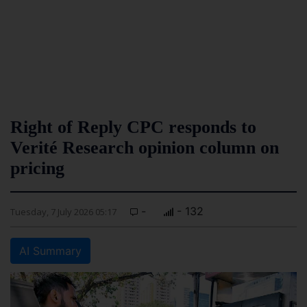
Right of Reply CPC responds to
Verité Research opinion column on
pricing
-
- 132
Tuesday, 7 July 2026 05:17
AI Summary