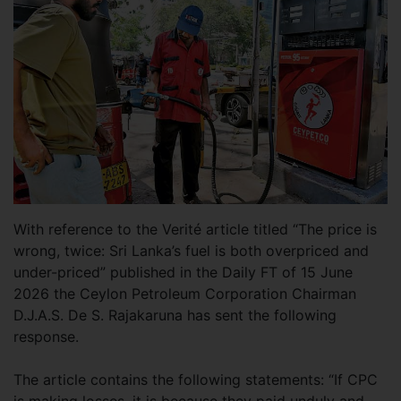
With reference to the Verité article titled “The price is
wrong, twice: Sri Lanka’s fuel is both overpriced and
under-priced” published in the Daily FT of 15 June
2026 the Ceylon Petroleum Corporation Chairman
D.J.A.S. De S. Rajakaruna has sent the following
response.
The article contains the following statements: “If CPC