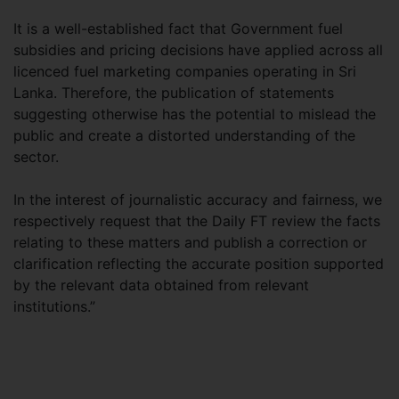
It is a well-established fact that Government fuel
subsidies and pricing decisions have applied across all
licenced fuel marketing companies operating in Sri
Lanka. Therefore, the publication of statements
suggesting otherwise has the potential to mislead the
public and create a distorted understanding of the
sector.
In the interest of journalistic accuracy and fairness, we
respectively request that the Daily FT review the facts
relating to these matters and publish a correction or
clarification reflecting the accurate position supported
by the relevant data obtained from relevant
institutions.”