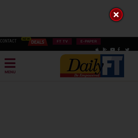
CONTACT
FT TV
E-PAPER
MENU