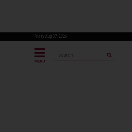
Friday Aug 07, 2026
MENU