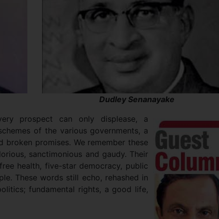
Dudley Senanayake
very prospect can only displease, a
d schemes of the various governments, a
nd broken promises. We remember these
lorious, sanctimonious and gaudy. Their
 free health, five-star democracy, public
ple. These words still echo, rehashed in
itics; fundamental rights, a good life,