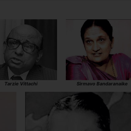
Tarzie Vittachi
Sirmavo Bandaranaike