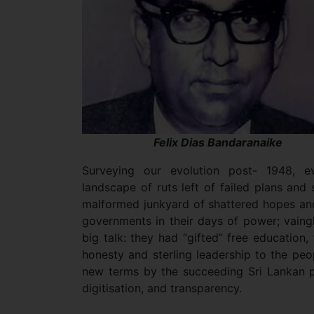
Felix Dias Bandaranaike
Surveying our evolution post- 1948, e
landscape of ruts left of failed plans an
malformed junkyard of shattered hopes a
governments in their days of power; vaing
big talk: they had “gifted” free education,
honesty and sterling leadership to the peo
new terms by the succeeding Sri Lankan pol
digitisation, and transparency.