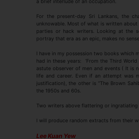
a brief interlude of an occupation.
For the present-day Sri Lankans, the ch
unknowable. Most of what is written about t
parties or hack writers. Looking at the so
portray that era as an epic, makes no sense
I have in my possession two books which ma
had in these years: ‘From the Third World 
astute observer of men and events ( It is 
life and career. Even if an attempt was ma
justification), the other is “The Brown Sahi
the 1950s and 60s.
Two writers above flattering or ingratiating
I will produce random extracts from their w
Lee Kuan Yew