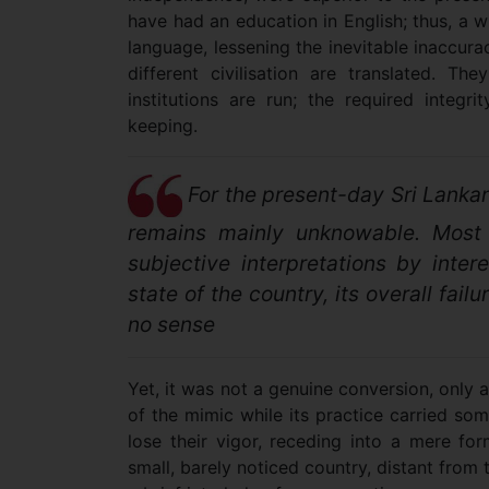
have had an education in English; thus, a w
language, lessening the inevitable inaccur
different civilisation are translated. 
institutions are run; the required integr
keeping.
For the present-day Sri Lankan
remains mainly unknowable. Most 
subjective interpretations by inter
state of the country, its overall fai
no sense
Yet, it was not a genuine conversion, only 
of the mimic while its practice carried so
lose their vigor, receding into a mere for
small, barely noticed country, distant from