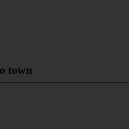
to town