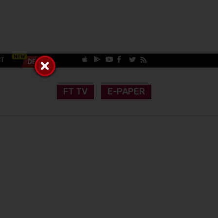
CT
FT TV
E-PAPER