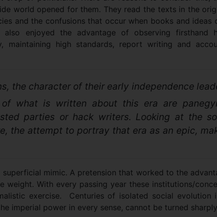
ide world opened for them. They read the texts in the orig
acies and the confusions that occur when books and ideas 
They also enjoyed the advantage of observing firsthand
ity, maintaining high standards, report writing and acco
s, the character of their early independence lead
of what is written about this era are panegyr
ested parties or hack writers. Looking at the so
lure, the attempt to portray that era as an epic, ma
a superficial mimic. A pretension that worked to the advan
me weight. With every passing year these institutions/conc
malistic exercise. Centuries of isolated social evolution 
 the imperial power in every sense, cannot be turned sharpl