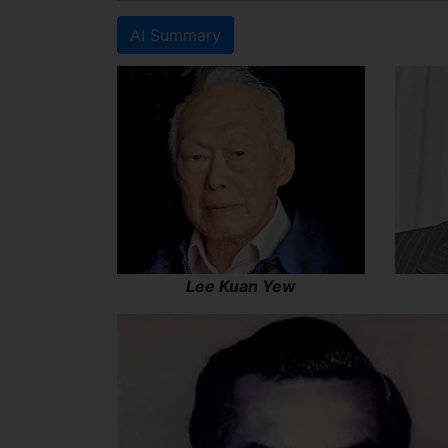
AI Summary
Lee Kuan Yew