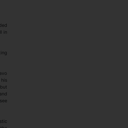
ided
l in
ting
mavo
 his
 but
 and
 see
stic