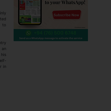
inly
sted
t to
ntry
, an
 his
elf-
r in