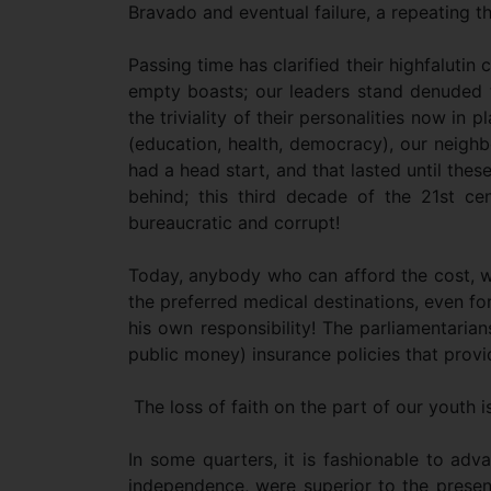
Bravado and eventual failure, a repeating t
Passing time has clarified their highfalutin c
empty boasts; our leaders stand denuded to
the triviality of their personalities now in 
(education, health, democracy), our neigh
had a head start, and that lasted until the
behind; this third decade of the 21st ce
bureaucratic and corrupt!
Today, anybody who can afford the cost, wi
the preferred medical destinations, even fo
his own responsibility! The parliamentari
public money) insurance policies that provi
The loss of faith on the part of our youth i
In some quarters, it is fashionable to adva
independence, were superior to the present