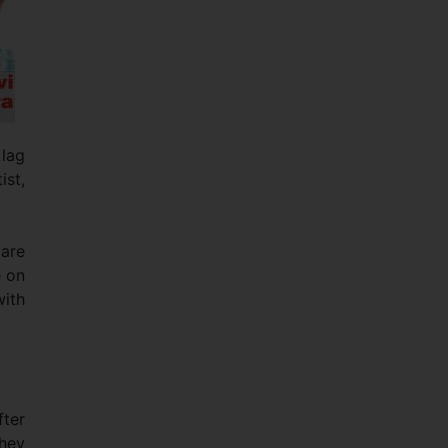
 lag
ist,
 are
e on
with
fter
they