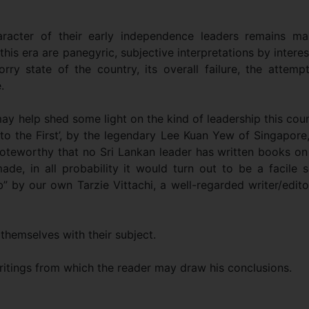
aracter of their early independence leaders remains ma
his era are panegyric, subjective interpretations by intere
rry state of the country, its overall failure, the attemp
.
y help shed some light on the kind of leadership this cou
to the First’, by the legendary Lee Kuan Yew of Singapore
noteworthy that no Sri Lankan leader has written books on
de, in all probability it would turn out to be a facile s
b” by our own Tarzie Vittachi, a well-regarded writer/edito
 themselves with their subject.
ritings from which the reader may draw his conclusions.