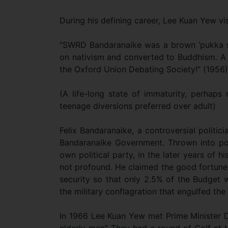
During his defining career, Lee Kuan Yew vi
“SWRD Bandaranaike was a brown ‘pukka sa
on nativism and converted to Buddhism. A da
the Oxford Union Debating Society!” (1956)
(A life-long state of immaturity, perhaps 
teenage diversions preferred over adult)
Felix Bandaranaike, a controversial politic
Bandaranaike Government. Thrown into pol
own political party, in the later years of h
not profound. He claimed the good fortune
security so that only 2.5% of the Budget 
the military conflagration that engulfed the 
In 1966 Lee Kuan Yew met Prime Minister D