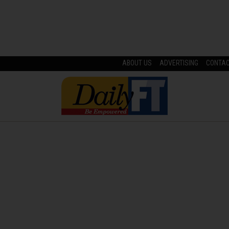
ABOUT US
ADVERTISING
CONTA