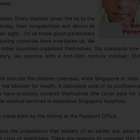
heme.
laims. Every statistic gives the lie to the
day, their incapabilities and above all
plain sight. On all these given parameters
bouring countries have overtaken us. We
se other countries organised themselves. Our standards now
ntury, we operate with a mid-20th century mindset; Stat
ll educate the children overseas, while Singapore or India
r the Minister for Health. A damnable vote of no confidenc
ans have probably covered themselves (the cover paid for 
de medical services in expensive Singapore hospitals.
s made plain by the throng at the Passport Office.
nce the proposition that leaders of an earlier era, soon a
 crop of politicians. There are reasons to consider this; 