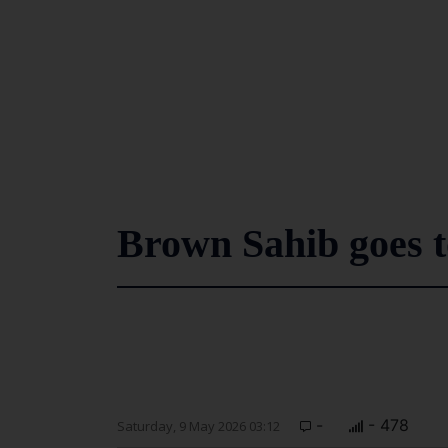
Brown Sahib goes 
-
- 478
Saturday, 9 May 2026 03:12