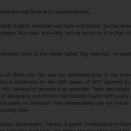
sited and met Several Sri Lankan leaders.
hib’, English educated and born a Christian, he had dec
pper little man, articulate, and he spoke as if he was stil
reflected even in the melee called ‘big matches’, re-enac
ian of 1960s and 70s, was the ‘eminence grise’ in the Siri
itical wilderness by the UNP sweep of 1977, spurned by
is life I believe he became a lay preacher. “Felix was bright
 of geography and history had blessed Ceylon with peace
was spent on Defence!” Felix Bandaranaike did not live to
country later.
udley Senanayake. “He was a gentle if resigned and fatali