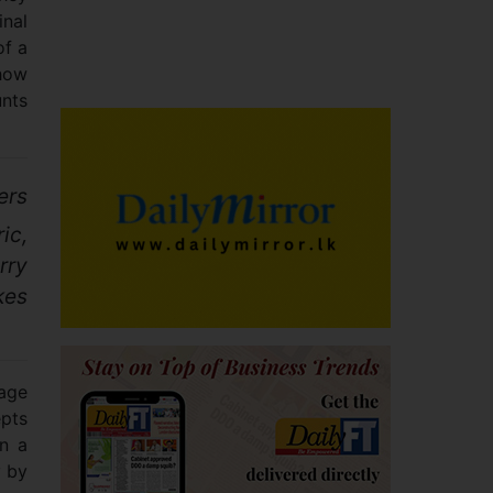
inal
of a
 how
unts
ers
ic,
rry
kes
tage
epts
in a
y by