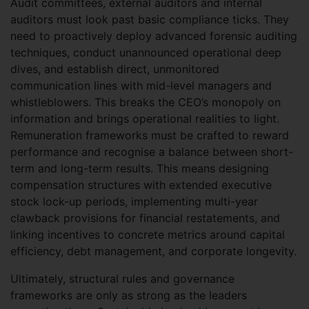
Audit committees, external auditors and internal
auditors must look past basic compliance ticks. They
need to proactively deploy advanced forensic auditing
techniques, conduct unannounced operational deep
dives, and establish direct, unmonitored
communication lines with mid-level managers and
whistleblowers. This breaks the CEO’s monopoly on
information and brings operational realities to light.
Remuneration frameworks must be crafted to reward
performance and recognise a balance between short-
term and long-term results. This means designing
compensation structures with extended executive
stock lock-up periods, implementing multi-year
clawback provisions for financial restatements, and
linking incentives to concrete metrics around capital
efficiency, debt management, and corporate longevity.
Ultimately, structural rules and governance
frameworks are only as strong as the leaders