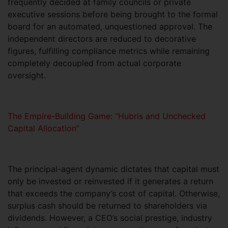
frequently decided at family councils or private
executive sessions before being brought to the formal
board for an automated, unquestioned approval. The
independent directors are reduced to decorative
figures, fulfilling compliance metrics while remaining
completely decoupled from actual corporate
oversight.
The Empire-Building Game: “Hubris and Unchecked
Capital Allocation”
The principal-agent dynamic dictates that capital must
only be invested or reinvested if it generates a return
that exceeds the company’s cost of capital. Otherwise,
surplus cash should be returned to shareholders via
dividends. However, a CEO’s social prestige, industry