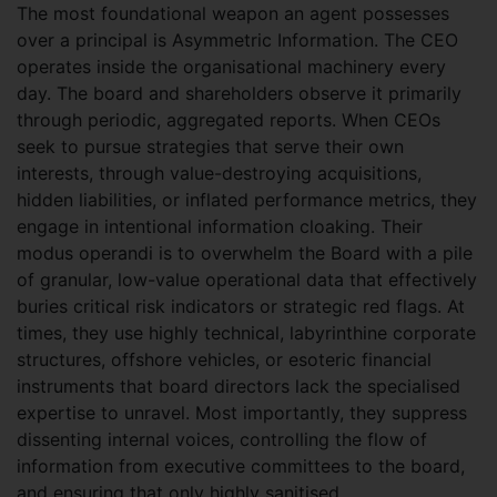
The most foundational weapon an agent possesses
over a principal is Asymmetric Information. The CEO
operates inside the organisational machinery every
day. The board and shareholders observe it primarily
through periodic, aggregated reports. When CEOs
seek to pursue strategies that serve their own
interests, through value-destroying acquisitions,
hidden liabilities, or inflated performance metrics, they
engage in intentional information cloaking. Their
modus operandi is to overwhelm the Board with a pile
of granular, low-value operational data that effectively
buries critical risk indicators or strategic red flags. At
times, they use highly technical, labyrinthine corporate
structures, offshore vehicles, or esoteric financial
instruments that board directors lack the specialised
expertise to unravel. Most importantly, they suppress
dissenting internal voices, controlling the flow of
information from executive committees to the board,
and ensuring that only highly sanitised,