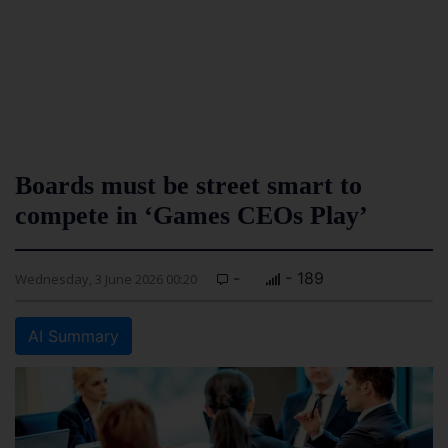
Boards must be street smart to
compete in ‘Games CEOs Play’
-
- 189
Wednesday, 3 June 2026 00:20
AI Summary