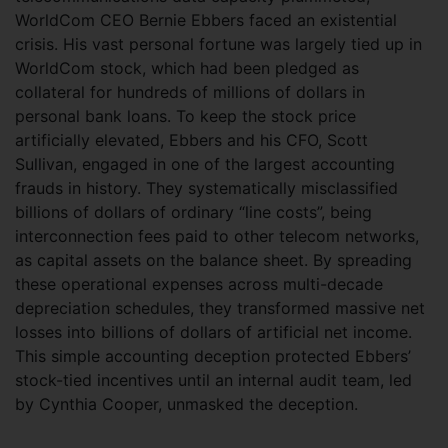
WorldCom CEO Bernie Ebbers faced an existential
crisis. His vast personal fortune was largely tied up in
WorldCom stock, which had been pledged as
collateral for hundreds of millions of dollars in
personal bank loans. To keep the stock price
artificially elevated, Ebbers and his CFO, Scott
Sullivan, engaged in one of the largest accounting
frauds in history. They systematically misclassified
billions of dollars of ordinary “line costs”, being
interconnection fees paid to other telecom networks,
as capital assets on the balance sheet. By spreading
these operational expenses across multi-decade
depreciation schedules, they transformed massive net
losses into billions of dollars of artificial net income.
This simple accounting deception protected Ebbers’
stock-tied incentives until an internal audit team, led
by Cynthia Cooper, unmasked the deception.