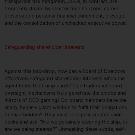
transparent risk mitigation, CEOs, in contrast, are
frequently driven by shorter time horizons, career
preservation, personal financial enrichment, prestige,
and the consolidation of unchecked executive power.
Safeguarding shareholder interests
Against this backdrop, how can a Board of Directors
effectively safeguard shareholder interests when the
agent holds the trump cards? Can traditional board
oversight mechanisms truly penetrate the smoke and
mirrors of CEO gaming? Do board members have the
sharp, hyper-vigilant wisdom to fulfil their obligations
to shareholders? They must look past curated slide
decks and ask, “Are we genuinely steering the ship, or
are we being steered?” Unmasking these subtle, self-