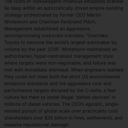
The roots of Volkswagen’s infamous emissions scandal
lie deep within an autocratically driven empire-building
strategy orchestrated by former CEO Martin
Winterkorn and Chairman Ferdinand Piëch.
Management established an aggressive,
uncompromising corporate mandate: “Overtake
Toyota to become the world’s largest automaker by
volume by the year 2018”. Winterkorn maintained an
authoritarian, hyper-centralised management style
where targets were non-negotiable, and failure was
met with immediate dismissal. When engineers realised
they could not meet both the strict US environmental
emissions standards and the aggressive cost and
performance targets dictated by the C-suite, a fear
culture led them to install illegal “defeat devices” in
millions of diesel vehicles. The CEO’s egoistic, single-
minded pursuit of global scale over practicality cost
shareholders over $35 billion in fines, settlements, and
massive reputational damage.