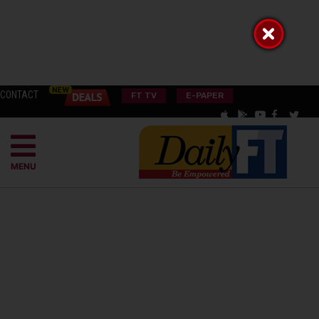
CONTACT
FT TV
E-PAPER
MENU