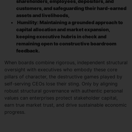
shareholders, employees, depositors, and
customers, and safeguarding their hard-earned
assets and livelihoods,
Humility: Maintaining a grounded approach to
capital allocation and market expansion,
keeping executive hubris in check and
remaining open to constructive boardroom
feedback.
When boards combine rigorous, independent structural
oversight with executives who embody these core
pillars of character, the destructive games played by
self-serving CEOs lose their sting. Only by aligning
robust structural governance with authentic personal
values can enterprises protect stakeholder capital,
earn true market trust, and drive sustainable economic
progress.