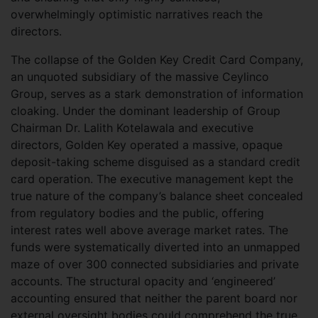
overwhelmingly optimistic narratives reach the
directors.
The collapse of the Golden Key Credit Card Company,
an unquoted subsidiary of the massive Ceylinco
Group, serves as a stark demonstration of information
cloaking. Under the dominant leadership of Group
Chairman Dr. Lalith Kotelawala and executive
directors, Golden Key operated a massive, opaque
deposit-taking scheme disguised as a standard credit
card operation. The executive management kept the
true nature of the company’s balance sheet concealed
from regulatory bodies and the public, offering
interest rates well above average market rates. The
funds were systematically diverted into an unmapped
maze of over 300 connected subsidiaries and private
accounts. The structural opacity and ‘engineered’
accounting ensured that neither the parent board nor
external oversight bodies could comprehend the true