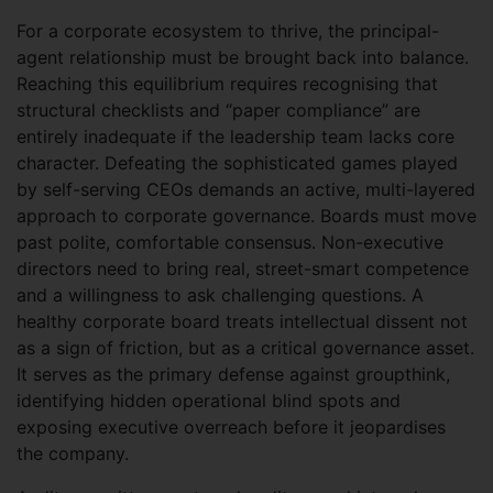
For a corporate ecosystem to thrive, the principal-
agent relationship must be brought back into balance.
Reaching this equilibrium requires recognising that
structural checklists and “paper compliance” are
entirely inadequate if the leadership team lacks core
character. Defeating the sophisticated games played
by self-serving CEOs demands an active, multi-layered
approach to corporate governance. Boards must move
past polite, comfortable consensus. Non-executive
directors need to bring real, street-smart competence
and a willingness to ask challenging questions. A
healthy corporate board treats intellectual dissent not
as a sign of friction, but as a critical governance asset.
It serves as the primary defense against groupthink,
identifying hidden operational blind spots and
exposing executive overreach before it jeopardises
the company.