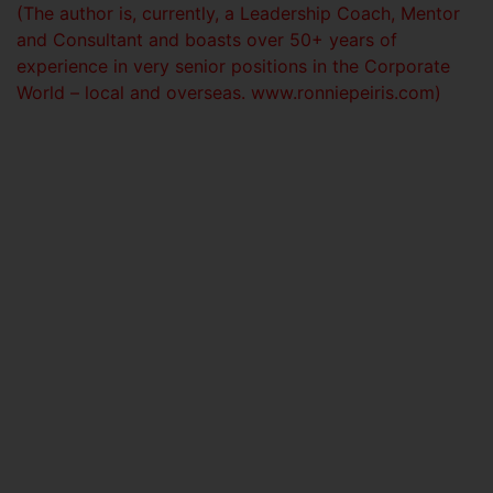
(The author is, currently, a Leadership Coach, Mentor
and Consultant and boasts over 50+ years of
experience in very senior positions in the Corporate
World – local and overseas. www.ronniepeiris.com)