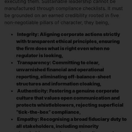
executing them. Sustainable leadership cannot be
manufactured through compliance checklists. It must
be grounded on an earned credibility rooted in five
non-negotiable pillars of character, they being,
Integrity: Aligning corporate actions strictly
with transparent ethical principles, ensuring
the firm does what is right even when no
regulator is looking,
Transparency: Committing to clear,
unvarnished financial and operational
reporting, eliminating off-balance-sheet
structures and information cloaking,
Authenticity: Fostering a genuine corporate
culture that values open communication and
protects whistleblowers, rejecting superficial
“tick-the-box” compliance,
Empathy: Recognising a broad fiduciary duty to
all stakeholders, including minority