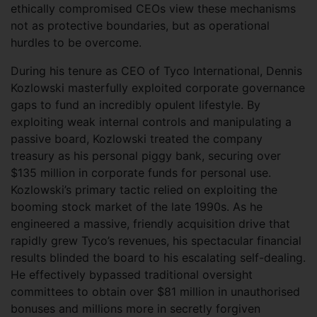
ethically compromised CEOs view these mechanisms
not as protective boundaries, but as operational
hurdles to be overcome.
During his tenure as CEO of Tyco International, Dennis
Kozlowski masterfully exploited corporate governance
gaps to fund an incredibly opulent lifestyle. By
exploiting weak internal controls and manipulating a
passive board, Kozlowski treated the company
treasury as his personal piggy bank, securing over
$135 million in corporate funds for personal use.
Kozlowski’s primary tactic relied on exploiting the
booming stock market of the late 1990s. As he
engineered a massive, friendly acquisition drive that
rapidly grew Tyco’s revenues, his spectacular financial
results blinded the board to his escalating self-dealing.
He effectively bypassed traditional oversight
committees to obtain over $81 million in unauthorised
bonuses and millions more in secretly forgiven