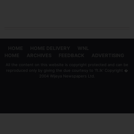
HOME
HOME DELIVERY
WNL
HOME
ARCHIVES
FEEDBACK
ADVERTISING
All the content on this website is copyright protected and can be
reproduced only by giving the due courtesy to 'ft.lk' Copyright �
2004 Wijeya Newspapers Ltd.