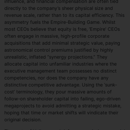
influence, and financial compensation are often tied
directly to the company’s sheer physical size and
revenue scale, rather than to its capital efficiency. This
asymmetry fuels the Empire-Building Game. Whilst
most CEOs believe that equity is free, ‘Empire’ CEOs
often engage in massive, high-profile corporate
acquisitions that add minimal strategic value, paying
astronomical control premiums justified by highly
unrealistic, inflated “synergy projections.” They
allocate capital into unfamiliar industries where the
executive management team possesses no distinct
competencies, nor does the company have any
distinctive competitive advantage. Using the ‘sunk-
cost’ terminology, they pour massive amounts of
follow-on shareholder capital into failing, ego-driven
megaprojects to avoid admitting a strategic mistake,
hoping that time or market shifts will vindicate their
original decision.