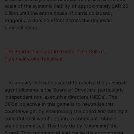
scale of the systemic liability of approximately LKR 26
billion until the entire house of cards collapsed,
triggering a domino effect across the domestic
financial sector.
The Boardroom Capture Game: “The Cult of
Personality and Tokenism”
The primary vehicle designed to resolve the principal-
agent dilemma is the Board of Directors, particularly
independent non-executive directors (NEDs). The
CEOs’ objective in this game is to neutralise this
counterweight by enamouring the board and turning a
constitutional watchdog into a compliant rubber-
stamp committee. This they do by ‘chumming’ the
Board. They recommend and cause the appointment