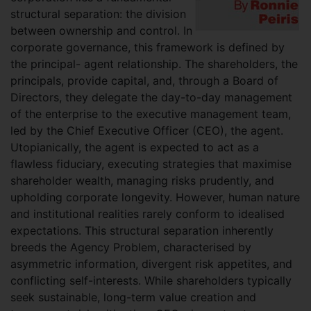
structural separation: the division
between ownership and control. In
corporate governance, this framework is defined by
the principal- agent relationship. The shareholders, the
principals, provide capital, and, through a Board of
Directors, they delegate the day-to-day management
of the enterprise to the executive management team,
led by the Chief Executive Officer (CEO), the agent.
Utopianically, the agent is expected to act as a
flawless fiduciary, executing strategies that maximise
shareholder wealth, managing risks prudently, and
upholding corporate longevity. However, human nature
and institutional realities rarely conform to idealised
expectations. This structural separation inherently
breeds the Agency Problem, characterised by
asymmetric information, divergent risk appetites, and
conflicting self-interests. While shareholders typically
seek sustainable, long-term value creation and