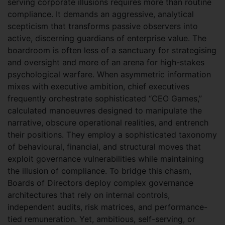
serving corporate illusions requires more than routine
compliance. It demands an aggressive, analytical
scepticism that transforms passive observers into
active, discerning guardians of enterprise value. The
boardroom is often less of a sanctuary for strategising
and oversight and more of an arena for high-stakes
psychological warfare. When asymmetric information
mixes with executive ambition, chief executives
frequently orchestrate sophisticated “CEO Games,”
calculated manoeuvres designed to manipulate the
narrative, obscure operational realities, and entrench
their positions. They employ a sophisticated taxonomy
of behavioural, financial, and structural moves that
exploit governance vulnerabilities while maintaining
the illusion of compliance. To bridge this chasm,
Boards of Directors deploy complex governance
architectures that rely on internal controls,
independent audits, risk matrices, and performance-
tied remuneration. Yet, ambitious, self-serving, or