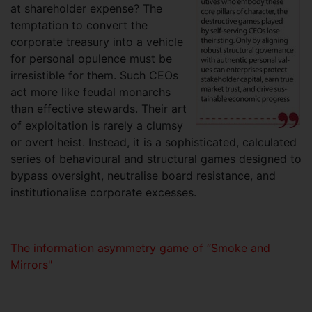
at shareholder expense? The
temptation to convert the
corporate treasury into a vehicle
for personal opulence must be
irresistible for them. Such CEOs
act more like feudal monarchs
than effective stewards. Their art
of exploitation is rarely a clumsy
or overt heist. Instead, it is a sophisticated, calculated
series of behavioural and structural games designed to
bypass oversight, neutralise board resistance, and
institutionalise corporate excesses.
The information asymmetry game of “Smoke and
Mirrors"