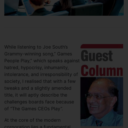
While listening to Joe South’s
Grammy-winning song,” Games
People Play,” which speaks against
hatred, hypocrisy, inhumanity,
intolerance, and irresponsibility of
society, I realised that with a few
tweaks and a slightly amended
title, it will aptly describe the
challenges boards face because
of “The Games CEOs Play”.
At the core of the modern
corporation lies a fundamental