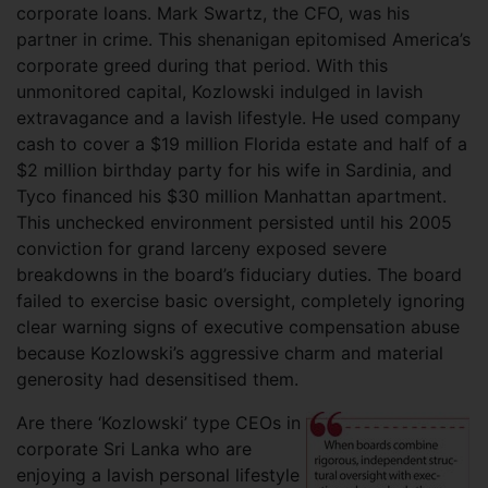
corporate loans. Mark Swartz, the CFO, was his
partner in crime. This shenanigan epitomised America’s
corporate greed during that period. With this
unmonitored capital, Kozlowski indulged in lavish
extravagance and a lavish lifestyle. He used company
cash to cover a $19 million Florida estate and half of a
$2 million birthday party for his wife in Sardinia, and
Tyco financed his $30 million Manhattan apartment.
This unchecked environment persisted until his 2005
conviction for grand larceny exposed severe
breakdowns in the board’s fiduciary duties. The board
failed to exercise basic oversight, completely ignoring
clear warning signs of executive compensation abuse
because Kozlowski’s aggressive charm and material
generosity had desensitised them.
Are there ‘Kozlowski’ type CEOs in
corporate Sri Lanka who are
enjoying a lavish personal lifestyle