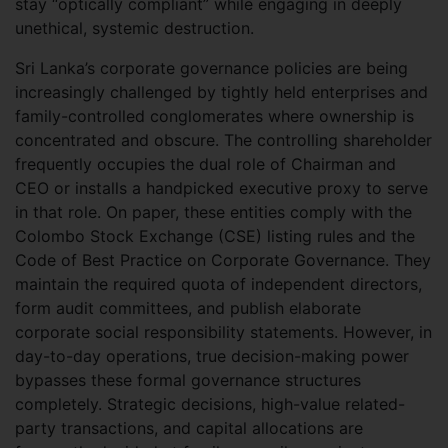
stay “optically compliant” while engaging in deeply
unethical, systemic destruction.
Sri Lanka’s corporate governance policies are being
increasingly challenged by tightly held enterprises and
family-controlled conglomerates where ownership is
concentrated and obscure. The controlling shareholder
frequently occupies the dual role of Chairman and
CEO or installs a handpicked executive proxy to serve
in that role. On paper, these entities comply with the
Colombo Stock Exchange (CSE) listing rules and the
Code of Best Practice on Corporate Governance. They
maintain the required quota of independent directors,
form audit committees, and publish elaborate
corporate social responsibility statements. However, in
day-to-day operations, true decision-making power
bypasses these formal governance structures
completely. Strategic decisions, high-value related-
party transactions, and capital allocations are