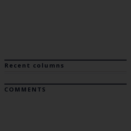
Recent columns
COMMENTS