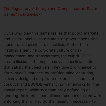
The Regulatory Arbitrage and Compliance-on-Paper
Game: “Tick-the-Box”
CEOs who play this game realise that public markets
and institutional investors monitor governance using
standardised disclosure checklists. Rather than
instilling a genuine corporate culture of risk
management and transparency, the culprit CEOs
create illusions of compliance via superficial actions
that satisfy the checklists. They give prominence to
‘form’ over ‘substance’ by drafting mind-capturing,
cleverly designed corporate risk policies, codes of
conduct, and ESG/DEI-enhancing frameworks for the
annual report, while systematically defunding or
ignoring the internal compliance functions tasked with
enforcing them. They do the minimum necessary to