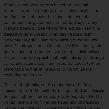
of non-executive directors based on personal
friendships, social prestige, ostensible expertise, or
political connections rather than independent
competence or governance fortitude. They craftily
create a board culture where “intellectual dissent” is
treated as time-wasting or excessive pessimism,
systematically sidelining or replacing directors who
ask difficult questions. ‘Chumming’ CEOs dummy the
governance codes and cultivate deep, individualised
relationships with specific influential directors through
consulting retainers, philanthropic donations to their
preferred charities et cetera to compromise their
collective objectivity.
The structural failure of Pramuka Bank, the first
licensed bank in Sri Lanka to be liquidated, is a classic
domestic study in board capture. Founded and led by
Rohan Perera, a highly experienced and charismatic
banker, the institution’s governance architecture was