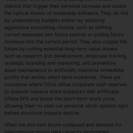
metrics that trigger their personal bonuses and create
the optical illusion of leadership brilliance. They do this
by understating budgets and/or by adopting
aggressive accounting choices, such as shifting
current expenses into future periods or pulling future
revenues into the current period. They also cripple the
future by cutting essential long-term value drivers
such as research and development, employee training,
strategic branding and marketing, and preventive
asset maintenance to artificially maximise immediate
profits that anchor short-term incentives. There are
occasions where CEOs utilise corporate cash reserves
to execute massive share buybacks that artificially
inflate EPS and boost the short-term stock price,
allowing them to cash out personal stock options right
before structural impacts decline.
When the dot-com boom collapsed and demand for
telecommunications data capacity plummeted,