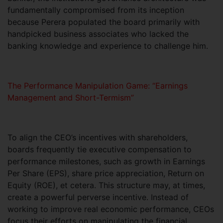
fundamentally compromised from its inception
because Perera populated the board primarily with
handpicked business associates who lacked the
banking knowledge and experience to challenge him.
The Performance Manipulation Game: “Earnings
Management and Short-Termism”
To align the CEO’s incentives with shareholders,
boards frequently tie executive compensation to
performance milestones, such as growth in Earnings
Per Share (EPS), share price appreciation, Return on
Equity (ROE), et cetera. This structure may, at times,
create a powerful perverse incentive. Instead of
working to improve real economic performance, CEOs
focus their efforts on manipulating the financial