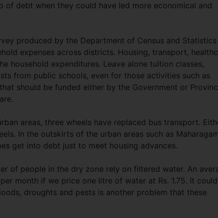
web of debt when they could have led more economical and
vey produced by the Department of Census and Statistics
hold expenses across districts. Housing, transport, health
e household expenditures. Leave alone tuition classes,
sts from public schools, even for those activities such as
that should be funded either by the Government or Provinc
care.
ban areas, three wheels have replaced bus transport. Eith
eels. In the outskirts of the urban areas such as Maharaga
s get into debt just to meet housing advances.
r of people in the dry zone rely on filtered water. An aver
er month if we price one litre of water at Rs. 1.75. It could
loods, droughts and pests is another problem that these