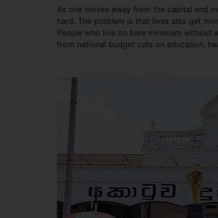
As one moves away from the capital and majo
hard. The problem is that lives also get m
People who live on bare minimum without a
from national budget cuts on education, he