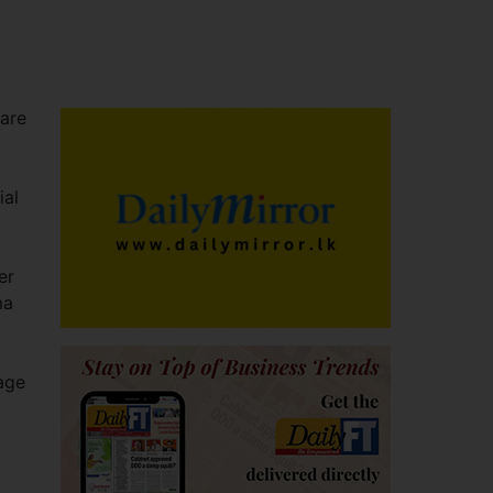
care
ial
er
ma
age