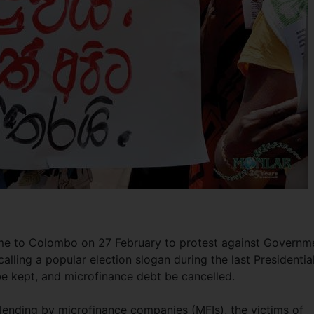
me to Colombo on 27 February to protest against Governm
calling a popular election slogan during the last Presidentia
be kept, and microfinance debt be cancelled.
f lending by microfinance companies (MFIs), the victims of