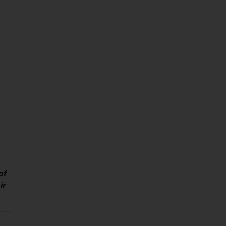
of
ir