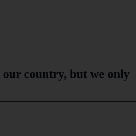
 our country, but we only