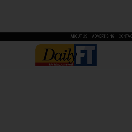
ABOUT US
ADVERTISING
CONTA