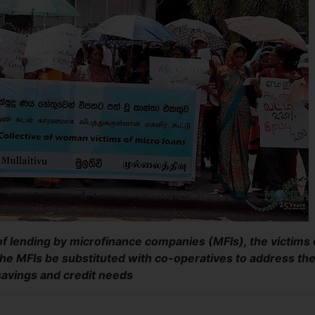
 of lending by microfinance companies (MFIs), the victims 
he MFIs be substituted with co-operatives to address the
 savings and credit needs