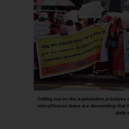
Calling out on the exploitative practices
microfinance loans are demanding that t
daily