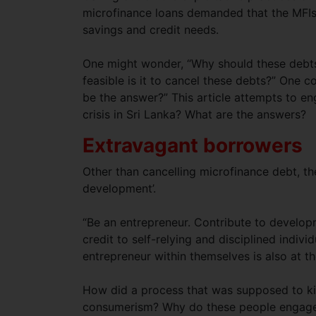
microfinance loans demanded that the MFIs 
savings and credit needs.
One might wonder, “Why should these debts
feasible is it to cancel these debts?” One c
be the answer?” This article attempts to e
crisis in Sri Lanka? What are the answers?
Extravagant borrowers
Other than cancelling microfinance debt, t
development’.
“Be an entrepreneur. Contribute to develop
credit to self-relying and disciplined indiv
entrepreneur within themselves is also at t
How did a process that was supposed to kind
consumerism? Why do these people engage 