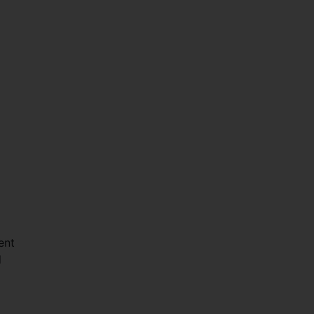
ent
l