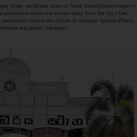
r cities, socialised costs of fiscal consolidation begin to 
ore precarious when one moves away from the big cities.
 permanent income are forced to shoulder spread effects
althcare and public transport.