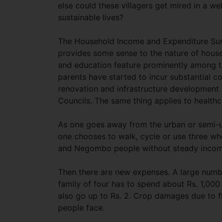
else could these villagers get mired in a 
sustainable lives?
The Household Income and Expenditure Sur
provides some sense to the nature of house
and education feature prominently among th
parents have started to incur substantial co
renovation and infrastructure development 
Councils. The same thing applies to health
As one goes away from the urban or semi-ur
one chooses to walk, cycle or use three wh
and Negombo people without steady income
Then there are new expenses. A large numbe
family of four has to spend about Rs. 1,000 p
also go up to Rs. 2. Crop damages due to f
people face.