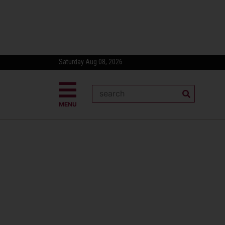
Saturday Aug 08, 2026
MENU