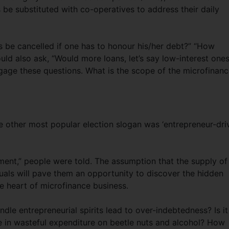
be substituted with co-operatives to address their daily
 be cancelled if one has to honour his/her debt?” “How
ould also ask, “Would more loans, let’s say low-interest ones
ngage these questions. What is the scope of the microfinan
he other most popular election slogan was ‘entrepreneur-dri
ment,” people were told. The assumption that the supply of
iduals will pave them an opportunity to discover the hidden
he heart of microfinance business.
le entrepreneurial spirits lead to over-indebtedness? Is it
in wasteful expenditure on beetle nuts and alcohol? How