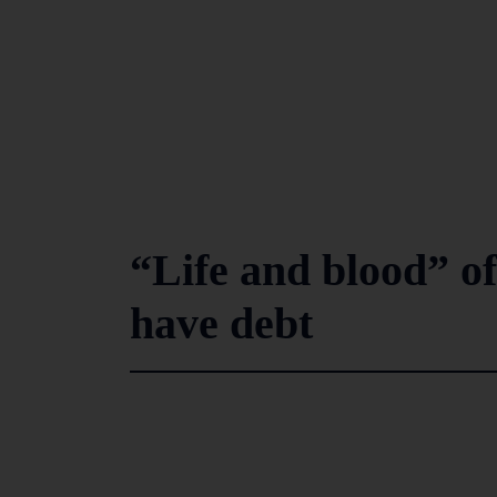
“Life and blood” of
have debt