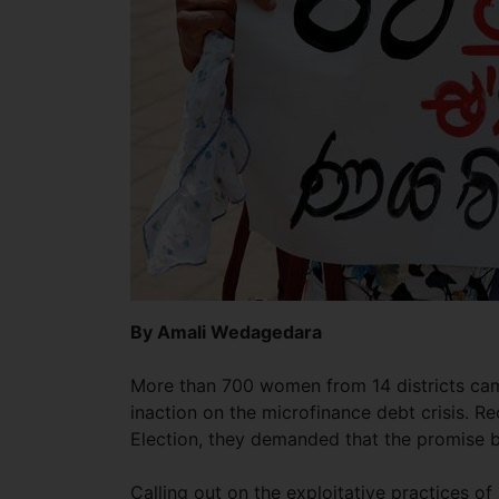
By Amali Wedagedara
More than 700 women from 14 districts ca
inaction on the microfinance debt crisis. Re
Election, they demanded that the promise 
Calling out on the exploitative practices o