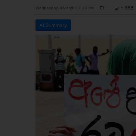
-
- 968
Wednesday, 4 March 2020 01:00
AI Summary