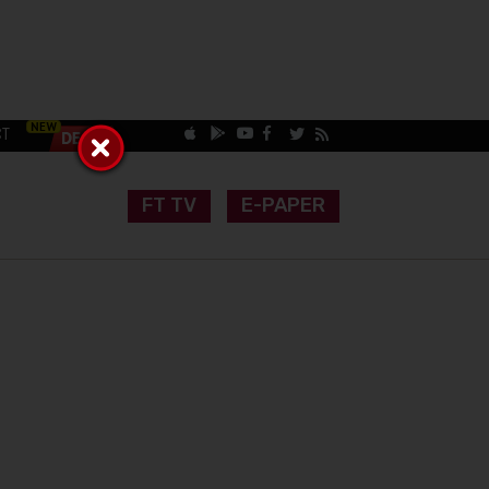
CT
FT TV
E-PAPER