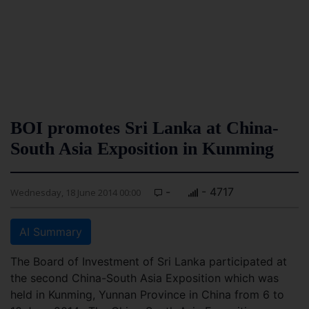
BOI promotes Sri Lanka at China-
South Asia Exposition in Kunming
-
- 4717
Wednesday, 18 June 2014 00:00
AI Summary
The Board of Investment of Sri Lanka participated at
the second China-South Asia Exposition which was
held in Kunming, Yunnan Province in China from 6 to