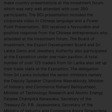
make country presentations at the investment forum
which was very well attended with over 350
participants. The BOI presentation included the
corporate video in Chinese language and a Power
Point Presentation. BOI received a favourable and
positive response from the Chinese entrepreneurs who
attended at the investment forum. The Board of
Investment, the Export Development Board and Sri
Lanka Gems and Jewellery Authority also participated
at the Exposition under one main pavilion. A total
number of over 125 traders from Sri Lanka also set up
their trade stalls at the Exposition. The delegation
from Sri Lanka included the senior ministers namely
the Deputy Speaker Chandima Weerakkody, Minister
of Industry and Commerce Rishard Bathiyutheen,
Minister of Technology Research and Atomic Energy
Patalee Champika Ranawaka, Secretary of the
Treasury Dr. P.B. Jayasundara, Secretary of the
Ministry of Industry and Commerce Anura Siriwardena,