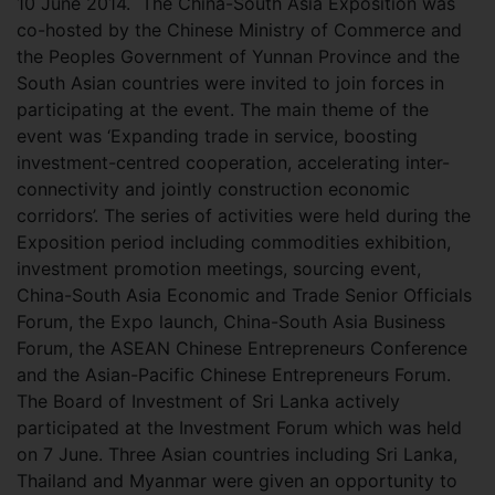
10 June 2014.
The China-South Asia Exposition was
co-hosted by the Chinese Ministry of Commerce and
the Peoples Government of Yunnan Province and the
South Asian countries were invited to join forces in
participating at the event. The main theme of the
event was ‘Expanding trade in service, boosting
investment-centred cooperation, accelerating inter-
connectivity and jointly construction economic
corridors’. The series of activities were held during the
Exposition period including commodities exhibition,
investment promotion meetings, sourcing event,
China-South Asia Economic and Trade Senior Officials
Forum, the Expo launch, China-South Asia Business
Forum, the ASEAN Chinese Entrepreneurs Conference
and the Asian-Pacific Chinese Entrepreneurs Forum.
The Board of Investment of Sri Lanka actively
participated at the Investment Forum which was held
on 7 June. Three Asian countries including Sri Lanka,
Thailand and Myanmar were given an opportunity to