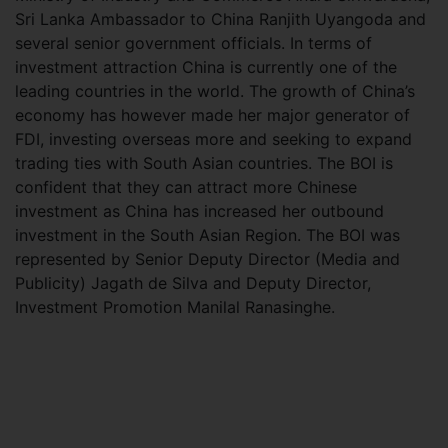
Sri Lanka Ambassador to China Ranjith Uyangoda and
several senior government officials. In terms of
investment attraction China is currently one of the
leading countries in the world. The growth of China’s
economy has however made her major generator of
FDI, investing overseas more and seeking to expand
trading ties with South Asian countries. The BOI is
confident that they can attract more Chinese
investment as China has increased her outbound
investment in the South Asian Region. The BOI was
represented by Senior Deputy Director (Media and
Publicity) Jagath de Silva and Deputy Director,
Investment Promotion Manilal Ranasinghe.