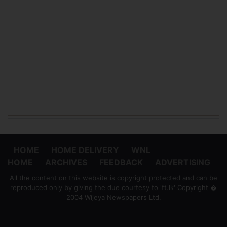
HOME
HOME DELIVERY
WNL
HOME
ARCHIVES
FEEDBACK
ADVERTISING
All the content on this website is copyright protected and can be
reproduced only by giving the due courtesy to 'ft.lk' Copyright �
2004 Wijeya Newspapers Ltd.