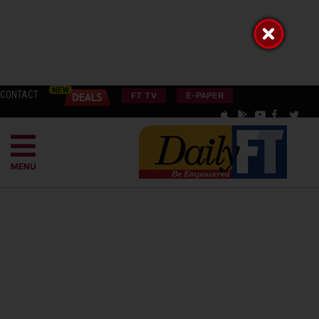
CONTACT
FT TV
E-PAPER
MENU