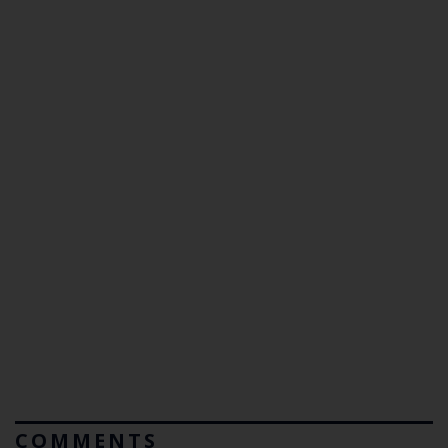
COMMENTS