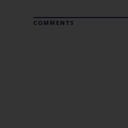
COMMENTS