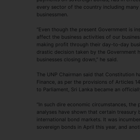
every sector of the country including many
businessmen.
“Even though the present Government is inso
affect the business activities of our busi
making profit through their day-to-day bus
drastic decision taken by the Government h
businesses closing down,” he said.
The UNP Chairman said that Constitution ha
Finance, as per the provisions of Articles 14
to Parliament, Sri Lanka became an officiall
“In such dire economic circumstances, the 
analyses have shown that certain treasury b
international bond markets. It was incumb
sovereign bonds in April this year, and anoth