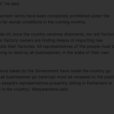
,” he said.
yment terms have been completely prohibited under the
e far worse conditions in the coming months.
e oil, once the country receives shipments, nor will factor
tor factory owners are finding means of importing raw
rate their factories. All representatives of the people must 
ying to destroy all businessmen, in the wake of their own
isions taken by the Government have made the country go
all businessmen go bankrupt must be revealed to the public
e people’s representatives presently sitting in Parliament to
 in the country,” Abeywardena said.