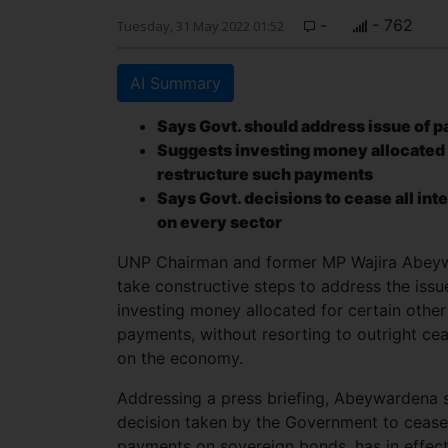
-
- 762
Tuesday, 31 May 2022 01:52
AI Summary
Says Govt. should address issue of p
Suggests investing money allocated f
restructure such payments
Says Govt. decisions to cease all in
on every sector
UNP Chairman and former MP Wajira Abeywa
take constructive steps to address the iss
investing money allocated for certain other
payments, without resorting to outright cea
on the economy.
Addressing a press briefing, Abeywardena s
decision taken by the Government to cease a
payments on sovereign bonds, has in effect 