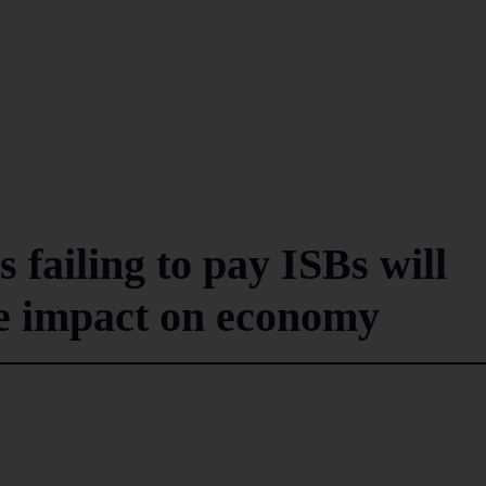
failing to pay ISBs will
ve impact on economy