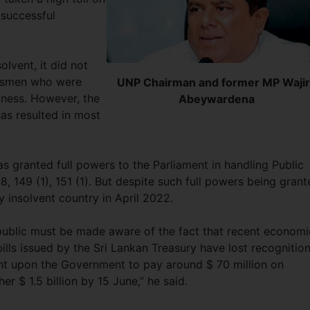
 successful
lvent, it did not
nessmen who were
UNP Chairman and former MP Waji
iness. However, the
Abeywardena
as resulted in most
s granted full powers to the Parliament in handling Public
8, 149 (1), 151 (1). But despite such full powers being gran
y insolvent country in April 2022.
public must be made aware of the fact that recent economi
ills issued by the Sri Lankan Treasury have lost recognition
ent upon the Government to pay around $ 70 million on
er $ 1.5 billion by 15 June,” he said.