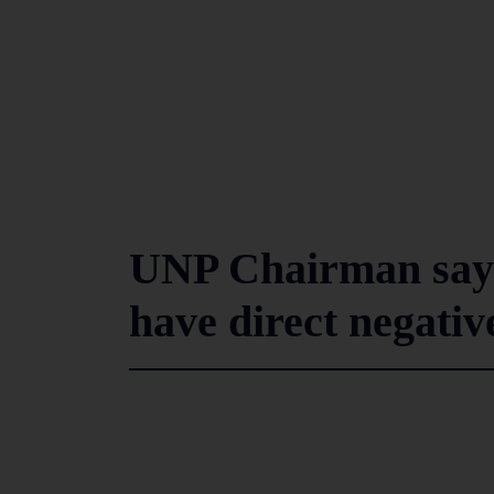
UNP Chairman says 
have direct negati