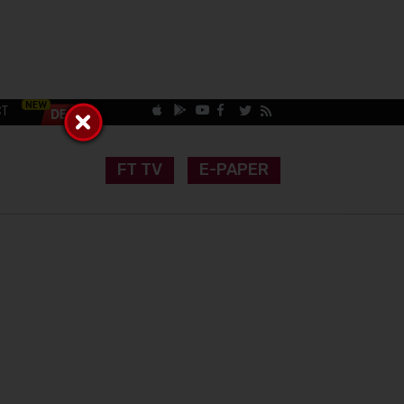
CT
FT TV
E-PAPER