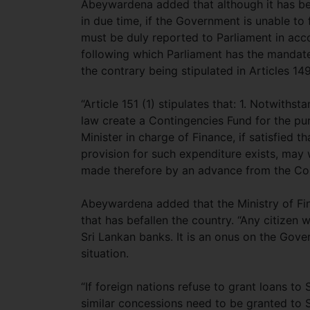
Abeywardena added that although it has be
in due time, if the Government is unable to
must be duly reported to Parliament in acco
following which Parliament has the mandate
the contrary being stipulated in Articles 14
“Article 151 (1) stipulates that: 1. Notwiths
law create a Contingencies Fund for the pu
Minister in charge of Finance, if satisfied 
provision for such expenditure exists, may 
made therefore by an advance from the Con
Abeywardena added that the Ministry of Fina
that has befallen the country. “Any citizen 
Sri Lankan banks. It is an onus on the Gove
situation.
“If foreign nations refuse to grant loans to
similar concessions need to be granted to