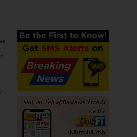
ies
be
. I