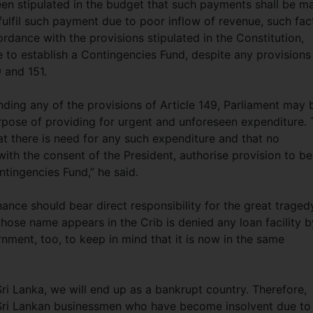
en stipulated in the budget that such payments shall be m
 fulfil such payment due to poor inflow of revenue, such fac
rdance with the provisions stipulated in the Constitution,
 to establish a Contingencies Fund, despite any provisions
9 and 151.
tanding any of the provisions of Article 149, Parliament may 
rpose of providing for urgent and unforeseen expenditure.
that there is need for any such expenditure and that no
with the consent of the President, authorise provision to be
tingencies Fund,” he said.
nce should bear direct responsibility for the great traged
whose name appears in the Crib is denied any loan facility b
rnment, too, to keep in mind that it is now in the same
 Sri Lanka, we will end up as a bankrupt country. Therefore,
 Sri Lankan businessmen who have become insolvent due to