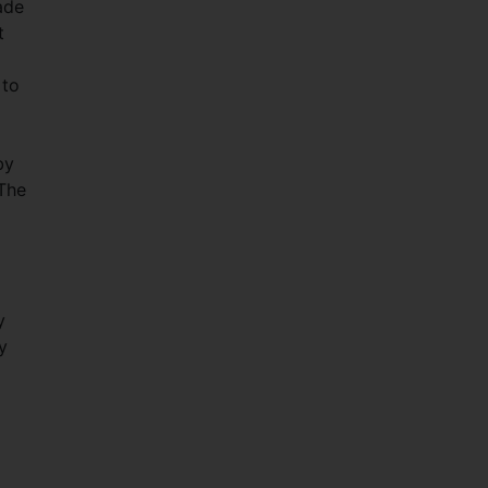
ade
t
 to
by
 The
y
y