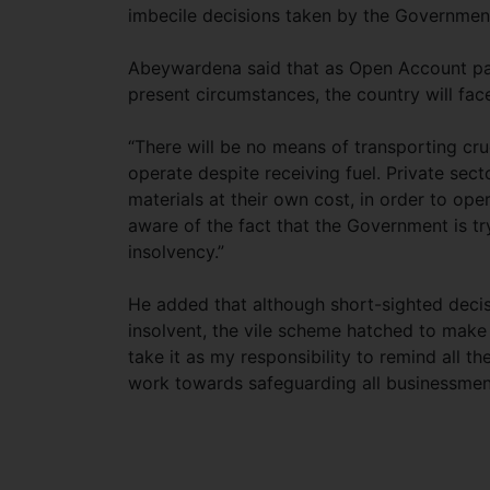
imbecile decisions taken by the Government
Abeywardena said that as Open Account pa
present circumstances, the country will fac
“There will be no means of transporting crud
operate despite receiving fuel. Private sec
materials at their own cost, in order to ope
aware of the fact that the Government is tr
insolvency.”
He added that although short-sighted dec
insolvent, the vile scheme hatched to make 
take it as my responsibility to remind all th
work towards safeguarding all businessmen