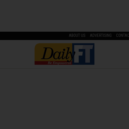
ABOUT US
ADVERTISING
CONTA