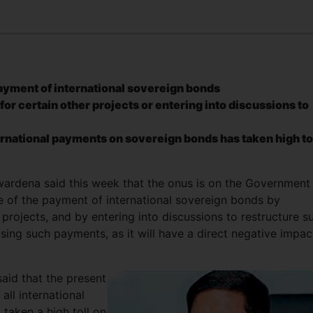
ayment of international sovereign bonds
or certain other projects or entering into discussions to
ternational payments on sovereign bonds has taken high to
rdena said this week that the onus is on the Government
ue of the payment of international sovereign bonds by
 projects, and by entering into discussions to restructure s
sing such payments, as it will have a direct negative impac
aid that the present
ll international
taken a high toll on