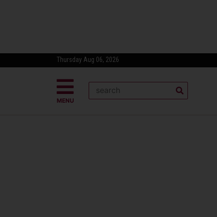
Thursday Aug 06, 2026
MENU