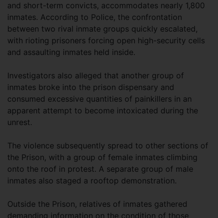
and short-term convicts, accommodates nearly 1,800
inmates. According to Police, the confrontation
between two rival inmate groups quickly escalated,
with rioting prisoners forcing open high-security cells
and assaulting inmates held inside.
Investigators also alleged that another group of
inmates broke into the prison dispensary and
consumed excessive quantities of painkillers in an
apparent attempt to become intoxicated during the
unrest.
The violence subsequently spread to other sections of
the Prison, with a group of female inmates climbing
onto the roof in protest. A separate group of male
inmates also staged a rooftop demonstration.
Outside the Prison, relatives of inmates gathered
demanding information on the condition of those