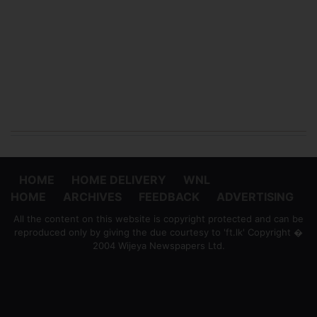
HOME
HOME DELIVERY
WNL
HOME
ARCHIVES
FEEDBACK
ADVERTISING
All the content on this website is copyright protected and can be
reproduced only by giving the due courtesy to 'ft.lk' Copyright �
2004 Wijeya Newspapers Ltd.