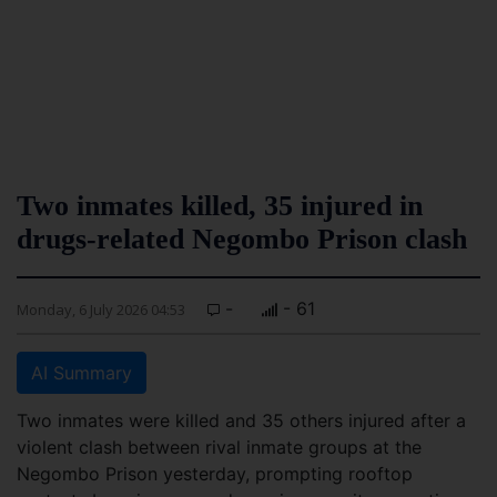
Two inmates killed, 35 injured in
drugs-related Negombo Prison clash
-
- 61
Monday, 6 July 2026 04:53
AI Summary
Two inmates were killed and 35 others injured after a
violent clash between rival inmate groups at the
Negombo Prison yesterday, prompting rooftop