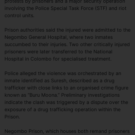
protests by prisoners and a major security operation
involving the Police Special Task Force (STF) and riot
control units.
Prison authorities said the injured were admitted to the
Negombo General Hospital, where two inmates
succumbed to their injuries. Two other critically injured
prisoners were later transferred to the National
Hospital in Colombo for specialised treatment.
Police alleged the violence was orchestrated by an
inmate identified as Suresh, described as a drug
trafficker with close links to an organised crime figure
known as “Buru Moona.” Preliminary investigations
indicate the clash was triggered by a dispute over the
exposure of a drug trafficking operation within the
Prison.
Negombo Prison, which houses both remand prisoners