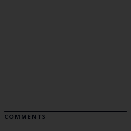
COMMENTS