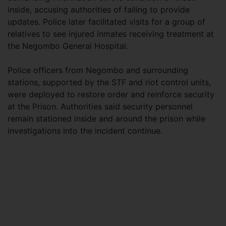
inside, accusing authorities of failing to provide
updates. Police later facilitated visits for a group of
relatives to see injured inmates receiving treatment at
the Negombo General Hospital.
Police officers from Negombo and surrounding
stations, supported by the STF and riot control units,
were deployed to restore order and reinforce security
at the Prison. Authorities said security personnel
remain stationed inside and around the prison while
investigations into the incident continue.