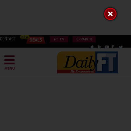
CONTACT
FT TV
E-PAPER
MENU