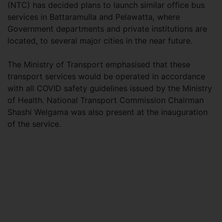
(NTC) has decided plans to launch similar office bus
services in Battaramulla and Pelawatta, where
Government departments and private institutions are
located, to several major cities in the near future.
The Ministry of Transport emphasised that these
transport services would be operated in accordance
with all COVID safety guidelines issued by the Ministry
of Health. National Transport Commission Chairman
Shashi Welgama was also present at the inauguration
of the service.