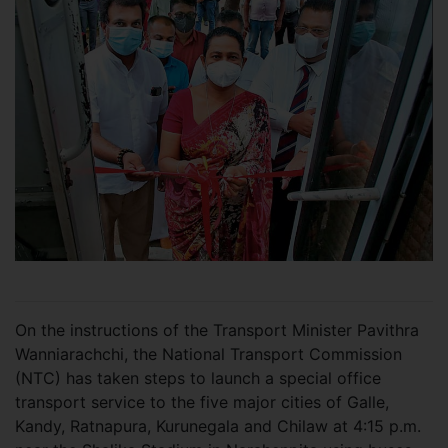
On the instructions of the Transport Minister Pavithra
Wanniarachchi, the National Transport Commission
(NTC) has taken steps to launch a special office
transport service to the five major cities of Galle,
Kandy, Ratnapura, Kurunegala and Chilaw at 4:15 p.m.