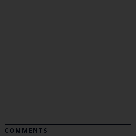
COMMENTS