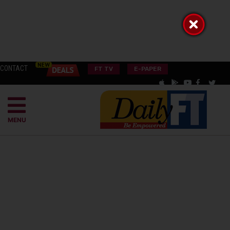
CONTACT
FT TV
E-PAPER
MENU