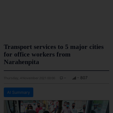
Transport services to 5 major cities
for office workers from
Narahenpita
-
- 807
Thursday, 4 November 2021 00:00
AI Summary