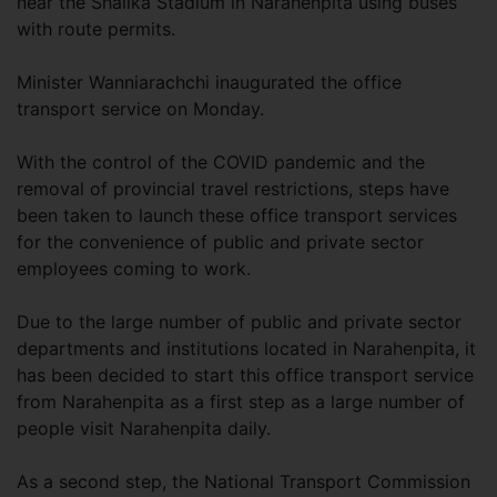
near the Shalika Stadium in Narahenpita using buses
with route permits.
Minister Wanniarachchi inaugurated the office
transport service on Monday.
With the control of the COVID pandemic and the
removal of provincial travel restrictions, steps have
been taken to launch these office transport services
for the convenience of public and private sector
employees coming to work.
Due to the large number of public and private sector
departments and institutions located in Narahenpita, it
has been decided to start this office transport service
from Narahenpita as a first step as a large number of
people visit Narahenpita daily.
As a second step, the National Transport Commission