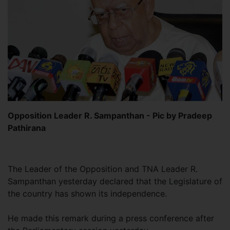
Opposition Leader R. Sampanthan - Pic by Pradeep
Pathirana
The Leader of the Opposition and TNA Leader R.
Sampanthan yesterday declared that the Legislature of
the country has shown its independence.
He made this remark during a press conference after