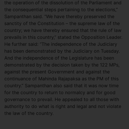
the operation of the dissolution of the Parliament and
the consequential steps pertaining to the elections,”
Sampanthan said. “We have thereby preserved the
sanctity of the Constitution – the supreme law of the
country; we have thereby ensured that the rule of law
prevails in this country,” stated the Opposition Leader.
He further said: “The independence of the Judiciary
has been demonstrated by the Judiciary on Tuesday.
And the independence of the Legislature has been
demonstrated by the decision taken by the 122 MPs,
against the present Government and against the
continuance of Mahinda Rajapaksa as the PM of this
country.” Sampanthan also said that it was now time
for the country to return to normalcy and for good
governance to prevail. He appealed to all those with
authority to do what is right and legal and not violate
the law of the country.