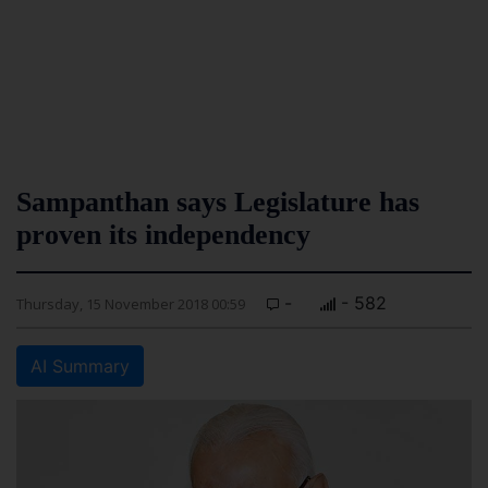
Sampanthan says Legislature has
proven its independency
-
- 582
Thursday, 15 November 2018 00:59
AI Summary