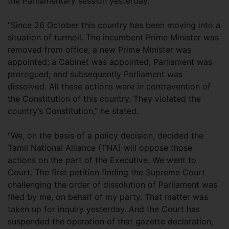
the Parliamentary session yesterday.
“Since 26 October this country has been moving into a
situation of turmoil. The incumbent Prime Minister was
removed from office; a new Prime Minister was
appointed; a Cabinet was appointed; Parliament was
prorogued; and subsequently Parliament was
dissolved. All these actions were in contravention of
the Constitution of this country. They violated the
country’s Constitution,” he stated.
“We, on the basis of a policy decision, decided the
Tamil National Alliance (TNA) will oppose those
actions on the part of the Executive. We went to
Court. The first petition finding the Supreme Court
challenging the order of dissolution of Parliament was
filed by me, on behalf of my party. That matter was
taken up for inquiry yesterday. And the Court has
suspended the operation of that gazette declaration,