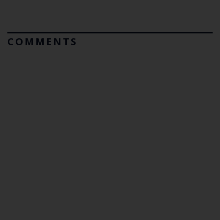
COMMENTS