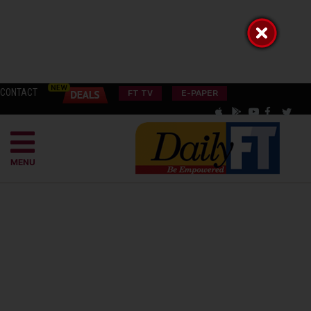
CONTACT
FT TV
E-PAPER
MENU