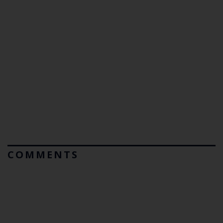
COMMENTS