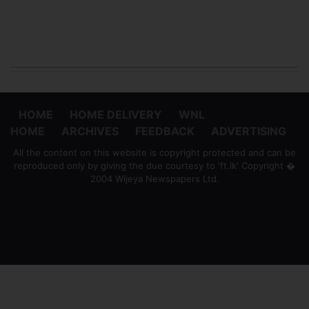
HOME
HOME DELIVERY
WNL
HOME
ARCHIVES
FEEDBACK
ADVERTISING
All the content on this website is copyright protected and can be
reproduced only by giving the due courtesy to 'ft.lk' Copyright �
2004 Wijeya Newspapers Ltd.