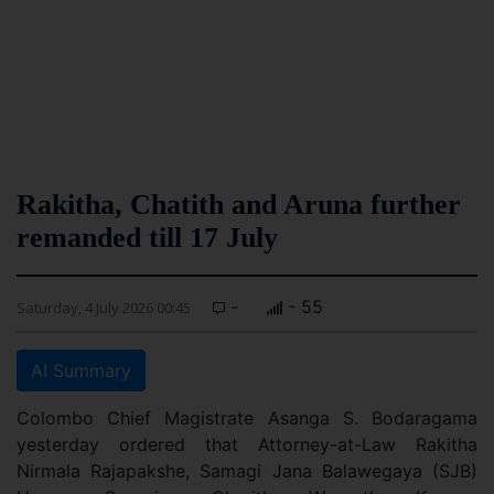
Rakitha, Chatith and Aruna further
remanded till 17 July
-
- 55
Saturday, 4 July 2026 00:45
AI Summary
Colombo Chief Magistrate Asanga S. Bodaragama
yesterday ordered that Attorney-at-Law Rakitha
Nirmala Rajapakshe, Samagi Jana Balawegaya (SJB)