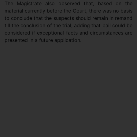
The Magistrate also observed that, based on the
material currently before the Court, there was no basis
to conclude that the suspects should remain in remand
till the conclusion of the trial, adding that bail could be
considered if exceptional facts and circumstances are
presented in a future application.