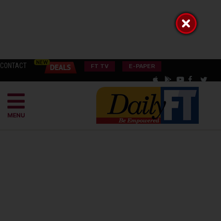
CONTACT
FT TV
E-PAPER
MENU