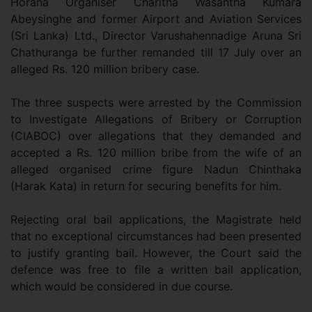
Horana Organiser Charitha Wasantha Kumara
Abeysinghe and former Airport and Aviation Services
(Sri Lanka) Ltd., Director Varushahennadige Aruna Sri
Chathuranga be further remanded till 17 July over an
alleged Rs. 120 million bribery case.
The three suspects were arrested by the Commission
to Investigate Allegations of Bribery or Corruption
(CIABOC) over allegations that they demanded and
accepted a Rs. 120 million bribe from the wife of an
alleged organised crime figure Nadun Chinthaka
(Harak Kata) in return for securing benefits for him.
Rejecting oral bail applications, the Magistrate held
that no exceptional circumstances had been presented
to justify granting bail. However, the Court said the
defence was free to file a written bail application,
which would be considered in due course.