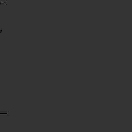
uld
e