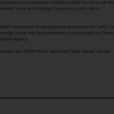
mpressive and expressed confidence that the Citra Lab wo
onomic crisis as it strongly focuses on public sector
UNDP’s assistance to development activities in Sri Lanka. H
 energy sector and environmental projects under the Green
edited Agency.
anayake and UNDP Policy Specialist Fadhil Bakeer Markar