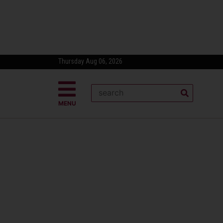
Thursday Aug 06, 2026
MENU