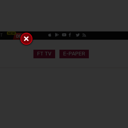
CT
FT TV
E-PAPER