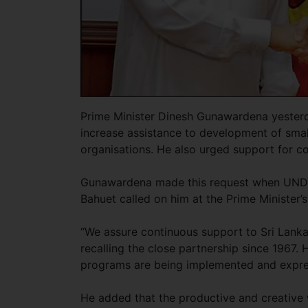
Prime Minister Dinesh Gunawardena yester
increase assistance to development of sma
organisations. He also urged support for c
Gunawardena made this request when UNDP 
Bahuet called on him at the Prime Minister’s
“We assure continuous support to Sri Lanka
recalling the close partnership since 1967.
programs are being implemented and expre
He added that the productive and creative 