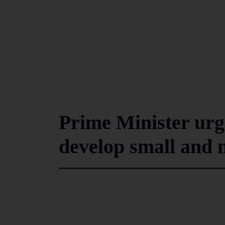
Prime Minister urg
develop small and 