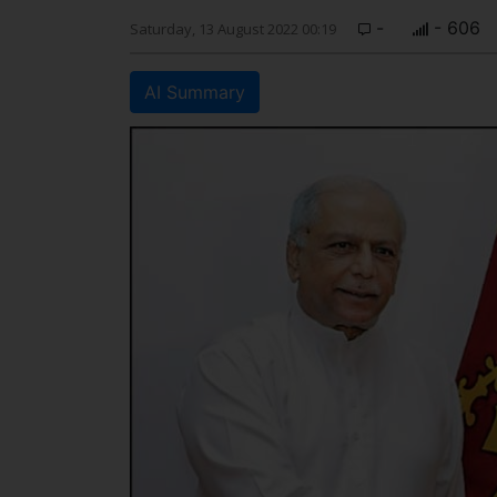
-
- 606
Saturday, 13 August 2022 00:19
AI Summary