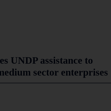
es UNDP assistance to
medium sector enterprises