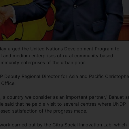
day urged the United Nations Development Program to
ll and medium enterprises of rural community based
ommunity enterprises of the urban poor.
Deputy Regional Director for Asia and Pacific Christophe
 Office.
, a country we consider as an important partner,” Bahuet s
 He said that he paid a visit to several centres where UNDP
ssed satisfaction of the progress made.
work carried out by the Citra Social Innovation Lab, which