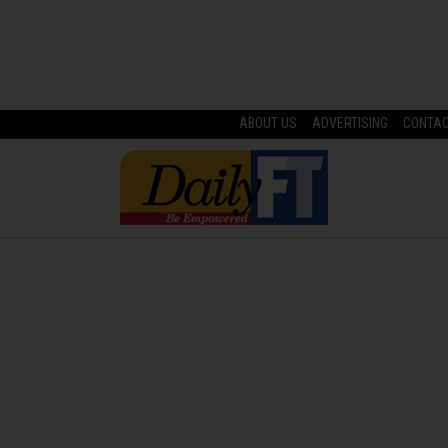
ABOUT US
ADVERTISING
CONTA