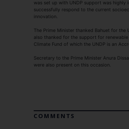
was set up with UNDP support was highly i
successfully respond to the current socioec
innovation.
The Prime Minister thanked Bahuet for the 
also thanked for the support for renewable
Climate Fund of which the UNDP is an Accr
Secretary to the Prime Minister Anura Diss
were also present on this occasion.
COMMENTS