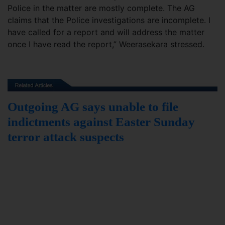
Police in the matter are mostly complete. The AG
claims that the Police investigations are incomplete. I
have called for a report and will address the matter
once I have read the report,” Weerasekara stressed.
Outgoing AG says unable to file
indictments against Easter Sunday
terror attack suspects