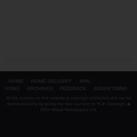
HOME
HOME DELIVERY
WNL
HOME
ARCHIVES
FEEDBACK
ADVERTISING
All the content on this website is copyright protected and can be
reproduced only by giving the due courtesy to 'ft.lk' Copyright �
2004 Wijeya Newspapers Ltd.