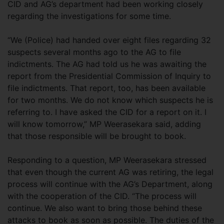
CID and AG’s department had been working closely
regarding the investigations for some time.
“We (Police) had handed over eight files regarding 32
suspects several months ago to the AG to file
indictments. The AG had told us he was awaiting the
report from the Presidential Commission of Inquiry to
file indictments. That report, too, has been available
for two months. We do not know which suspects he is
referring to. I have asked the CID for a report on it. I
will know tomorrow,” MP Weerasekara said, adding
that those responsible will be brought to book.
Responding to a question, MP Weerasekara stressed
that even though the current AG was retiring, the legal
process will continue with the AG’s Department, along
with the cooperation of the CID. “The process will
continue. We also want to bring those behind these
attacks to book as soon as possible. The duties of the