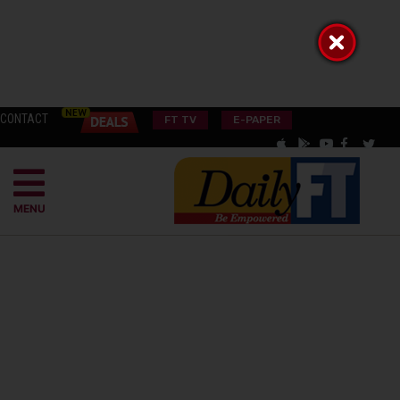
CONTACT
FT TV
E-PAPER
MENU