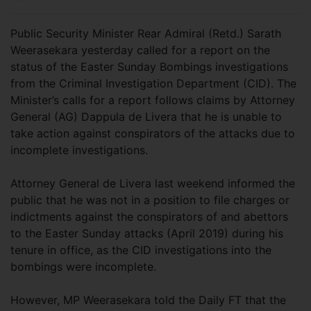
Public Security Minister Rear Admiral (Retd.) Sarath
Weerasekara yesterday called for a report on the
status of the Easter Sunday Bombings investigations
from the Criminal Investigation Department (CID). The
Minister’s calls for a report follows claims by Attorney
General (AG) Dappula de Livera that he is unable to
take action against conspirators of the attacks due to
incomplete investigations.
Attorney General de Livera last weekend informed the
public that he was not in a position to file charges or
indictments against the conspirators of and abettors
to the Easter Sunday attacks (April 2019) during his
tenure in office, as the CID investigations into the
bombings were incomplete.
However, MP Weerasekara told the Daily FT that the