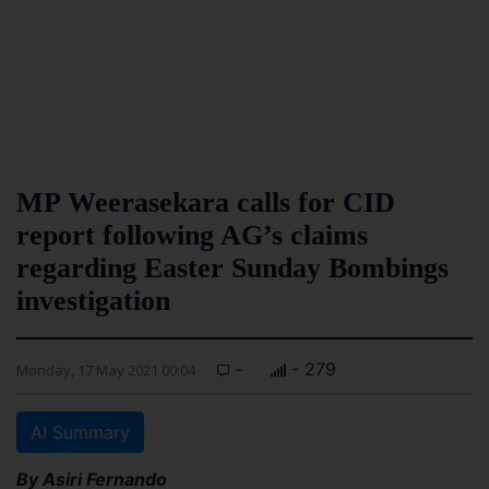
MP Weerasekara calls for CID
report following AG’s claims
regarding Easter Sunday Bombings
investigation
-
- 279
Monday, 17 May 2021 00:04
AI Summary
By Asiri Fernando