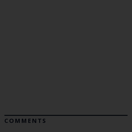
COMMENTS