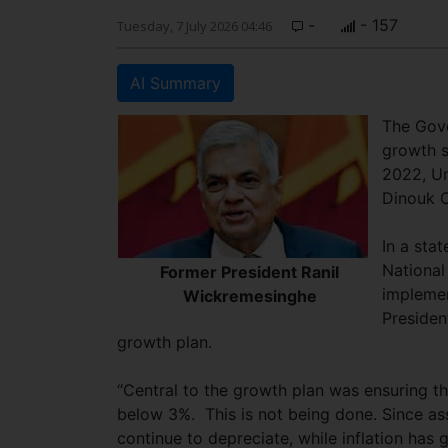
-
- 157
Tuesday, 7 July 2026 04:46
AI Summary
The Gove
growth s
2022, U
Dinouk 
In a sta
National
Former President Ranil
implemen
Wickremesinghe
Presiden
growth plan.
“Central to the growth plan was ensuring th
below 3%. This is not being done. Since a
continue to depreciate, while inflation has