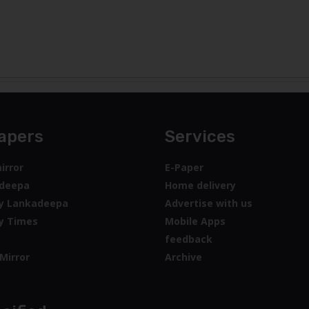
apers
Services
irror
E-Paper
deepa
Home delivery
y Lankadeepa
Advertise with us
y Times
Mobile Apps
feedback
Mirror
Archive