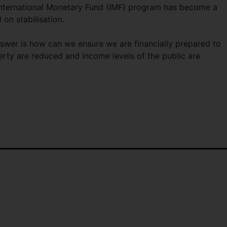
 International Monetary Fund (IMF) program has become a
on stabilisation.
swer is how can we ensure we are financially prepared to
erty are reduced and income levels of the public are