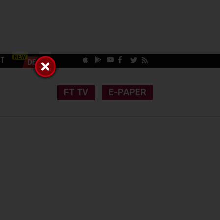
CT
FT TV
E-PAPER