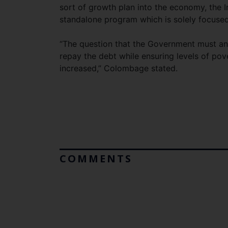
sort of growth plan into the economy, the
standalone program which is solely focused 
“The question that the Government must an
repay the debt while ensuring levels of pov
increased,” Colombage stated.
COMMENTS