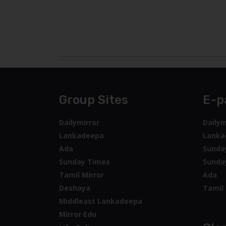
Group Sites
E-p
Dailymirror
Dailym
Lankadeepa
Lanka
Ada
Sunda
Sunday Times
Sunda
Tamil Mirror
Ada
Deshaya
Tamil 
Middleast Lankadeepa
Mirror Edu