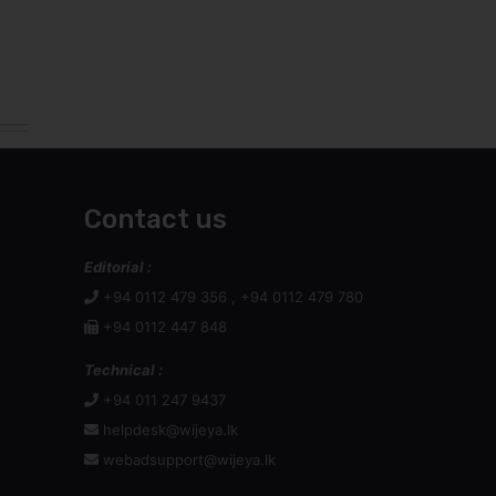
Contact us
Editorial :
+94 0112 479 356 , +94 0112 479 780
+94 0112 447 848
Technical :
+94 011 247 9437
helpdesk@wijeya.lk
webadsupport@wijeya.lk