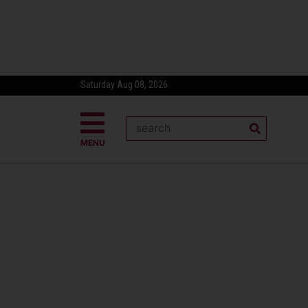
Saturday Aug 08, 2026
MENU