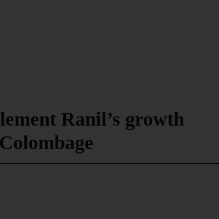
plement Ranil’s growth
k Colombage