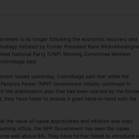
rnment is no longer following the economic recovery and
trategy initiated by former President Ranil Wickremesinghe
nited National Party (UNP) Working Committee Member
Colombage said.
tement issued yesterday, Colombage said that while the
 People’s Power (NPP) Government initially continued to
t the stabilisation plan that had been started by the forme
t, they have failed to ensure it goes hand-in-hand with the
at the value of rupee appreciated and inflation was kept
ssuming office, the NPP Government has seen the rupee
 gone well above 6%. They have further failed to introduce 