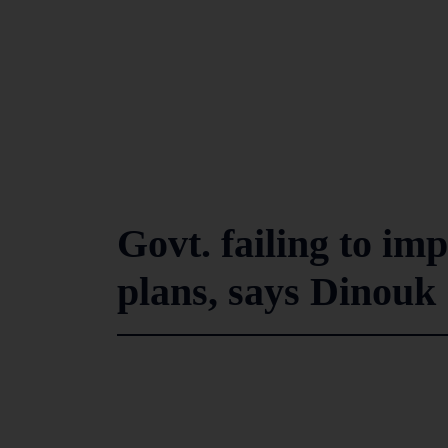
Govt. failing to im
plans, says Dinou