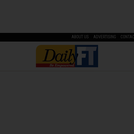
ABOUT US
ADVERTISING
CONTA