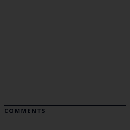
COMMENTS