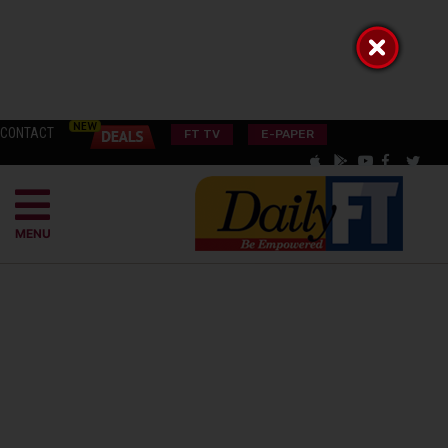
CONTACT
FT TV
E-PAPER
MENU