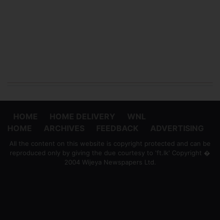
HOME
HOME DELIVERY
WNL
HOME
ARCHIVES
FEEDBACK
ADVERTISING
All the content on this website is copyright protected and can be
reproduced only by giving the due courtesy to 'ft.lk' Copyright �
2004 Wijeya Newspapers Ltd.