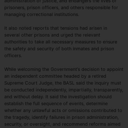
administration of justice, and endangers the lives of
prisoners, prison officers, and others responsible for
managing correctional institutions.
It also noted reports that tensions had arisen in
several other prisons and urged the relevant
authorities to take all necessary measures to ensure
the safety and security of both inmates and prison
officers.
While welcoming the Government’s decision to appoint
an independent committee headed by a retired
Supreme Court Judge, the BASL said the inquiry must
be conducted independently, impartially, transparently,
and without delay. It said the investigation should
establish the full sequence of events, determine
whether any unlawful acts or omissions contributed to
the tragedy, identify failures in prison administration,
security, or oversight, and recommend reforms aimed