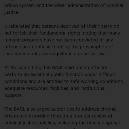
prison system and the wider administration of criminal
justice.
It reiterated that persons deprived of their liberty do
not forfeit their fundamental rights, noting that many
remand prisoners have not been convicted of any
offence and continue to enjoy the presumption of
innocence until proven guilty in a court of law.
At the same time, the BASL said prison officers
perform an essential public function under difficult
conditions and are entitled to safe working conditions,
adequate resources, facilities, and institutional
support.
The BASL also urged authorities to address chronic
prison overcrowding through a broader review of
criminal justice policies, including the timely disposal