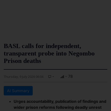
BASL calls for independent,
transparent probe into Negombo
Prison deaths
-
- 78
Thursday, 9 July 2026 06:04
AI Summary
Urges accountability, publication of findings and
wider prison reforms following deadly unrest