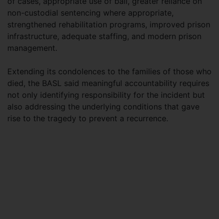
of cases, appropriate use of bail, greater reliance on
non-custodial sentencing where appropriate,
strengthened rehabilitation programs, improved prison
infrastructure, adequate staffing, and modern prison
management.
Extending its condolences to the families of those who
died, the BASL said meaningful accountability requires
not only identifying responsibility for the incident but
also addressing the underlying conditions that gave
rise to the tragedy to prevent a recurrence.