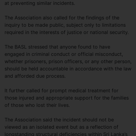
at preventing similar incidents.
The Association also called for the findings of the
inquiry to be made public, subject only to limitations
required in the interests of justice or national security.
The BASL stressed that anyone found to have
engaged in criminal conduct or official misconduct,
whether prisoners, prison officers, or any other person,
should be held accountable in accordance with the law
and afforded due process.
It further called for prompt medical treatment for
those injured and appropriate support for the families
of those who lost their lives.
The Association said the incident should not be
viewed as an isolated event but as a reflection of
longstanding structural deficiencies within Sri Lanka’s