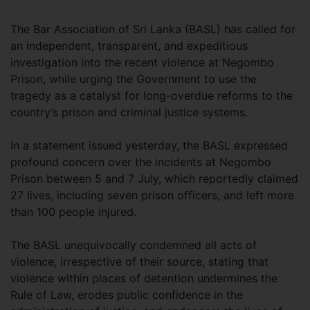
The Bar Association of Sri Lanka (BASL) has called for
an independent, transparent, and expeditious
investigation into the recent violence at Negombo
Prison, while urging the Government to use the
tragedy as a catalyst for long-overdue reforms to the
country’s prison and criminal justice systems.
In a statement issued yesterday, the BASL expressed
profound concern over the incidents at Negombo
Prison between 5 and 7 July, which reportedly claimed
27 lives, including seven prison officers, and left more
than 100 people injured.
The BASL unequivocally condemned all acts of
violence, irrespective of their source, stating that
violence within places of detention undermines the
Rule of Law, erodes public confidence in the