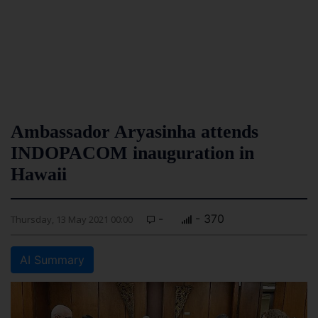
Ambassador Aryasinha attends
INDOPACOM inauguration in
Hawaii
-
- 370
Thursday, 13 May 2021 00:00
AI Summary