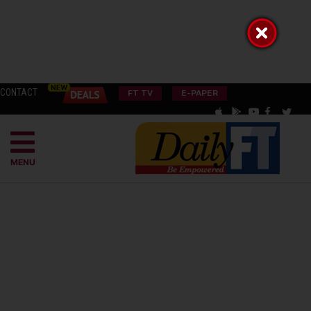
CONTACT
FT TV
E-PAPER
MENU