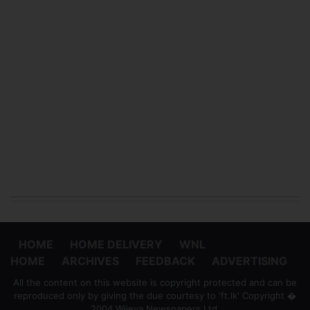
HOME
HOME DELIVERY
WNL
HOME
ARCHIVES
FEEDBACK
ADVERTISING
All the content on this website is copyright protected and can be
reproduced only by giving the due courtesy to 'ft.lk' Copyright �
2004 Wijeya Newspapers Ltd.