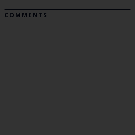
COMMENTS