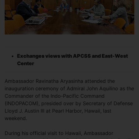
Exchanges views with APCSS and East-West
Center
Ambassador Ravinatha Aryasinha attended the
inauguration ceremony of Admiral John Aquilino as the
Commander of the Indo-Pacific Command
(INDOPACOM), presided over by Secretary of Defense
Lloyd J. Austin III at Pearl Harbor, Hawaii, last
weekend.
During his official visit to Hawaii, Ambassador