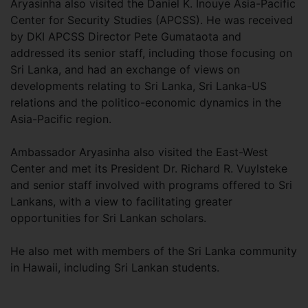
Aryasinha also visited the Daniel K. Inouye Asia-Pacific
Center for Security Studies (APCSS). He was received
by DKI APCSS Director Pete Gumataota and
addressed its senior staff, including those focusing on
Sri Lanka, and had an exchange of views on
developments relating to Sri Lanka, Sri Lanka-US
relations and the politico-economic dynamics in the
Asia-Pacific region.
Ambassador Aryasinha also visited the East-West
Center and met its President Dr. Richard R. Vuylsteke
and senior staff involved with programs offered to Sri
Lankans, with a view to facilitating greater
opportunities for Sri Lankan scholars.
He also met with members of the Sri Lanka community
in Hawaii, including Sri Lankan students.